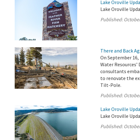
Lake Oroville Upda
Lake Oroville Upda
Published:
October
There and Back Ag
On September 16, 
Water Resources’ 
consultants embar
to renovate the ex
Tilt-Pole.
Published:
October
Lake Oroville Upda
Lake Oroville Upda
Published:
October