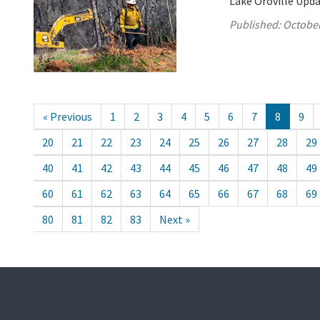
Lake Oroville Upda
Published:
October
« Previous
1
2
3
4
5
6
7
8
9
20
21
22
23
24
25
26
27
28
29
40
41
42
43
44
45
46
47
48
49
60
61
62
63
64
65
66
67
68
69
80
81
82
83
Next »