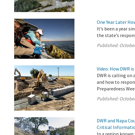
One Year Later Ho
It’s been a year s
the state’s respon
Published:
October
Video: How DWR is
DWR is calling on 
and how to respond
Preparedness Wee
Published:
October
DWR and Napa Coun
Critical Informat
In a region known f