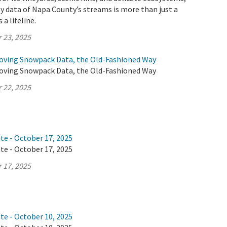
y data of Napa County’s streams is more than just a
 a lifeline.
 23, 2025
oving Snowpack Data, the Old-Fashioned Way
oving Snowpack Data, the Old-Fashioned Way
 22, 2025
te - October 17, 2025
te - October 17, 2025
 17, 2025
te - October 10, 2025