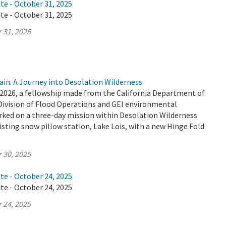
te - October 31, 2025
te - October 31, 2025
 31, 2025
ain: A Journey into Desolation Wilderness
2026, a fellowship made from the California Department of
Division of Flood Operations and GEI environmental
ked on a three-day mission within Desolation Wilderness
isting snow pillow station, Lake Lois, with a new Hinge Fold
 30, 2025
te - October 24, 2025
te - October 24, 2025
 24, 2025