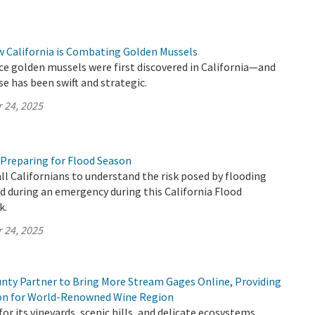
w California is Combating Golden Mussels
ince golden mussels were first discovered in California—and
se has been swift and strategic.
 24, 2025
 Preparing for Flood Season
all Californians to understand the risk posed by flooding
 during an emergency during this California Flood
k.
 24, 2025
ty Partner to Bring More Stream Gages Online, Providing
ion for World-Renowned Wine Region
or its vineyards, scenic hills, and delicate ecosystems,