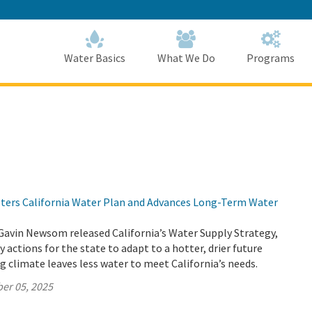
Skip
to
Main
Content
Home
Home
Water Basics
What We Do
Programs
lsters California Water Plan and Advances Long-Term Water
Gavin Newsom released California’s Water Supply Strategy,
 actions for the state to adapt to a hotter, drier future
 climate leaves less water to meet California’s needs.
er 05, 2025