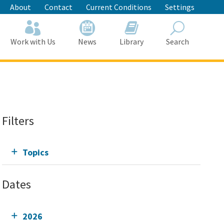
About
Contact
Current Conditions
Settings
Work with Us
News
Library
Search
Search
Filters
Topics
Dates
2026