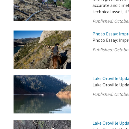
accurate and timel
technical asset, it’s
Published:
October
Photo Essay: Impr
Photo Essay: Impr
Published:
October
Lake Oroville Upda
Lake Oroville Upda
Published:
October
Lake Oroville Upda