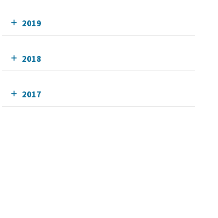
2019
2018
2017