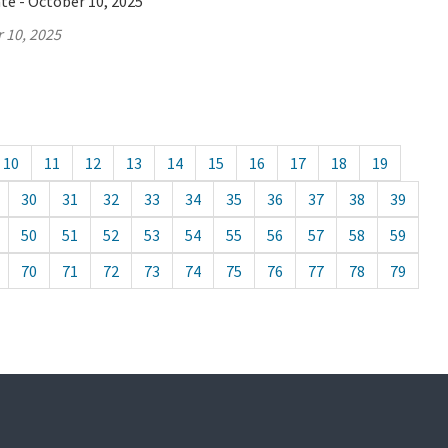
te - October 10, 2025
 10, 2025
10
11
12
13
14
15
16
17
18
19
30
31
32
33
34
35
36
37
38
39
50
51
52
53
54
55
56
57
58
59
70
71
72
73
74
75
76
77
78
79