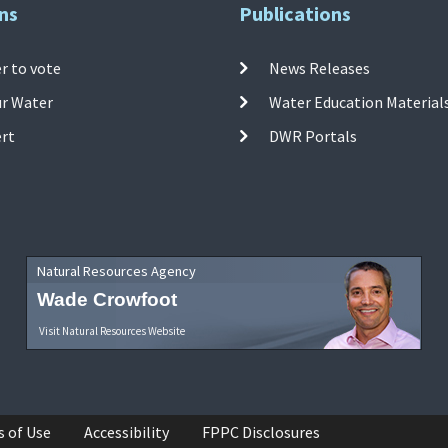
ns
Publications
r to vote
News Releases
ur Water
Water Education Material
ert
DWR Portals
Natural Resources Agency
Wade Crowfoot
Visit Natural Resources Website
s of Use
Accessibility
FPPC Disclosures