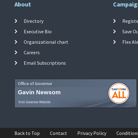
About
Campaig
Directory
Registe
Executive Bio
Save O
Organizational chart
Flex Al
Careers
Email Subscriptions
Office of Governor
Gavin Newsom
Visit Governor Website
Back to Top
Contact
Privacy Policy
Condition