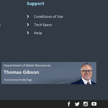
Support
Conditions of Use
s
Tech Specs
Help
Department of Water Resources
Thomas Gibson
Visit Director Profile Page
Facebook
Twitter
Instagr
YouT