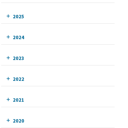
2025
2024
2023
2022
2021
2020