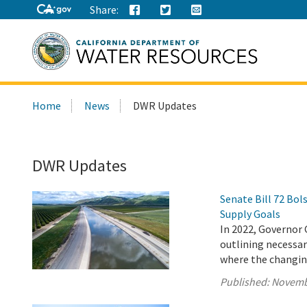
Share:
Search
Home
News
DWR Updates
this
site:
DWR Updates
Senate Bill 72 Bo
Supply Goals
In 2022, Governor 
outlining necessary
where the changing
Published:
Novemb