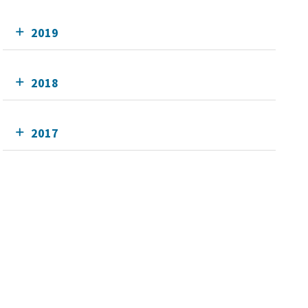
2019
2018
2017