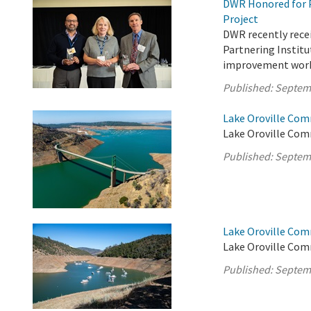
DWR Honored for 
Project
DWR recently recei
Partnering Institut
improvement work 
Published:
Septem
Lake Oroville Com
Lake Oroville Com
Published:
Septem
Lake Oroville Com
Lake Oroville Com
Published:
Septem