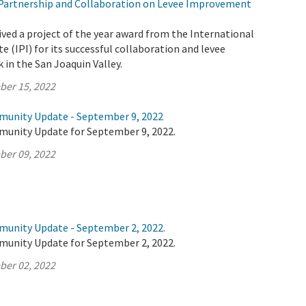
Partnership and Collaboration on Levee Improvement
ved a project of the year award from the International
e (IPI) for its successful collaboration and levee
in the San Joaquin Valley.
ber 15, 2022
munity Update - September 9, 2022
munity Update for September 9, 2022.
ber 09, 2022
munity Update - September 2, 2022.
munity Update for September 2, 2022.
ber 02, 2022