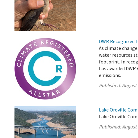
DWR Recognized fo
As climate change
water resources st
footprint. In reco
has awarded DWR A
emissions.
Published:
August 
Lake Oroville Com
Lake Oroville Com
Published:
August 