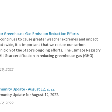
r Greenhouse Gas Emission Reduction Efforts
 continues to cause greater weather extremes and impact
atewide, it is important that we reduce our carbon
gnition of the State’s ongoing efforts, The Climate Registry
ll-Star certification in reducing greenhouse gas (GHG)
15, 2022
munity Update - August 12, 2022
munity Update for August 12, 2022.
12, 2022