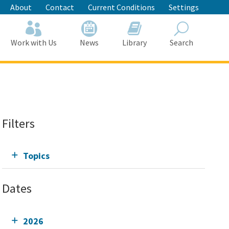
About
Contact
Current Conditions
Settings
Work with Us
News
Library
Search
Search
Filters
Topics
Dates
2026