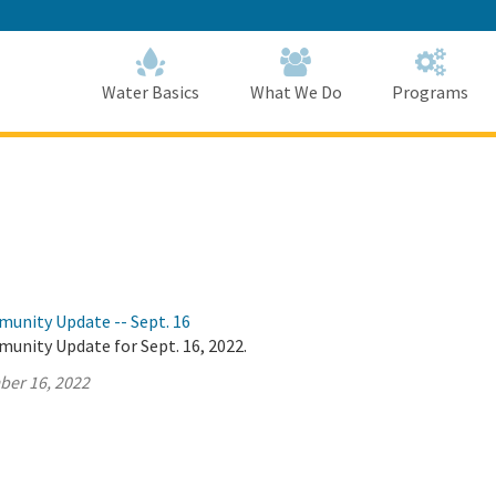
Skip
to
Main
Content
Home
Home
Water Basics
What We Do
Programs
munity Update -- Sept. 16
unity Update for Sept. 16, 2022.
ber 16, 2022