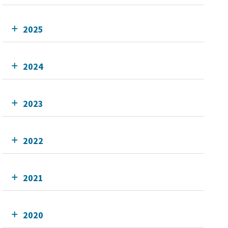
2025
2024
2023
2022
2021
2020