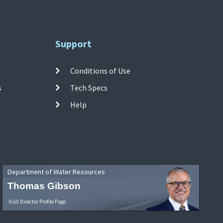
Support
Conditions of Use
s
Tech Specs
Help
Department of Water Resources
Thomas Gibson
Visit Director Profile Page