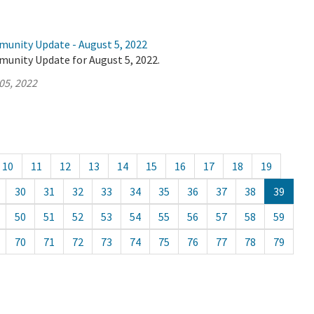
munity Update - August 5, 2022
munity Update for August 5, 2022.
05, 2022
10
11
12
13
14
15
16
17
18
19
30
31
32
33
34
35
36
37
38
39
50
51
52
53
54
55
56
57
58
59
70
71
72
73
74
75
76
77
78
79