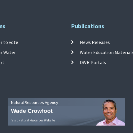
ns
Publications
r to vote
News Releases
ur Water
Water Education Material
ert
DWR Portals
Natural Resources Agency
Wade Crowfoot
Visit Natural Resources Website