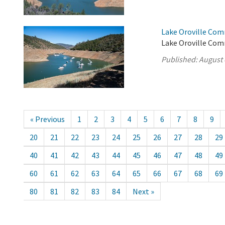
Lake Oroville Com
Lake Oroville Com
Published:
August 
« Previous
1
2
3
4
5
6
7
8
9
20
21
22
23
24
25
26
27
28
29
40
41
42
43
44
45
46
47
48
49
60
61
62
63
64
65
66
67
68
69
80
81
82
83
84
Next »