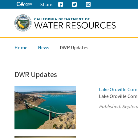
Share:
Search
Home
News
DWR Updates
this
site:
DWR Updates
Lake Oroville Com
Lake Oroville Comm
Published:
Septem