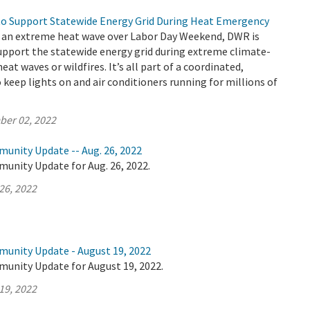
o Support Statewide Energy Grid During Heat Emergency
es an extreme heat wave over Labor Day Weekend, DWR is
support the statewide energy grid during extreme climate-
heat waves or wildfires. It’s all part of a coordinated,
o keep lights on and air conditioners running for millions of
ber 02, 2022
munity Update -- Aug. 26, 2022
unity Update for Aug. 26, 2022.
26, 2022
munity Update - August 19, 2022
munity Update for August 19, 2022.
19, 2022