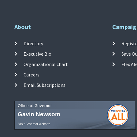
About
Campaig
Directory
Registe
Executive Bio
Save O
Organizational chart
Flex Al
Careers
Email Subscriptions
Office of Governor
Gavin Newsom
Visit Governor Website