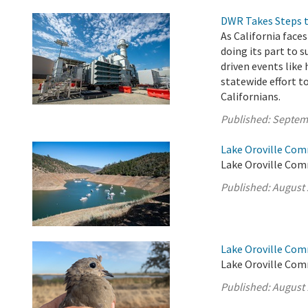
DWR Takes Steps t
As California fac
doing its part to 
driven events like 
statewide effort t
Californians.
Published:
Septem
Lake Oroville Com
Lake Oroville Comm
Published:
August 
Lake Oroville Com
Lake Oroville Com
Published:
August 