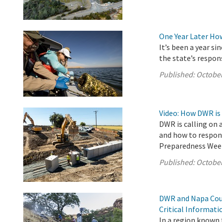
One Year Later Ho
It’s been a year s
the state’s respon
Published:
October
Video: How DWR is
DWR is calling on 
and how to respond
Preparedness Wee
Published:
October
DWR and Napa Coun
Critical Informat
In a region known f