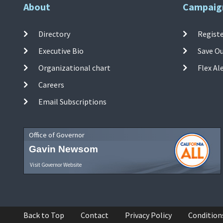
About
Campaig
Directory
Registe
Executive Bio
Save O
Organizational chart
Flex Al
Careers
Email Subscriptions
Office of Governor
Gavin Newsom
Visit Governor Website
Back to Top
Contact
Privacy Policy
Condition