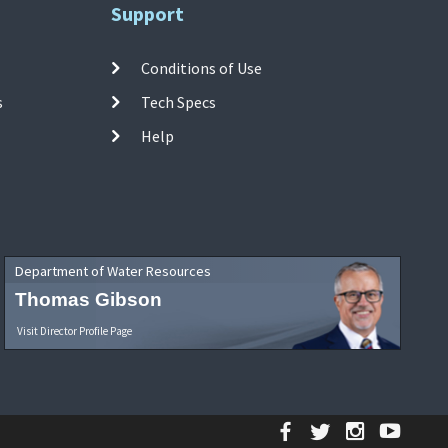
Support
Conditions of Use
s
Tech Specs
Help
Department of Water Resources
Thomas Gibson
Visit Director Profile Page
Facebook
Twitter
Instagr
YouT