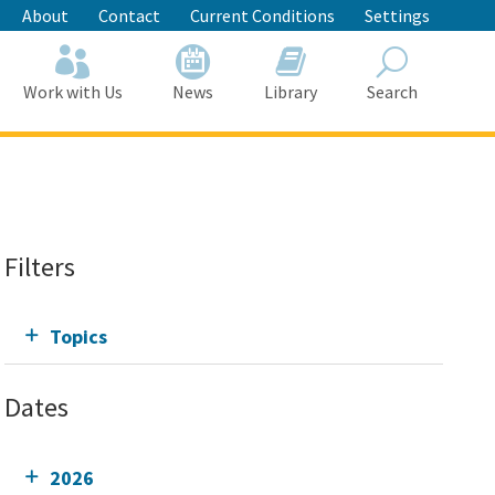
About
Contact
Current Conditions
Settings
Work with Us
News
Library
Search
Search
Filters
Topics
Dates
2026