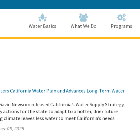
Skip
to
Main
Content
Home
Home
Water Basics
What We Do
Programs
lsters California Water Plan and Advances Long-Term Water
Gavin Newsom released California’s Water Supply Strategy,
 actions for the state to adapt to a hotter, drier future
 climate leaves less water to meet California’s needs.
er 05, 2025