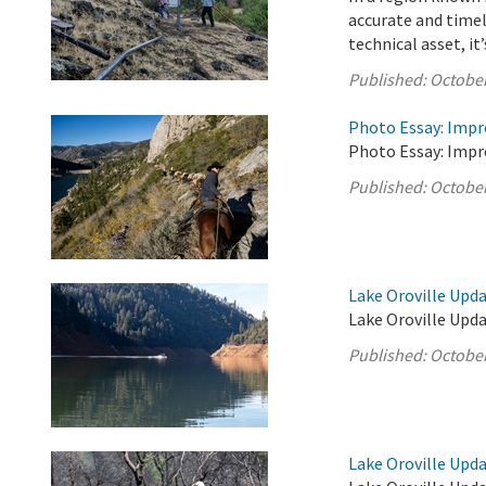
accurate and timel
technical asset, it’s
Published:
October
Photo Essay: Impr
Photo Essay: Impr
Published:
October
Lake Oroville Upda
Lake Oroville Upda
Published:
October
Lake Oroville Upda