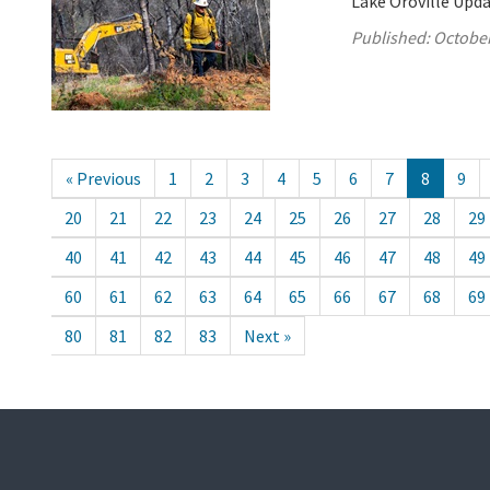
Lake Oroville Upda
Published:
October
« Previous
1
2
3
4
5
6
7
8
9
20
21
22
23
24
25
26
27
28
29
40
41
42
43
44
45
46
47
48
49
60
61
62
63
64
65
66
67
68
69
80
81
82
83
Next »