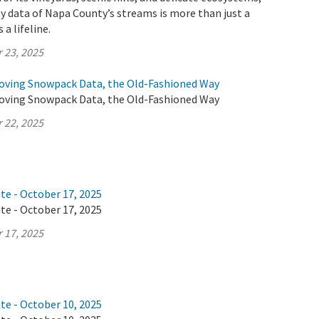
y data of Napa County’s streams is more than just a
 a lifeline.
 23, 2025
oving Snowpack Data, the Old-Fashioned Way
oving Snowpack Data, the Old-Fashioned Way
 22, 2025
te - October 17, 2025
te - October 17, 2025
 17, 2025
te - October 10, 2025