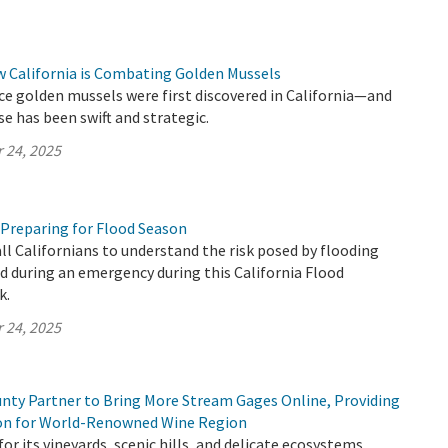
w California is Combating Golden Mussels
ince golden mussels were first discovered in California—and
se has been swift and strategic.
 24, 2025
 Preparing for Flood Season
all Californians to understand the risk posed by flooding
 during an emergency during this California Flood
k.
 24, 2025
ty Partner to Bring More Stream Gages Online, Providing
ion for World-Renowned Wine Region
or its vineyards, scenic hills, and delicate ecosystems,