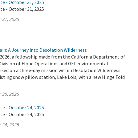
te - October 31, 2025
te - October 31, 2025
 31, 2025
ain: A Journey into Desolation Wilderness
2026, a fellowship made from the California Department of
Division of Flood Operations and GEI environmental
ked on a three-day mission within Desolation Wilderness
isting snow pillow station, Lake Lois, with a new Hinge Fold
 30, 2025
te - October 24, 2025
te - October 24, 2025
 24, 2025