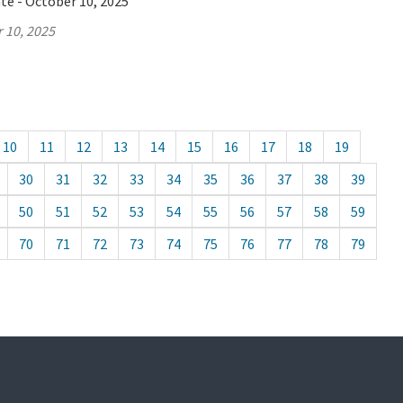
te - October 10, 2025
 10, 2025
10
11
12
13
14
15
16
17
18
19
30
31
32
33
34
35
36
37
38
39
50
51
52
53
54
55
56
57
58
59
70
71
72
73
74
75
76
77
78
79