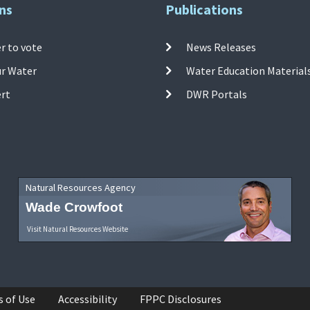
ns
Publications
r to vote
News Releases
ur Water
Water Education Material
ert
DWR Portals
Natural Resources Agency
Wade Crowfoot
Visit Natural Resources Website
s of Use
Accessibility
FPPC Disclosures