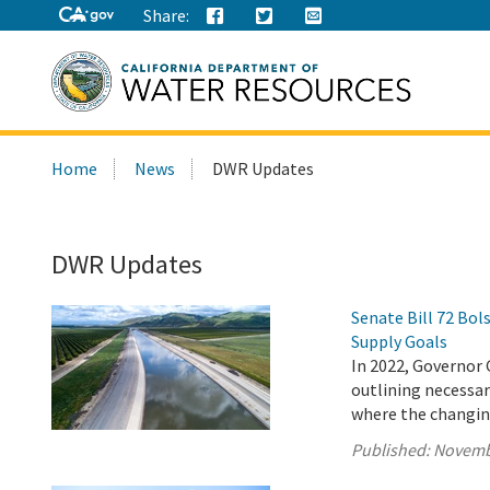
Share:
Search
Home
News
DWR Updates
this
site:
DWR Updates
Senate Bill 72 Bo
Supply Goals
In 2022, Governor 
outlining necessary
where the changing
Published:
Novemb