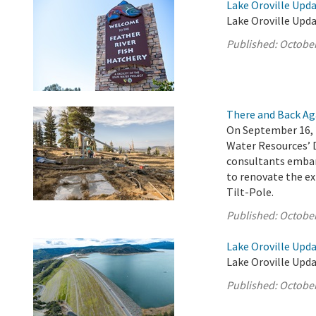
Lake Oroville Upda
Lake Oroville Upda
Published:
October
There and Back Ag
On September 16, 
Water Resources’ 
consultants embar
to renovate the ex
Tilt-Pole.
Published:
October
Lake Oroville Upda
Lake Oroville Upda
Published:
October