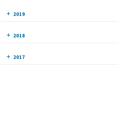
2019
2018
2017