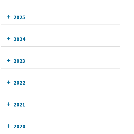
2025
2024
2023
2022
2021
2020