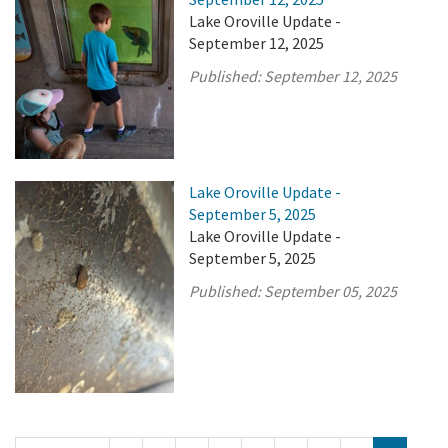
Lake Oroville Update -
September 12, 2025
Published:
September 12, 2025
Lake Oroville Update -
September 5, 2025
Lake Oroville Update -
September 5, 2025
Published:
September 05, 2025