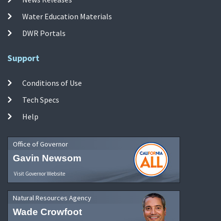
Water Education Materials
DWR Portals
Support
Conditions of Use
Tech Specs
Help
Office of Governor
Gavin Newsom
Visit Governor Website
Natural Resources Agency
Wade Crowfoot