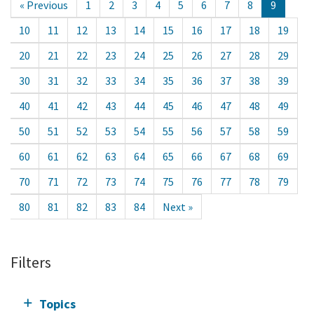
« Previous
1
2
3
4
5
6
7
8
9
10
11
12
13
14
15
16
17
18
19
20
21
22
23
24
25
26
27
28
29
30
31
32
33
34
35
36
37
38
39
40
41
42
43
44
45
46
47
48
49
50
51
52
53
54
55
56
57
58
59
60
61
62
63
64
65
66
67
68
69
70
71
72
73
74
75
76
77
78
79
80
81
82
83
84
Next »
Filters
Topics