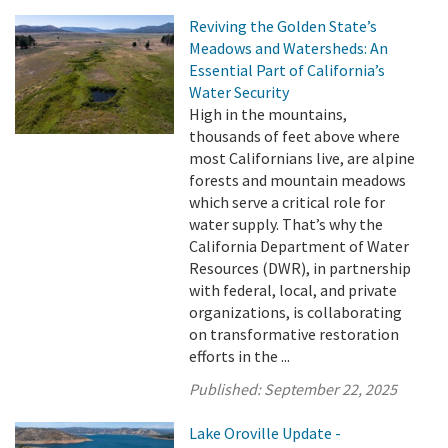
Reviving the Golden State’s
Meadows and Watersheds: An
Essential Part of California’s
Water Security
High in the mountains,
thousands of feet above where
most Californians live, are alpine
forests and mountain meadows
which serve a critical role for
water supply. That’s why the
California Department of Water
Resources (DWR), in partnership
with federal, local, and private
organizations, is collaborating
on transformative restoration
efforts in the ...
Published:
September 22, 2025
Lake Oroville Update -