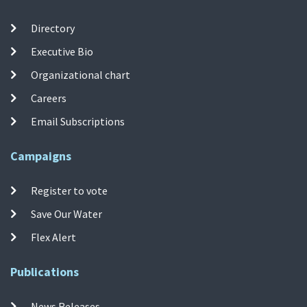
Directory
Executive Bio
Organizational chart
Careers
Email Subscriptions
Campaigns
Register to vote
Save Our Water
Flex Alert
Publications
News Releases