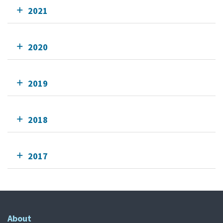
2021
2020
2019
2018
2017
About