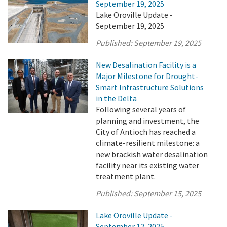
September 19, 2025
Lake Oroville Update -
September 19, 2025
Published:
September 19, 2025
New Desalination Facility is a
Major Milestone for Drought-
Smart Infrastructure Solutions
in the Delta
Following several years of
planning and investment, the
City of Antioch has reached a
climate-resilient milestone: a
new brackish water desalination
facility near its existing water
treatment plant.
Published:
September 15, 2025
Lake Oroville Update -
September 12, 2025