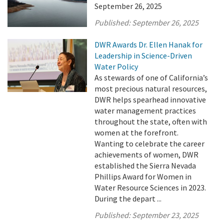
September 26, 2025
Published:
September 26, 2025
DWR Awards Dr. Ellen Hanak for
Leadership in Science-Driven
Water Policy
As stewards of one of California’s
most precious natural resources,
DWR helps spearhead innovative
water management practices
throughout the state, often with
women at the forefront.
Wanting to celebrate the career
achievements of women, DWR
established the Sierra Nevada
Phillips Award for Women in
Water Resource Sciences in 2023.
During the depart ...
Published:
September 23, 2025