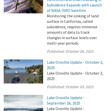
Subsidence Expands with Launch
of NASA-ISRO Satellite
Monitoring the sinking of land
surface in California, called
subsidence, requires immense
amounts of data to track
changes in surface levels over
multi-year periods.
Published:
October 08, 2025
Lake Oroville Update - October 3,
2025
Lake Oroville Update - October 3,
2025
Published:
October 03, 2025
Lake Oroville Update -
September 26, 2025
Lake Oroville Update -