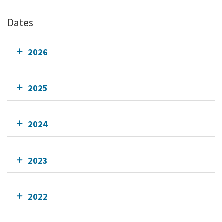
Dates
2026
2025
2024
2023
2022