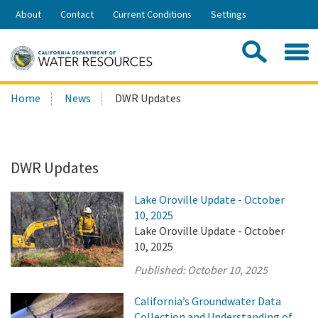
Skip
About
Contact
Current Conditions
Settings
to
Share:
Main
Contac
Sea
Content
Search
Searc
Home
News
DWR Updates
this
site:
DWR Updates
Lake Oroville Update - October
10, 2025
Lake Oroville Update - October
10, 2025
Published:
October 10, 2025
California’s Groundwater Data
Collection and Understanding of