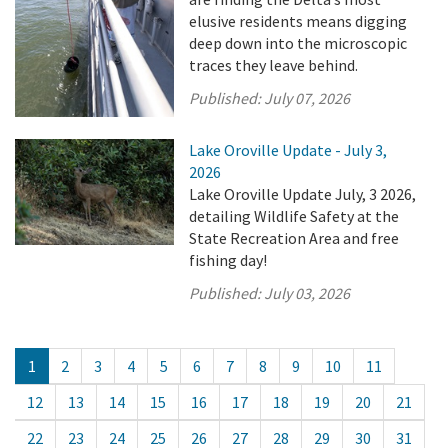
elusive residents means digging
deep down into the microscopic
traces they leave behind.
Published:
July 07, 2026
Lake Oroville Update - July 3,
2026
Lake Oroville Update July, 3 2026,
detailing Wildlife Safety at the
State Recreation Area and free
fishing day!
Published:
July 03, 2026
1
2
3
4
5
6
7
8
9
10
11
12
13
14
15
16
17
18
19
20
21
22
23
24
25
26
27
28
29
30
31