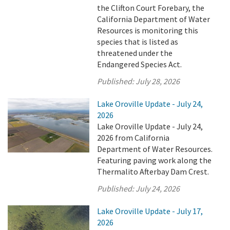
the Clifton Court Forebary, the
California Department of Water
Resources is monitoring this
species that is listed as
threatened under the
Endangered Species Act.
Published:
July 28, 2026
Lake Oroville Update - July 24,
2026
Lake Oroville Update - July 24,
2026 from California
Department of Water Resources.
Featuring paving work along the
Thermalito Afterbay Dam Crest.
Published:
July 24, 2026
Lake Oroville Update - July 17,
2026