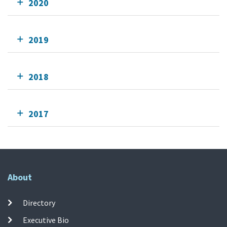
2020
2019
2018
2017
About
Directory
Executive Bio