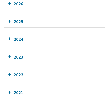
2026
2025
2024
2023
2022
2021