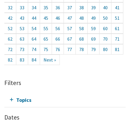
32
33
34
35
36
37
38
39
40
41
42
43
44
45
46
47
48
49
50
51
52
53
54
55
56
57
58
59
60
61
62
63
64
65
66
67
68
69
70
71
72
73
74
75
76
77
78
79
80
81
82
83
84
Next »
Filters
Topics
Dates