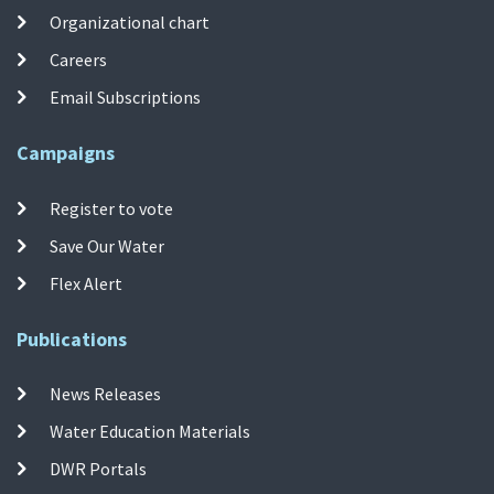
Organizational chart
Careers
Email Subscriptions
Campaigns
Register to vote
Save Our Water
Flex Alert
Publications
News Releases
Water Education Materials
DWR Portals