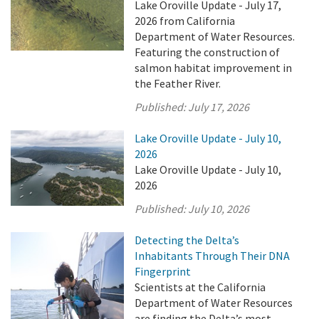
Lake Oroville Update - July 17,
2026 from California
Department of Water Resources.
Featuring the construction of
salmon habitat improvement in
the Feather River.
Published:
July 17, 2026
Lake Oroville Update - July 10,
2026
Lake Oroville Update - July 10,
2026
Published:
July 10, 2026
Detecting the Delta’s
Inhabitants Through Their DNA
Fingerprint
Scientists at the California
Department of Water Resources
are finding the Delta’s most