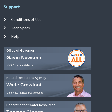
Support
Conditions of Use
Tech Specs
Help
Office of Governor
Gavin Newsom
Visit Governor Website
Natural Resources Agency
Wade Crowfoot
Visit Natural Resources Website
Department of Water Resources