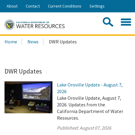
Skip
About
Contact
Current Conditions
Settings
to
Share:
Main
Contac
Sea
Content
Search
Searc
Home
News
DWR Updates
this
site:
DWR Updates
Lake Oroville Update - August 7,
2026
Lake Oroville Update, August 7,
2026. Updates from the
California Department of Water
Resources.
Published:
August 07, 2026