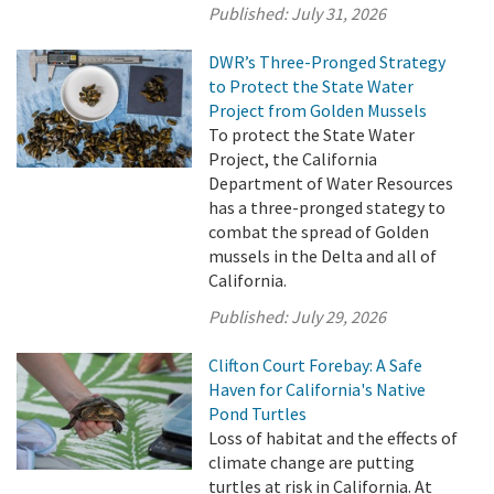
Published:
July 31, 2026
DWR’s Three-Pronged Strategy
to Protect the State Water
Project from Golden Mussels
To protect the State Water
Project, the California
Department of Water Resources
has a three-pronged stategy to
combat the spread of Golden
mussels in the Delta and all of
California.
Published:
July 29, 2026
Clifton Court Forebay: A Safe
Haven for California's Native
Pond Turtles
Loss of habitat and the effects of
climate change are putting
turtles at risk in California. At