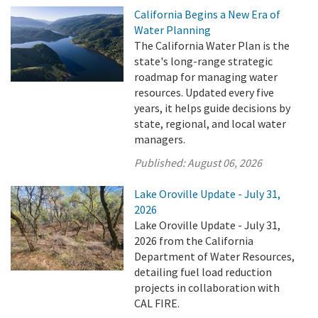
California Begins a New Era of
Water Planning
The California Water Plan is the
state's long-range strategic
roadmap for managing water
resources. Updated every five
years, it helps guide decisions by
state, regional, and local water
managers.
Published:
August 06, 2026
Lake Oroville Update - July 31,
2026
Lake Oroville Update - July 31,
2026 from the California
Department of Water Resources,
detailing fuel load reduction
projects in collaboration with
CAL FIRE.