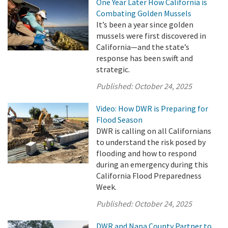
One Year Later How California is
Combating Golden Mussels
It’s been a year since golden
mussels were first discovered in
California—and the state’s
response has been swift and
strategic.
Published:
October 24, 2025
Video: How DWR is Preparing for
Flood Season
DWR is calling on all Californians
to understand the risk posed by
flooding and how to respond
during an emergency during this
California Flood Preparedness
Week.
Published:
October 24, 2025
DWR and Napa County Partner to