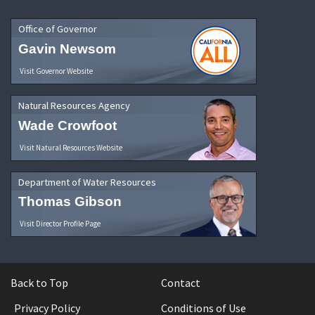
Office of Governor
Gavin Newsom
Visit Governor Website
Natural Resources Agency
Wade Crowfoot
Visit Natural Resources Website
Department of Water Resources
Thomas Gibson
Visit Director Profile Page
Back to Top
Contact
Privacy Policy
Conditions of Use