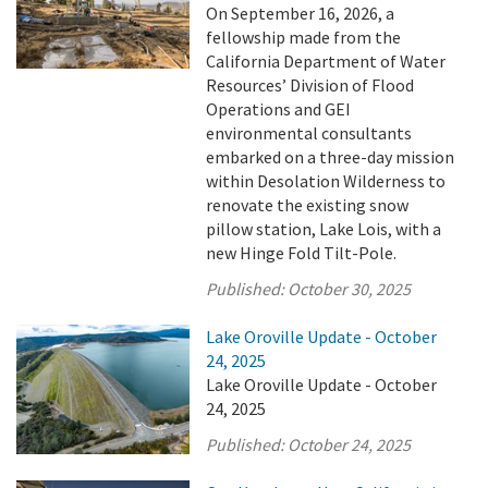
On September 16, 2026, a
fellowship made from the
California Department of Water
Resources’ Division of Flood
Operations and GEI
environmental consultants
embarked on a three-day mission
within Desolation Wilderness to
renovate the existing snow
pillow station, Lake Lois, with a
new Hinge Fold Tilt-Pole.
Published:
October 30, 2025
Lake Oroville Update - October
24, 2025
Lake Oroville Update - October
24, 2025
Published:
October 24, 2025