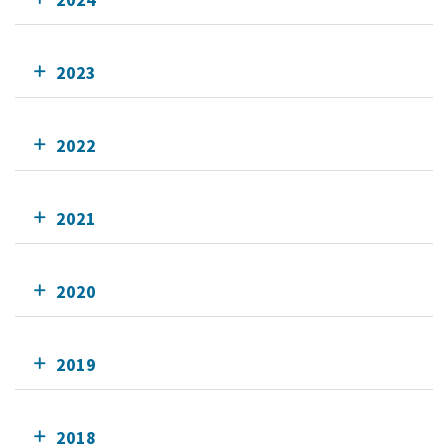
2023
2022
2021
2020
2019
2018