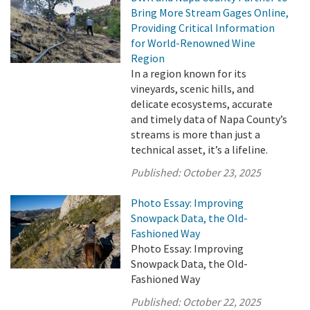
Bring More Stream Gages Online,
Providing Critical Information
for World-Renowned Wine
Region
In a region known for its
vineyards, scenic hills, and
delicate ecosystems, accurate
and timely data of Napa County’s
streams is more than just a
technical asset, it’s a lifeline.
Published:
October 23, 2025
Photo Essay: Improving
Snowpack Data, the Old-
Fashioned Way
Photo Essay: Improving
Snowpack Data, the Old-
Fashioned Way
Published:
October 22, 2025