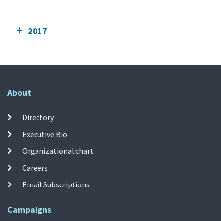
2017
About
Directory
Executive Bio
Organizational chart
Careers
Email Subscriptions
Campaigns