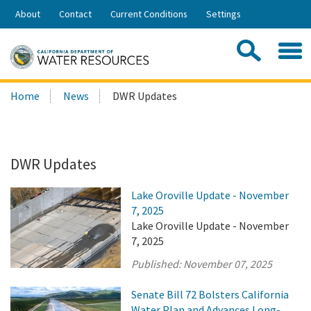
Skip
About
Contact
Current Conditions
Settings
to
Share:
Main
Contac
Sea
Content
Search
Searc
Home
News
DWR Updates
this
site:
DWR Updates
Lake Oroville Update - November
7, 2025
Lake Oroville Update - November
7, 2025
Published:
November 07, 2025
Senate Bill 72 Bolsters California
Water Plan and Advances Long-