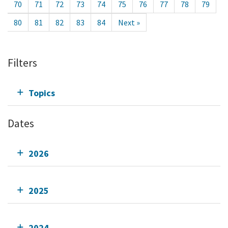
70
71
72
73
74
75
76
77
78
79
80
81
82
83
84
Next »
Filters
Topics
Dates
2026
2025
2024