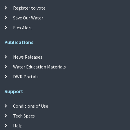
Register to vote
Save Our Water
Flex Alert
Publications
News Releases
Water Education Materials
DWR Portals
Support
Conditions of Use
Tech Specs
Help