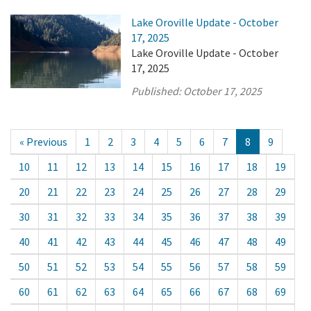
Lake Oroville Update - October
17, 2025
Lake Oroville Update - October
17, 2025
Published:
October 17, 2025
« Previous
1
2
3
4
5
6
7
8
9
10
11
12
13
14
15
16
17
18
19
20
21
22
23
24
25
26
27
28
29
30
31
32
33
34
35
36
37
38
39
40
41
42
43
44
45
46
47
48
49
50
51
52
53
54
55
56
57
58
59
60
61
62
63
64
65
66
67
68
69