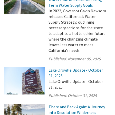
Term Water Supply Goals
In 2022, Governor Gavin Newsom
released California’s Water
Supply Strategy, outlining
necessary actions for the state
to adapt to a hotter, drier future
where the changing climate
leaves less water to meet
California’s needs.
Published:
November 05, 2025
Lake Oroville Update - October
31, 2025
Lake Oroville Update - October
31, 2025
Published:
October 31, 2025
There and Back Again: A Journey
into Desolation Wilderness