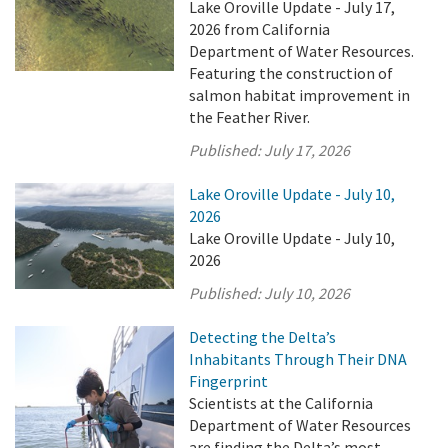
Lake Oroville Update - July 17,
2026 from California
Department of Water Resources.
Featuring the construction of
salmon habitat improvement in
the Feather River.
Published:
July 17, 2026
Lake Oroville Update - July 10,
2026
Lake Oroville Update - July 10,
2026
Published:
July 10, 2026
Detecting the Delta’s
Inhabitants Through Their DNA
Fingerprint
Scientists at the California
Department of Water Resources
are finding the Delta’s most