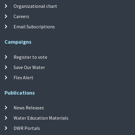
Organizational chart
Careers
Email Subscriptions
Campaigns
Register to vote
Save Our Water
Flex Alert
Publications
News Releases
Water Education Materials
DWR Portals