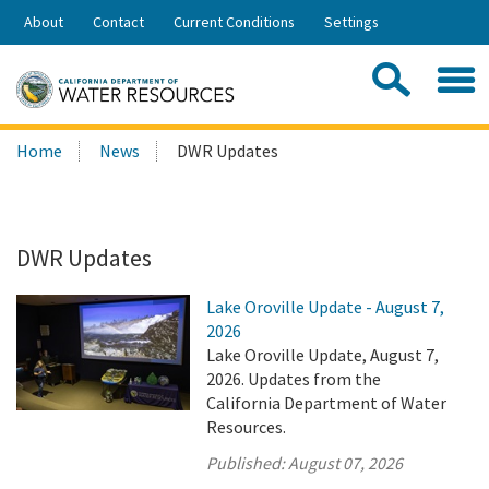
Skip
About
Contact
Current Conditions
Settings
to
Share:
Main
Contac
Sea
Content
Search
Searc
Home
News
DWR Updates
this
site:
DWR Updates
Lake Oroville Update - August 7,
2026
Lake Oroville Update, August 7,
2026. Updates from the
California Department of Water
Resources.
Published:
August 07, 2026