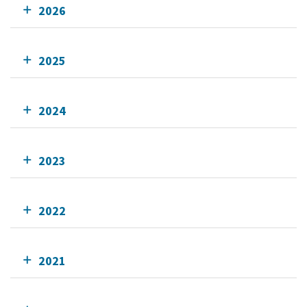
2026
2025
2024
2023
2022
2021