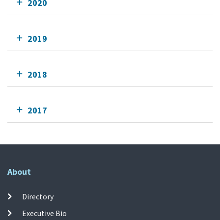
2020
2019
2018
2017
About
Directory
Executive Bio