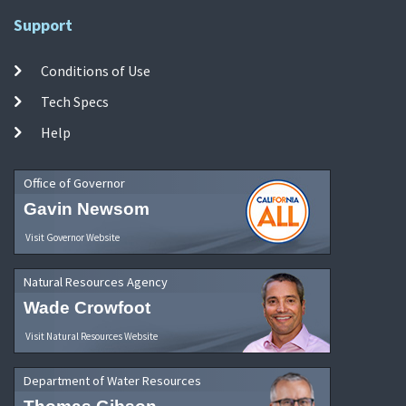
Support
Conditions of Use
Tech Specs
Help
Office of Governor
Gavin Newsom
Visit Governor Website
Natural Resources Agency
Wade Crowfoot
Visit Natural Resources Website
Department of Water Resources