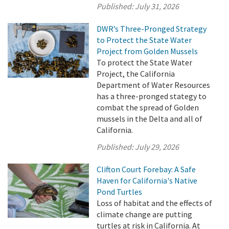
Published:
July 31, 2026
DWR’s Three-Pronged Strategy
to Protect the State Water
Project from Golden Mussels
To protect the State Water
Project, the California
Department of Water Resources
has a three-pronged stategy to
combat the spread of Golden
mussels in the Delta and all of
California.
Published:
July 29, 2026
Clifton Court Forebay: A Safe
Haven for California's Native
Pond Turtles
Loss of habitat and the effects of
climate change are putting
turtles at risk in California. At