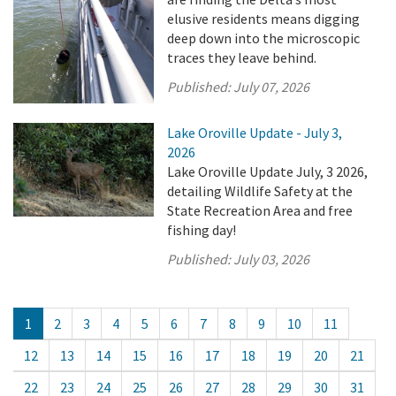
elusive residents means digging
deep down into the microscopic
traces they leave behind.
Published:
July 07, 2026
Lake Oroville Update - July 3,
2026
Lake Oroville Update July, 3 2026,
detailing Wildlife Safety at the
State Recreation Area and free
fishing day!
Published:
July 03, 2026
1
2
3
4
5
6
7
8
9
10
11
12
13
14
15
16
17
18
19
20
21
22
23
24
25
26
27
28
29
30
31