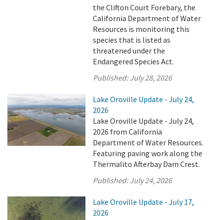
the Clifton Court Forebary, the
California Department of Water
Resources is monitoring this
species that is listed as
threatened under the
Endangered Species Act.
Published:
July 28, 2026
Lake Oroville Update - July 24,
2026
Lake Oroville Update - July 24,
2026 from California
Department of Water Resources.
Featuring paving work along the
Thermalito Afterbay Dam Crest.
Published:
July 24, 2026
Lake Oroville Update - July 17,
2026