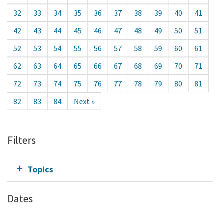
32
33
34
35
36
37
38
39
40
41
42
43
44
45
46
47
48
49
50
51
52
53
54
55
56
57
58
59
60
61
62
63
64
65
66
67
68
69
70
71
72
73
74
75
76
77
78
79
80
81
82
83
84
Next »
Filters
Topics
Dates