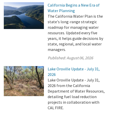
California Begins a New Era of
Water Planning
The California Water Plan is the
state's long-range strategic
roadmap for managing water
resources. Updated every five
years, it helps guide decisions by
state, regional, and local water
managers.
Published:
August 06, 2026
Lake Oroville Update - July 31,
2026
Lake Oroville Update - July 31,
2026 from the California
Department of Water Resources,
detailing fuel load reduction
projects in collaboration with
CAL FIRE.