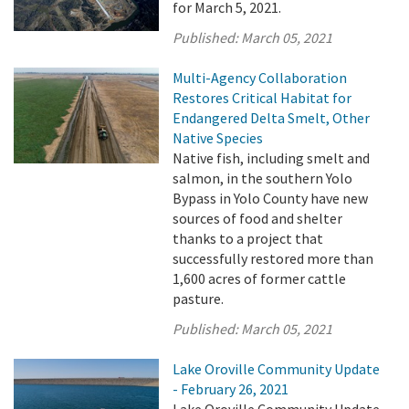
for March 5, 2021.
Published:
March 05, 2021
Multi-Agency Collaboration
Restores Critical Habitat for
Endangered Delta Smelt, Other
Native Species
Native fish, including smelt and
salmon, in the southern Yolo
Bypass in Yolo County have new
sources of food and shelter
thanks to a project that
successfully restored more than
1,600 acres of former cattle
pasture.
Published:
March 05, 2021
Lake Oroville Community Update
- February 26, 2021
Lake Oroville Community Update