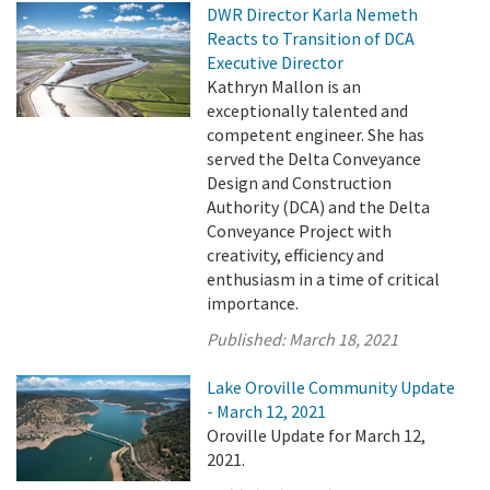
DWR Director Karla Nemeth
Reacts to Transition of DCA
Executive Director
Kathryn Mallon is an
exceptionally talented and
competent engineer. She has
served the Delta Conveyance
Design and Construction
Authority (DCA) and the Delta
Conveyance Project with
creativity, efficiency and
enthusiasm in a time of critical
importance.
Published:
March 18, 2021
Lake Oroville Community Update
- March 12, 2021
Oroville Update for March 12,
2021.