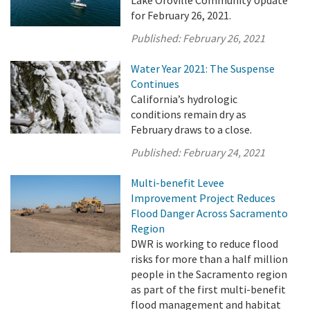
for February 26, 2021.
Published:
February 26, 2021
Water Year 2021: The Suspense
Continues
California’s hydrologic
conditions remain dry as
February draws to a close.
Published:
February 24, 2021
Multi-benefit Levee
Improvement Project Reduces
Flood Danger Across Sacramento
Region
DWR is working to reduce flood
risks for more than a half million
people in the Sacramento region
as part of the first multi-benefit
flood management and habitat