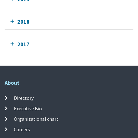
2018
2017
About
Directory
Executive Bio
Organizational chart
Careers