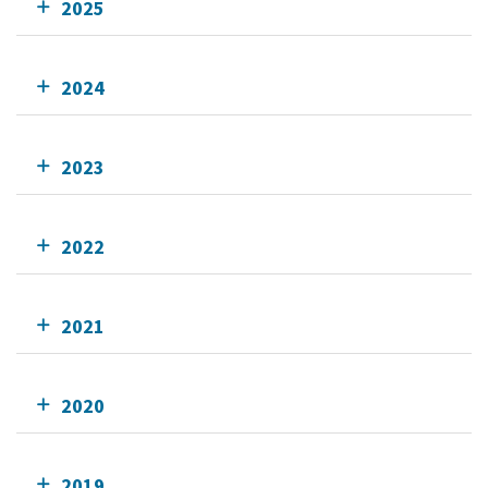
2025
2024
2023
2022
2021
2020
2019