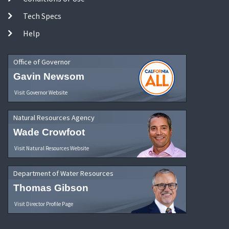
Tech Specs
Help
Office of Governor
Gavin Newsom
Visit Governor Website
Natural Resources Agency
Wade Crowfoot
Visit Natural Resources Website
Department of Water Resources
Thomas Gibson
Visit Director Profile Page