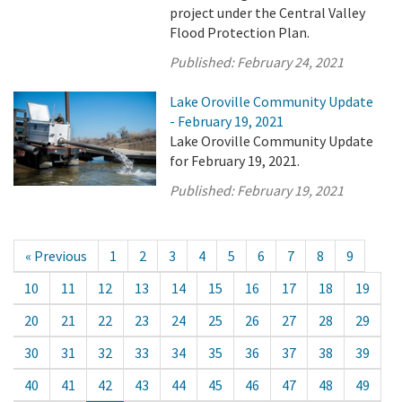
project under the Central Valley
Flood Protection Plan.
Published:
February 24, 2021
Lake Oroville Community Update
- February 19, 2021
Lake Oroville Community Update
for February 19, 2021.
Published:
February 19, 2021
« Previous
1
2
3
4
5
6
7
8
9
10
11
12
13
14
15
16
17
18
19
20
21
22
23
24
25
26
27
28
29
30
31
32
33
34
35
36
37
38
39
40
41
42
43
44
45
46
47
48
49