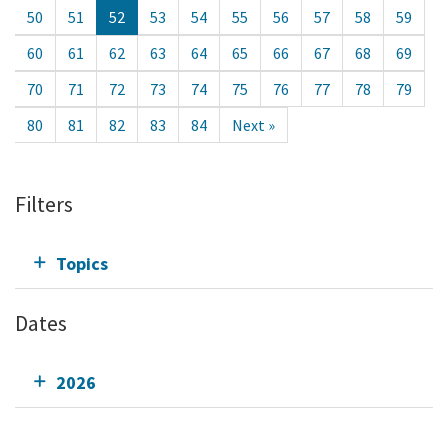
50
51
52
53
54
55
56
57
58
59
60
61
62
63
64
65
66
67
68
69
70
71
72
73
74
75
76
77
78
79
80
81
82
83
84
Next »
Filters
Topics
Dates
2026