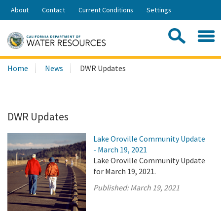
Skip
About
Contact
Current Conditions
Settings
to
Share:
Main
Contac
Sea
Content
Search
Searc
Home
News
DWR Updates
this
site:
DWR Updates
Lake Oroville Community Update
- March 19, 2021
Lake Oroville Community Update
for March 19, 2021.
Published:
March 19, 2021