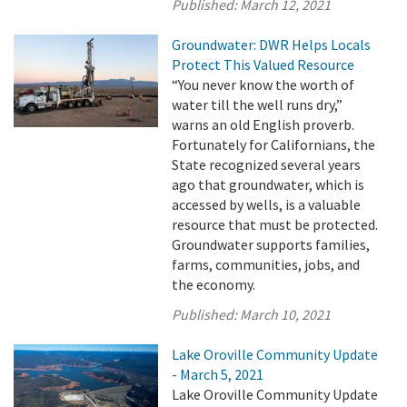
Published:
March 12, 2021
Groundwater: DWR Helps Locals
Protect This Valued Resource
“You never know the worth of
water till the well runs dry,”
warns an old English proverb.
Fortunately for Californians, the
State recognized several years
ago that groundwater, which is
accessed by wells, is a valuable
resource that must be protected.
Groundwater supports families,
farms, communities, jobs, and
the economy.
Published:
March 10, 2021
Lake Oroville Community Update
- March 5, 2021
Lake Oroville Community Update