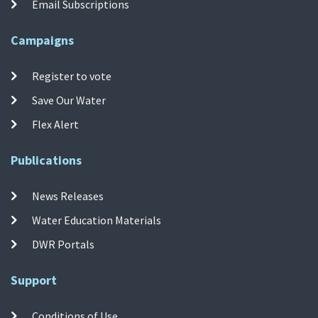
Email Subscriptions
Campaigns
Register to vote
Save Our Water
Flex Alert
Publications
News Releases
Water Education Materials
DWR Portals
Support
Conditions of Use