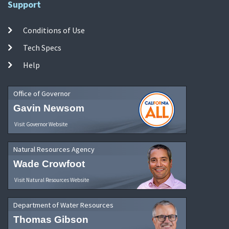
Support
Conditions of Use
Tech Specs
Help
Office of Governor
Gavin Newsom
Visit Governor Website
Natural Resources Agency
Wade Crowfoot
Visit Natural Resources Website
Department of Water Resources
Thomas Gibson