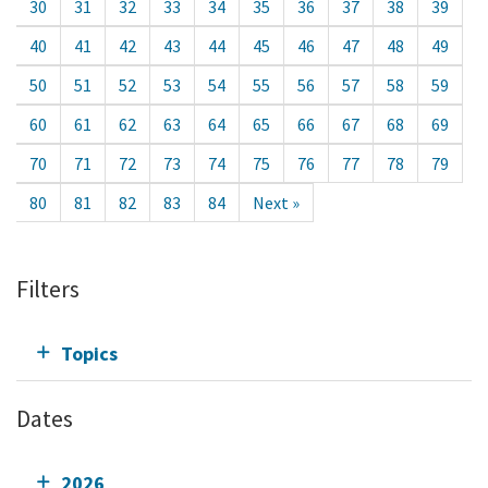
30
31
32
33
34
35
36
37
38
39
40
41
42
43
44
45
46
47
48
49
50
51
52
53
54
55
56
57
58
59
60
61
62
63
64
65
66
67
68
69
70
71
72
73
74
75
76
77
78
79
80
81
82
83
84
Next »
Filters
Topics
Dates
2026