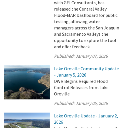
with GEI Consultants, has
released the Central Valley
Flood-MAR Dashboard for public
testing, allowing water
managers across the San Joaquin
and Sacramento Valleys the
opportunity to explore the tool
and offer feedback.
Published:
January 07, 2026
Lake Oroville Community Update
- January 5, 2026
DWR Begins Required Flood
Control Releases from Lake
Oroville
Published:
January 05, 2026
Lake Oroville Update - January 2,
2026