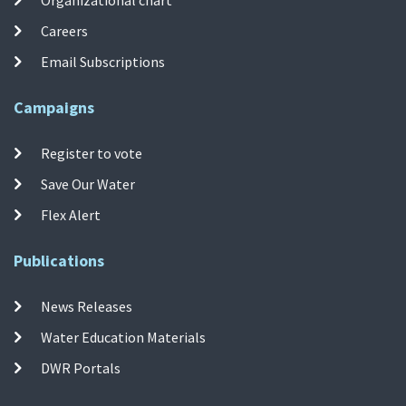
Organizational chart
Careers
Email Subscriptions
Campaigns
Register to vote
Save Our Water
Flex Alert
Publications
News Releases
Water Education Materials
DWR Portals