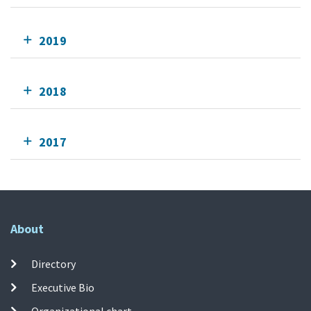
2019
2018
2017
About
Directory
Executive Bio