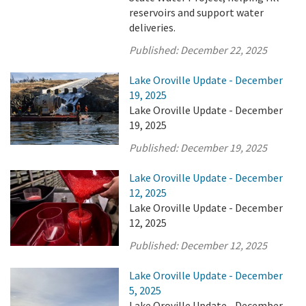
reservoirs and support water
deliveries.
Published:
December 22, 2025
Lake Oroville Update - December
19, 2025
Lake Oroville Update - December
19, 2025
Published:
December 19, 2025
Lake Oroville Update - December
12, 2025
Lake Oroville Update - December
12, 2025
Published:
December 12, 2025
Lake Oroville Update - December
5, 2025
Lake Oroville Update - December