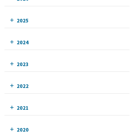
2025
2024
2023
2022
2021
2020