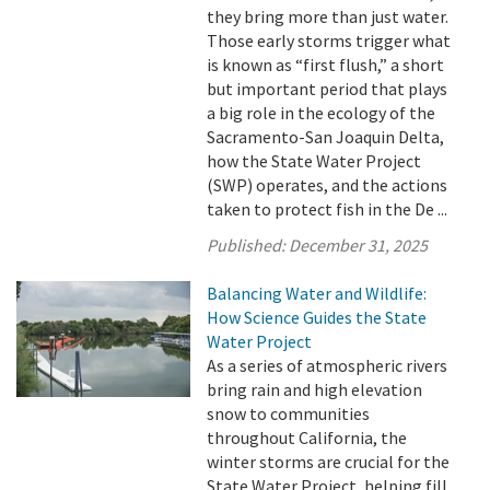
they bring more than just water.
Those early storms trigger what
is known as “first flush,” a short
but important period that plays
a big role in the ecology of the
Sacramento-San Joaquin Delta,
how the State Water Project
(SWP) operates, and the actions
taken to protect fish in the De ...
Published:
December 31, 2025
Balancing Water and Wildlife:
How Science Guides the State
Water Project
As a series of atmospheric rivers
bring rain and high elevation
snow to communities
throughout California, the
winter storms are crucial for the
State Water Project, helping fill