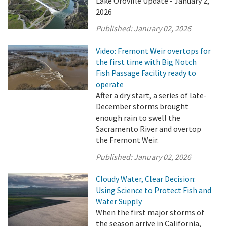
Lake Oroville Update - January 2,
2026
Published:
January 02, 2026
Video: Fremont Weir overtops for
the first time with Big Notch
Fish Passage Facility ready to
operate
After a dry start, a series of late-
December storms brought
enough rain to swell the
Sacramento River and overtop
the Fremont Weir.
Published:
January 02, 2026
Cloudy Water, Clear Decision:
Using Science to Protect Fish and
Water Supply
When the first major storms of
the season arrive in California,