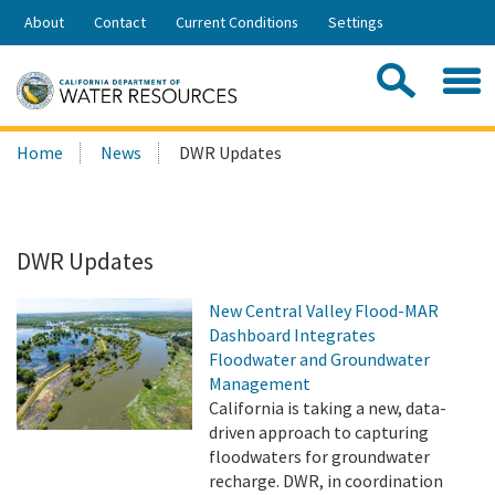
Skip
About
Contact
Current Conditions
Settings
to
Share:
Main
Contac
Sea
Content
Search
Searc
Home
News
DWR Updates
this
site:
DWR Updates
New Central Valley Flood-MAR
Dashboard Integrates
Floodwater and Groundwater
Management
California is taking a new, data-
driven approach to capturing
floodwaters for groundwater
recharge. DWR, in coordination