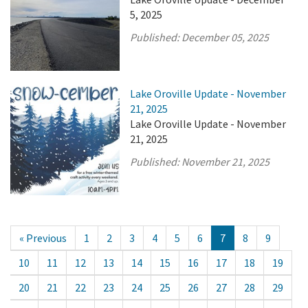
5, 2025
Published:
December 05, 2025
Lake Oroville Update - November
21, 2025
Lake Oroville Update - November
21, 2025
Published:
November 21, 2025
« Previous
1
2
3
4
5
6
7
8
9
10
11
12
13
14
15
16
17
18
19
20
21
22
23
24
25
26
27
28
29