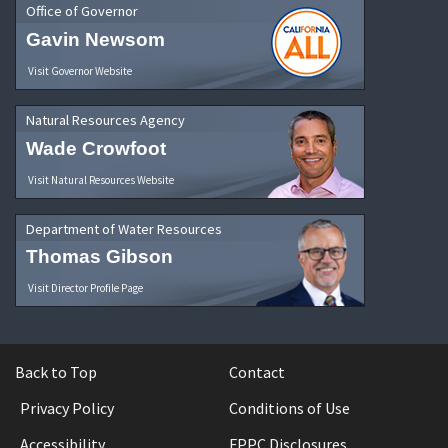
Office of Governor
Gavin Newsom
Visit Governor Website
Natural Resources Agency
Wade Crowfoot
Visit Natural Resources Website
Department of Water Resources
Thomas Gibson
Visit Director Profile Page
Back to Top
Contact
Privacy Policy
Conditions of Use
Accessibility
FPPC Disclosures