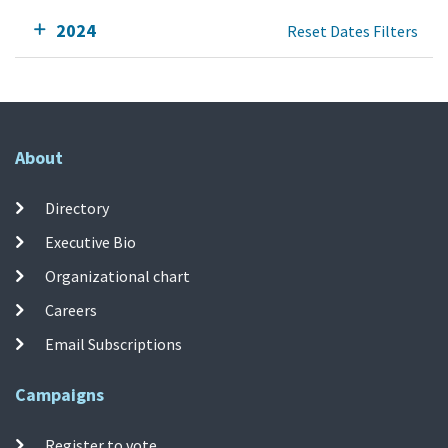
2024
Reset Dates Filters
About
Directory
Executive Bio
Organizational chart
Careers
Email Subscriptions
Campaigns
Register to vote