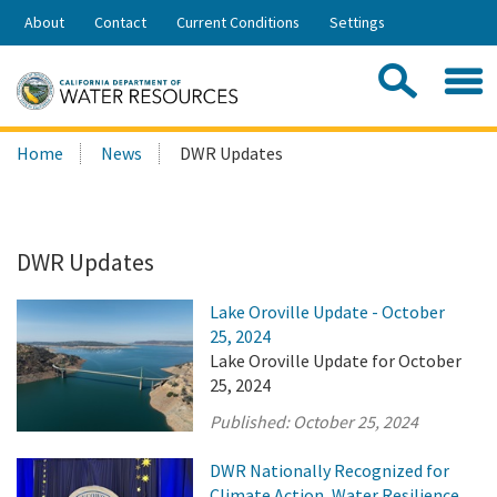
Skip
About
Contact
Current Conditions
Settings
to
Share:
Main
Contac
Sea
Content
Search
Searc
Home
News
DWR Updates
this
site:
DWR Updates
Lake Oroville Update - October
25, 2024
Lake Oroville Update for October
25, 2024
Published:
October 25, 2024
DWR Nationally Recognized for
Climate Action, Water Resilience