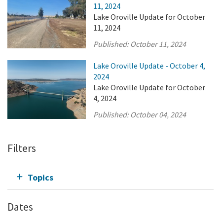
11, 2024
Lake Oroville Update for October
11, 2024
Published:
October 11, 2024
Lake Oroville Update - October 4,
2024
Lake Oroville Update for October
4, 2024
Published:
October 04, 2024
Filters
Topics
Dates