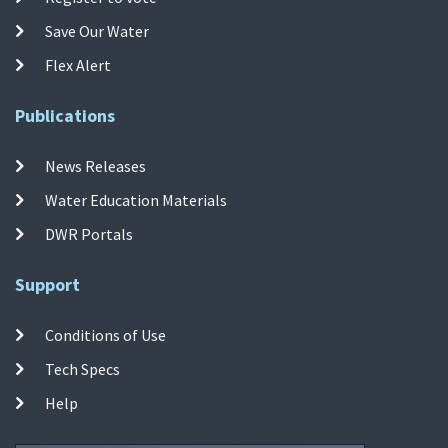
Save Our Water
Flex Alert
Publications
News Releases
Water Education Materials
DWR Portals
Support
Conditions of Use
Tech Specs
Help