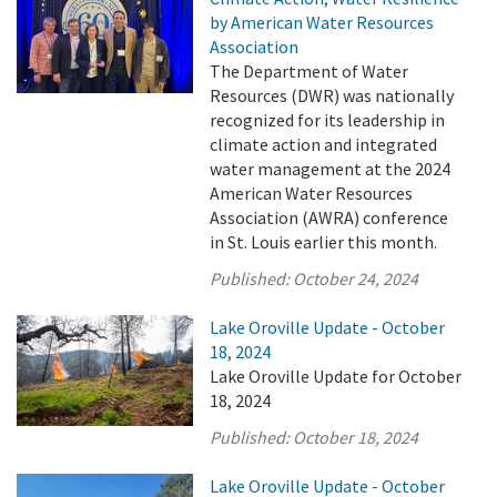
by American Water Resources
Association
The Department of Water
Resources (DWR) was nationally
recognized for its leadership in
climate action and integrated
water management at the 2024
American Water Resources
Association (AWRA) conference
in St. Louis earlier this month.
Published:
October 24, 2024
Lake Oroville Update - October
18, 2024
Lake Oroville Update for October
18, 2024
Published:
October 18, 2024
Lake Oroville Update - October