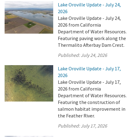
Lake Oroville Update - July 24,
2026
Lake Oroville Update - July 24,
2026 from California
Department of Water Resources.
Featuring paving work along the
Thermalito Afterbay Dam Crest.
Published:
July 24, 2026
Lake Oroville Update - July 17,
2026
Lake Oroville Update - July 17,
2026 from California
Department of Water Resources.
Featuring the construction of
salmon habitat improvement in
the Feather River.
Published:
July 17, 2026