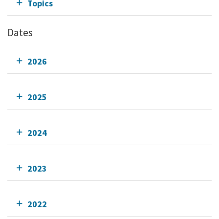
Topics
Dates
2026
2025
2024
2023
2022