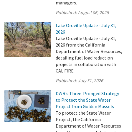
managers.
Published:
August 06, 2026
Lake Oroville Update - July 31,
2026
Lake Oroville Update - July 31,
2026 from the California
Department of Water Resources,
detailing fuel load reduction
projects in collaboration with
CAL FIRE.
Published:
July 31, 2026
DWR’s Three-Pronged Strategy
to Protect the State Water
Project from Golden Mussels
To protect the State Water
Project, the California
Department of Water Resources