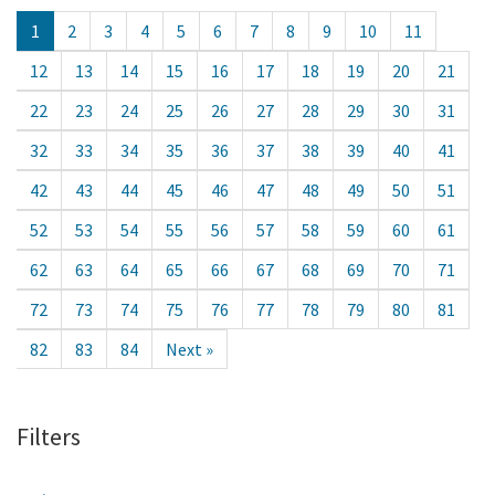
1
2
3
4
5
6
7
8
9
10
11
12
13
14
15
16
17
18
19
20
21
22
23
24
25
26
27
28
29
30
31
32
33
34
35
36
37
38
39
40
41
42
43
44
45
46
47
48
49
50
51
52
53
54
55
56
57
58
59
60
61
62
63
64
65
66
67
68
69
70
71
72
73
74
75
76
77
78
79
80
81
82
83
84
Next »
Filters