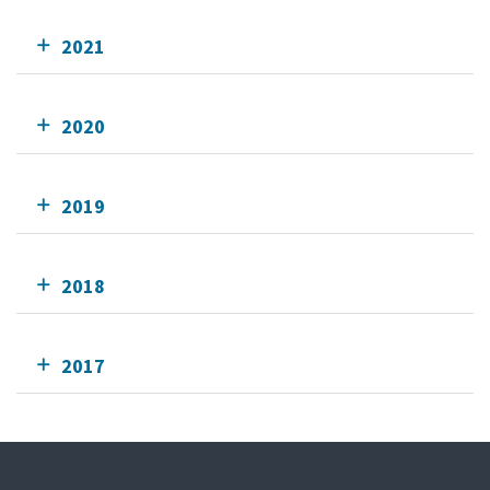
2021
2020
2019
2018
2017