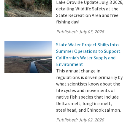
Lake Oroville Update July, 3 2026,
detailing Wildlife Safety at the
State Recreation Area and free
fishing day!
Published:
July 03, 2026
State Water Project Shifts Into
Summer Operations to Support
California’s Water Supply and
Environment
This annual change in
regulations is driven primarily by
what scientists know about the
life cycles and movements of
native fish species that include
Delta smelt, longfin smelt,
steelhead, and Chinook salmon.
Published:
July 02, 2026