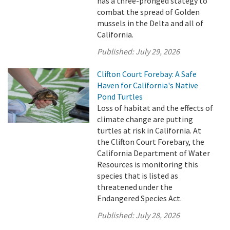
has a three-pronged stategy to
combat the spread of Golden
mussels in the Delta and all of
California.
Published:
July 29, 2026
Clifton Court Forebay: A Safe
Haven for California's Native
Pond Turtles
Loss of habitat and the effects of
climate change are putting
turtles at risk in California. At
the Clifton Court Forebary, the
California Department of Water
Resources is monitoring this
species that is listed as
threatened under the
Endangered Species Act.
Published:
July 28, 2026