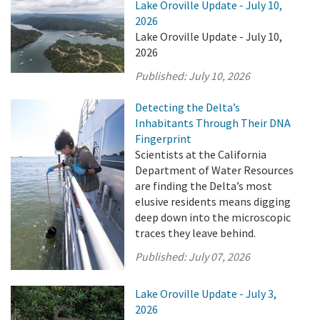
Lake Oroville Update - July 10,
2026
Lake Oroville Update - July 10,
2026
Published:
July 10, 2026
Detecting the Delta’s
Inhabitants Through Their DNA
Fingerprint
Scientists at the California
Department of Water Resources
are finding the Delta’s most
elusive residents means digging
deep down into the microscopic
traces they leave behind.
Published:
July 07, 2026
Lake Oroville Update - July 3,
2026