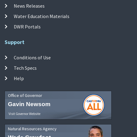
News Releases
Water Education Materials
DWR Portals
Support
Conditions of Use
Tech Specs
Help
Office of Governor
Gavin Newsom
Visit Governor Website
Natural Resources Agency