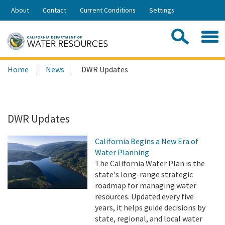
Skip
About
Contact
Current Conditions
Settings
to
Share:
Main
Contac
Sea
Content
Search
Searc
Home
News
DWR Updates
this
site:
DWR Updates
California Begins a New Era of
Water Planning
The California Water Plan is the
state's long-range strategic
roadmap for managing water
resources. Updated every five
years, it helps guide decisions by
state, regional, and local water