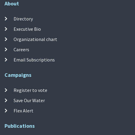
About
Directory
Executive Bio
Organizational chart
Careers
Email Subscriptions
Campaigns
Register to vote
Save Our Water
Flex Alert
Publications