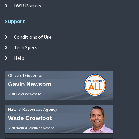
DWR Portals
Support
Conditions of Use
Tech Specs
Help
Office of Governor
Gavin Newsom
Visit Governor Website
Natural Resources Agency
Wade Crowfoot
Visit Natural Resources Website