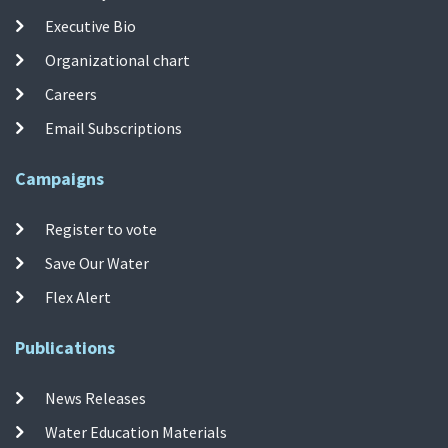
Executive Bio
Organizational chart
Careers
Email Subscriptions
Campaigns
Register to vote
Save Our Water
Flex Alert
Publications
News Releases
Water Education Materials