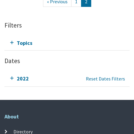
« Previous
1
2
Filters
Topics
Dates
2022
Reset Dates Filters
About
Directory