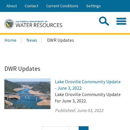
Skip
About
Contact
Current Conditions
Settings
to
Share:
Main
Contac
Sea
Content
Search
Searc
Home
News
DWR Updates
this
site:
DWR Updates
Lake Oroville Community Update
- June 3, 2022
Lake Oroville Community Update
for June 3, 2022.
Published:
June 03, 2022