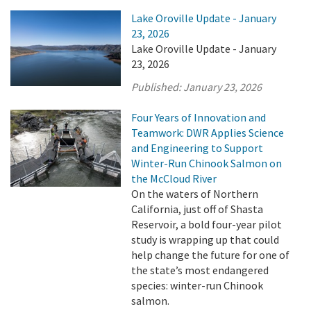
Lake Oroville Update - January
23, 2026
Lake Oroville Update - January
23, 2026
Published:
January 23, 2026
Four Years of Innovation and
Teamwork: DWR Applies Science
and Engineering to Support
Winter-Run Chinook Salmon on
the McCloud River
On the waters of Northern
California, just off of Shasta
Reservoir, a bold four-year pilot
study is wrapping up that could
help change the future for one of
the state’s most endangered
species: winter-run Chinook
salmon.