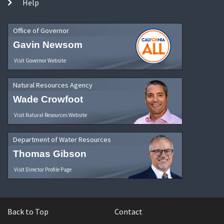
Help
Office of Governor
Gavin Newsom
Visit Governor Website
Natural Resources Agency
Wade Crowfoot
Visit Natural Resources Website
Department of Water Resources
Thomas Gibson
Visit Director Profile Page
Back to Top
Contact