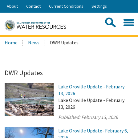
Skip
About
Contact
Current Conditions
Settings
to
Share:
Main
Contac
Sea
Content
Search
Searc
Home
News
DWR Updates
this
site:
DWR Updates
Lake Oroville Update - February
13, 2026
Lake Oroville Update - February
13, 2026
Published:
February 13, 2026
Lake Oroville Update- February 6,
2026