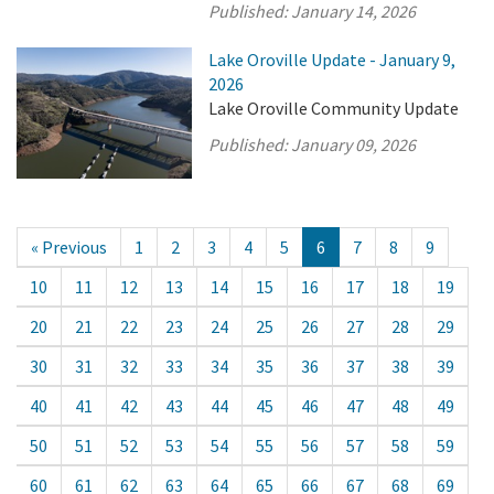
Published:
January 14, 2026
Lake Oroville Update - January 9,
2026
Lake Oroville Community Update
Published:
January 09, 2026
« Previous
1
2
3
4
5
6
7
8
9
10
11
12
13
14
15
16
17
18
19
20
21
22
23
24
25
26
27
28
29
30
31
32
33
34
35
36
37
38
39
40
41
42
43
44
45
46
47
48
49
50
51
52
53
54
55
56
57
58
59
60
61
62
63
64
65
66
67
68
69