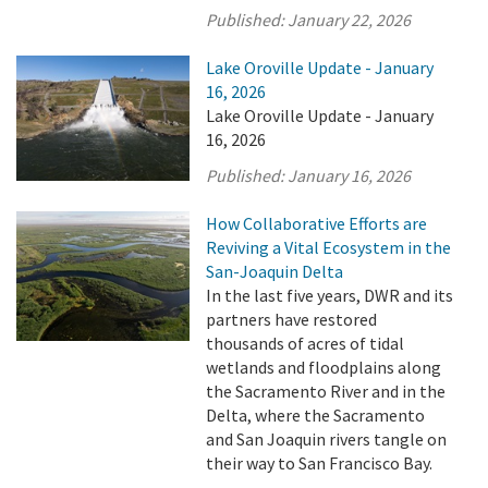
Published:
January 22, 2026
Lake Oroville Update - January
16, 2026
Lake Oroville Update - January
16, 2026
Published:
January 16, 2026
How Collaborative Efforts are
Reviving a Vital Ecosystem in the
San-Joaquin Delta
In the last five years, DWR and its
partners have restored
thousands of acres of tidal
wetlands and floodplains along
the Sacramento River and in the
Delta, where the Sacramento
and San Joaquin rivers tangle on
their way to San Francisco Bay.