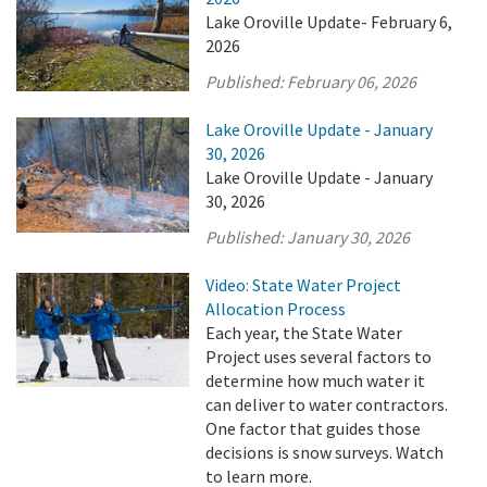
Lake Oroville Update- February 6,
2026
Published:
February 06, 2026
Lake Oroville Update - January
30, 2026
Lake Oroville Update - January
30, 2026
Published:
January 30, 2026
Video: State Water Project
Allocation Process
Each year, the State Water
Project uses several factors to
determine how much water it
can deliver to water contractors.
One factor that guides those
decisions is snow surveys. Watch
to learn more.