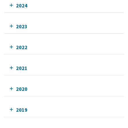
2024
2023
2022
2021
2020
2019