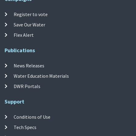
Register to vote
Save Our Water
Flex Alert
Publications
News Releases
Water Education Materials
DWR Portals
Support
Conditions of Use
Tech Specs