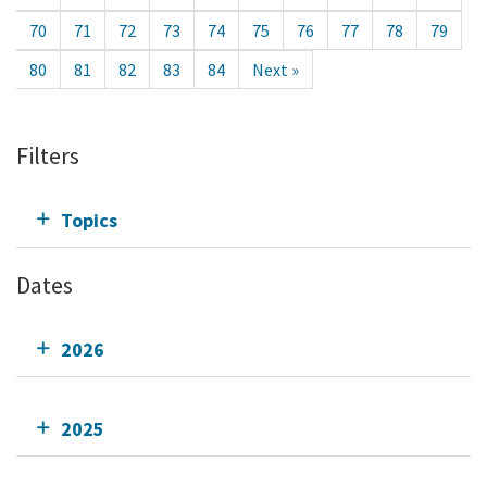
70
71
72
73
74
75
76
77
78
79
80
81
82
83
84
Next »
Filters
Topics
Dates
2026
2025