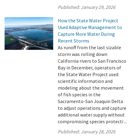
Published:
January 29, 2026
How the State Water Project
Used Adaptive Management to
Capture More Water During
Recent Storms
As runoff from the last sizable
storm was rolling down
California rivers to San Francisco
Bay in December, operators of
the State Water Project used
scientific information and
modeling about the movement
of fish species in the
Sacramento-San Joaquin Delta
to adjust operations and capture
additional water supply without
compromising species protecti ...
Published:
January 28, 2026