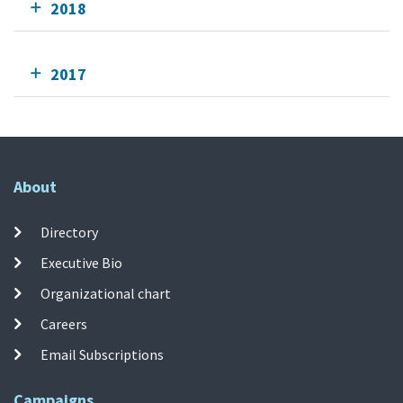
2018
2017
About
Directory
Executive Bio
Organizational chart
Careers
Email Subscriptions
Campaigns