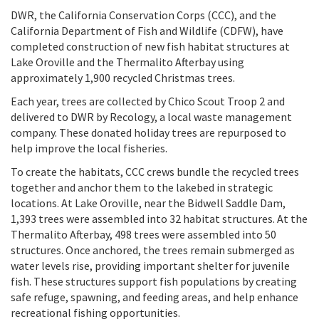
DWR, the California Conservation Corps (CCC), and the
California Department of Fish and Wildlife (CDFW), have
completed construction of new fish habitat structures at
Lake Oroville and the Thermalito Afterbay using
approximately 1,900 recycled Christmas trees.
Each year, trees are collected by Chico Scout Troop 2 and
delivered to DWR by Recology, a local waste management
company. These donated holiday trees are repurposed to
help improve the local fisheries.
To create the habitats, CCC crews bundle the recycled trees
together and anchor them to the lakebed in strategic
locations. At Lake Oroville, near the Bidwell Saddle Dam,
1,393 trees were assembled into 32 habitat structures. At the
Thermalito Afterbay, 498 trees were assembled into 50
structures. Once anchored, the trees remain submerged as
water levels rise, providing important shelter for juvenile
fish. These structures support fish populations by creating
safe refuge, spawning, and feeding areas, and help enhance
recreational fishing opportunities.