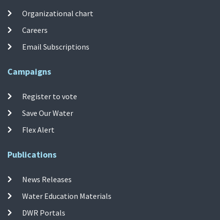
Organizational chart
Careers
Email Subscriptions
Campaigns
Register to vote
Save Our Water
Flex Alert
Publications
News Releases
Water Education Materials
DWR Portals