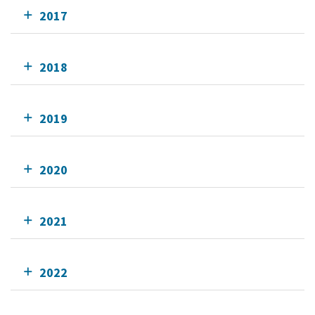
2017
2018
2019
2020
2021
2022