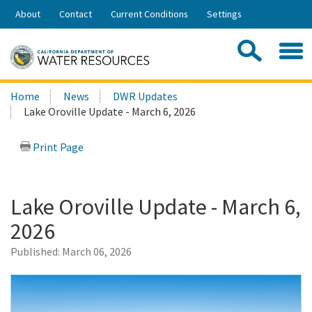
Skip
About
Contact
Current Conditions
Settings
to
Share:
Main
Contac
Sea
Content
Search
Searc
Home
News
DWR Updates
this
Lake Oroville Update - March 6, 2026
site:
Print Page
Lake Oroville Update - March 6,
2026
Published:
March 06, 2026