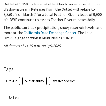
Outlet at 9,350 cfs for a total Feather River release of 10,000
cfs downstream. Releases from the Outlet will reduce to
8,350 cfs on March 7 for a total Feather River release of 9,000
cfs. DWR continues to assess Feather River releases daily.
The public can track precipitation, snow, reservoir levels, and
more at the
California Data Exchange Center
. The Lake
Oroville gage station is identified as “ORO.”
All data as of 11:59 p.m. on 3/5/2026.
Tags
Oroville
Sustainability
Invasive Species
Dates