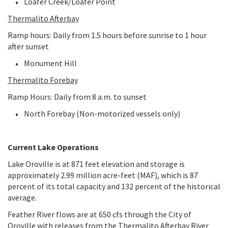
Loafer Creek/Loafer Point
Thermalito Afterbay
Ramp hours: Daily from 1.5 hours before sunrise to 1 hour
after sunset
Monument Hill
Thermalito Forebay
Ramp Hours: Daily from 8 a.m. to sunset
North Forebay (Non-motorized vessels only)
Current Lake Operations
Lake Oroville is at 871 feet elevation and storage is
approximately 2.99 million acre-feet (MAF), which is 87
percent of its total capacity and 132 percent of the historical
average.
Feather River flows are at 650 cfs through the City of
Oroville with releases from the Thermalito Afterbay River