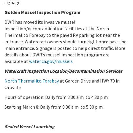
signage.
Golden Mussel Inspection Program
DWR has moved its invasive mussel
inspection/decontamination facilities at the North
Thermalito Forebay to the paved RV parking lot near the
entrance. Watercraft owners should turn right once past the
main entrance. Signage is posted to help direct traffic. More
details about DWR’s mussel inspection program are
available at
water.ca.gov/mussels
.
Watercraft Inspection Location/Decontamination Services
North Thermalito Forebay
at Garden Drive and HWY 70 in
Oroville
Hours of operation: Daily from 8:30 a.m. to 4:30 p.m.
Starting March 8: Daily from 8:30 a.m. to 5:30 p.m.
Sealed Vessel Launching