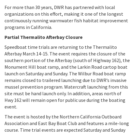
For more than 30 years, DWR has partnered with local
organizations on this effort, making it one of the longest
continuously running warmwater fish habitat improvement
programs in California.
Partial Thermalito Afterbay Closure
Speedboat time trials are returning to the Thermalito
Afterbay March 14-15. The event requires the closure of the
southern portion of the Afterbay (south of Highway 162), the
Monument Hill boat ramp, and the Larkin Road cartop boat
launch on Saturday and Sunday. The Wilbur Road boat ramp
remains closed to trailered launching due to DWR’s invasive
mussel prevention program. Watercraft launching from this
site must be hand launch only. In addition, areas north of
Hwy 162 will remain open for public use during the boating
event.
The event is hosted by the Northern California Outboard
Association and East Bay Boat Club and features a mile-long
course. Time trial events are expected Saturday and Sunday