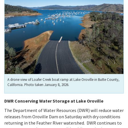
A drone view of Loafer Creek boat ramp at Lake Oroville in Butte County,
California. Photo taken January 8, 2026.
DWR Conserving Water Storage at Lake Oroville
The Department of Water Resources (DWR) will reduce water
releases from Oroville Dam on Saturday with dry conditions
returning in the Feather River watershed. DWR continues to