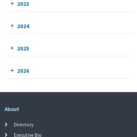
2023
2024
2025
2026
About
Directory
Executive Bio