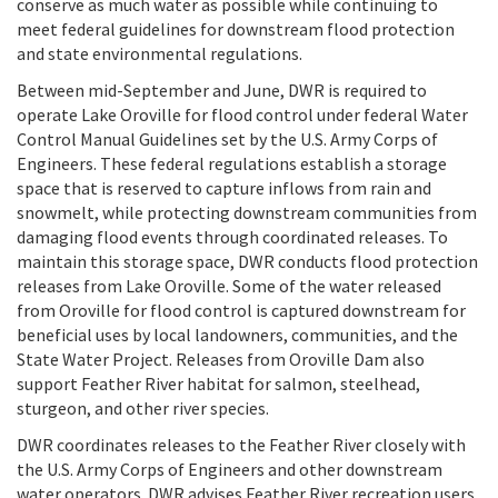
conserve as much water as possible while continuing to
meet federal guidelines for downstream flood protection
and state environmental regulations.
Between mid-September and June, DWR is required to
operate Lake Oroville for flood control under federal Water
Control Manual Guidelines set by the U.S. Army Corps of
Engineers. These federal regulations establish a storage
space that is reserved to capture inflows from rain and
snowmelt, while protecting downstream communities from
damaging flood events through coordinated releases. To
maintain this storage space, DWR conducts flood protection
releases from Lake Oroville. Some of the water released
from Oroville for flood control is captured downstream for
beneficial uses by local landowners, communities, and the
State Water Project. Releases from Oroville Dam also
support Feather River habitat for salmon, steelhead,
sturgeon, and other river species.
DWR coordinates releases to the Feather River closely with
the U.S. Army Corps of Engineers and other downstream
water operators. DWR advises Feather River recreation users