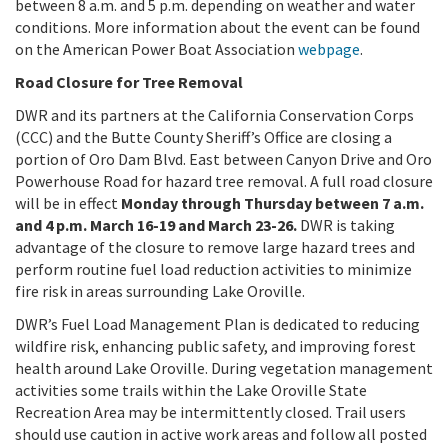
between 8 a.m. and 5 p.m. depending on weather and water
conditions. More information about the event can be found
on the American Power Boat Association
webpage
.
Road Closure for Tree Removal
DWR and its partners at the California Conservation Corps
(CCC) and the Butte County Sheriff’s Office are closing a
portion of Oro Dam Blvd. East between Canyon Drive and Oro
Powerhouse Road for hazard tree removal. A full road closure
will be in effect
Monday through Thursday between 7 a.m.
and 4 p.m. March 16-19 and March 23-26.
DWR is taking
advantage of the closure to remove large hazard trees and
perform routine fuel load reduction activities to minimize
fire risk in areas surrounding Lake Oroville.
DWR’s Fuel Load Management Plan is dedicated to reducing
wildfire risk, enhancing public safety, and improving forest
health around Lake Oroville. During vegetation management
activities some trails within the Lake Oroville State
Recreation Area may be intermittently closed. Trail users
should use caution in active work areas and follow all posted