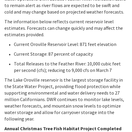
to remain alert as river flows are expected to be swift and
cold and may change based on projected weather forecasts.
The information below reflects current reservoir level
estimates. Forecasts can change quickly and may affect the
estimates provided.
Current Oroville Reservoir Level: 871 feet elevation
Current Storage: 87 percent of capacity
Total Releases to the Feather River: 10,000 cubic feet
per second (cfs); reducing to 9,000 cfs on March 7
The Lake Oroville reservoir is the largest storage facility in
the State Water Project, providing flood protection while
supporting environmental and water delivery needs to 27
million Californians. DWR continues to monitor lake levels,
weather forecasts, and mountain snow levels to optimize
water storage and allow for carryover storage into the
following year.
Annual Christmas Tree Fish Habitat Project Completed