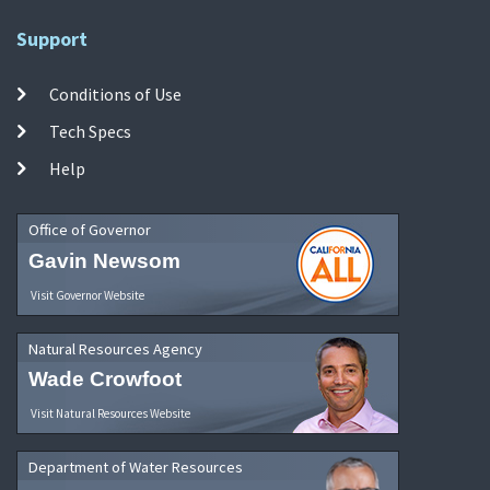
Support
Conditions of Use
Tech Specs
Help
Office of Governor
Gavin Newsom
Visit Governor Website
Natural Resources Agency
Wade Crowfoot
Visit Natural Resources Website
Department of Water Resources