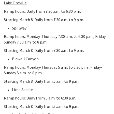
Lake Oroville
Ramp hours: Daily from 7:30 a.m. to 6:30 p.m.
Starting March 8: Daily from 7:30 a.m. to 9 p.m.
Spillway
Ramp hours: Monday-Thursday 7:30 a.m. to 6:30 p.m.; Friday-
Sunday 7:30 a.m. to 8 p.m.
Starting March 8: Daily from 7:30 a.m. to 9 p.m.
Bidwell Canyon
Ramp hours: Monday-Thursday 5 a.m. to 6:30 p.m.; Friday-
Sunday 5 a.m. to 8 p.m.
Starting March 8: Daily from 5 a.m. to 9 p.m.
Lime Saddle
Ramp hours: Daily from 5 a.m. to 6:30 p.m.
Starting March 8: Daily from 5 a.m. to 9 p.m.