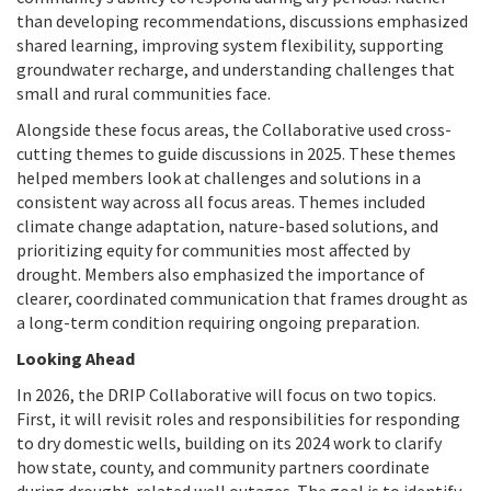
than developing recommendations, discussions emphasized
shared learning, improving system flexibility, supporting
groundwater recharge, and understanding challenges that
small and rural communities face.
Alongside these focus areas, the Collaborative used cross-
cutting themes to guide discussions in 2025. These themes
helped members look at challenges and solutions in a
consistent way across all focus areas. Themes included
climate change adaptation, nature-based solutions, and
prioritizing equity for communities most affected by
drought. Members also emphasized the importance of
clearer, coordinated communication that frames drought as
a long-term condition requiring ongoing preparation.
Looking Ahead
In 2026, the DRIP Collaborative will focus on two topics.
First, it will revisit roles and responsibilities for responding
to dry domestic wells, building on its 2024 work to clarify
how state, county, and community partners coordinate
during drought-related well outages. The goal is to identify