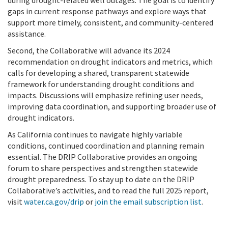
gaps in current response pathways and explore ways that
support more timely, consistent, and community-centered
assistance.
Second, the Collaborative will advance its 2024
recommendation on drought indicators and metrics, which
calls for developing a shared, transparent statewide
framework for understanding drought conditions and
impacts. Discussions will emphasize refining user needs,
improving data coordination, and supporting broader use of
drought indicators.
As California continues to navigate highly variable
conditions, continued coordination and planning remain
essential. The DRIP Collaborative provides an ongoing
forum to share perspectives and strengthen statewide
drought preparedness. To stay up to date on the DRIP
Collaborative’s activities, and to read the full 2025 report,
visit
water.ca.gov/drip
or
join the email subscription list
.