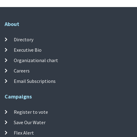
About
Directory
Executive Bio
Organizational chart
Careers
Email Subscriptions
Campaigns
Register to vote
Save Our Water
Flex Alert