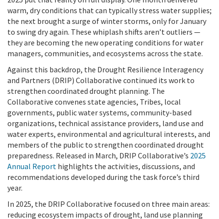
warm, dry conditions that can typically stress water supplies;
the next brought a surge of winter storms, only for January
to swing dry again. These whiplash shifts aren’t outliers —
they are becoming the new operating conditions for water
managers, communities, and ecosystems across the state.
Against this backdrop, the Drought Resilience Interagency
and Partners (DRIP) Collaborative continued its work to
strengthen coordinated drought planning. The
Collaborative convenes state agencies, Tribes, local
governments, public water systems, community-based
organizations, technical assistance providers, land use and
water experts, environmental and agricultural interests, and
members of the public to strengthen coordinated drought
preparedness. Released in March, DRIP Collaborative’s
2025
Annual Report
highlights the activities, discussions, and
recommendations developed during the task force’s third
year.
In
2025, the DRIP Collaborative focused on three main areas:
reducing ecosystem impacts of drought, land use planning