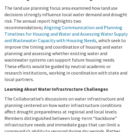
The land use planning focus area examined how land use
decisions strongly influence local water demand and drought
risk. The annual report highlights two
recommendations;
Aligning Communication and Planning
Timelines for Housing and Water and Assessing Water Supply
and Wastewater Capacity with Housing Needs
, which seek to
improve the timing and coordination of housing and water
planning and assessing whether existing water and
wastewater systems can support future housing needs.
These efforts would be guided by neutral academic or
research institutions, working in coordination with state and
local partners.
Learning About Water Infrastructure Challenges
The Collaborative’s discussions on water infrastructure and
planning centered on how water infrastructure conditions
affect drought preparedness at regional and local levels.
Members distinguished between long-term “backbone”
infrastructure needs and immediate gaps that can limit a
community’s ability to respond during dry periods. Rather