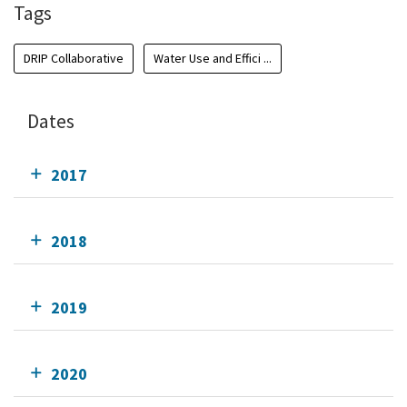
Tags
DRIP Collaborative
Water Use and Effici ...
Dates
2017
2018
2019
2020