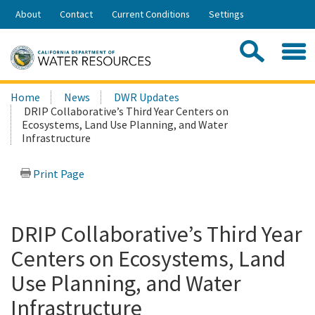
Skip
About
Contact
Current Conditions
Settings
to
Share:
Main
Contac
Sea
Content
Search
Searc
Home
News
DWR Updates
this
DRIP Collaborative’s Third Year Centers on
site:
Ecosystems, Land Use Planning, and Water
Infrastructure
Print Page
DRIP Collaborative’s Third Year
Centers on Ecosystems, Land
Use Planning, and Water
Infrastructure