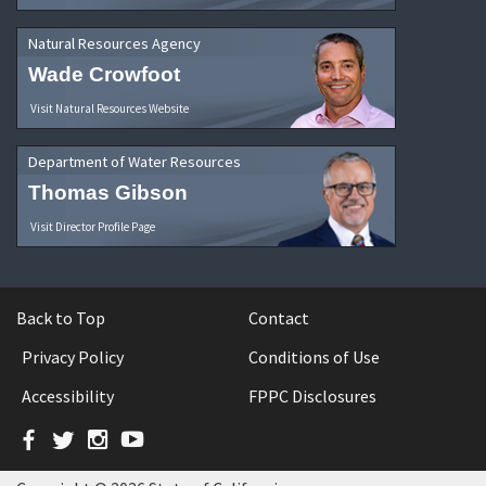
Natural Resources Agency
Wade Crowfoot
Visit Natural Resources Website
Department of Water Resources
Thomas Gibson
Visit Director Profile Page
Back to Top
Contact
Privacy Policy
Conditions of Use
Accessibility
FPPC Disclosures
Facebook
Twitter
Instagram
YouTube