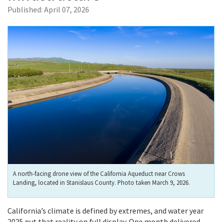
Published:
April 07, 2026
A north-facing drone view of the California Aqueduct near Crows
Landing, located in Stanislaus County. Photo taken March 9, 2026.
California’s climate is defined by extremes, and water year
2025 put that reality on full display. One month delivered