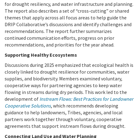
for drought resiliency, and water infrastructure and planning.
The report also describes a set of “cross-cutting” or shared
themes that apply across all focus areas to help guide the
DRIP Collaborative’s discussions and identify challenges and
recommendations. The report further summarizes
continued communication efforts, progress on prior
recommendations, and priorities for the year ahead.
Supporting Healthy Ecosystems
Discussions during 2025 emphasized that ecological health is
closely linked to drought resilience for communities, water
supplies, and biodiversity. Members examined voluntary,
cooperative ways for partnering agencies to keep water
flowing in streams during dry periods. This work led to the
development of
Instream Flows: Best Practices for Landowner
Cooperative Solutions
, which recommends developing
guidance to help landowners, Tribes, agencies, and local
partners work together through voluntary, cooperative
agreements that support instream flows during drought.
Connecting Land Use and Water Planning