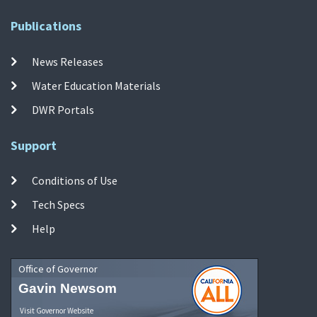
Publications
News Releases
Water Education Materials
DWR Portals
Support
Conditions of Use
Tech Specs
Help
Office of Governor
Gavin Newsom
Visit Governor Website