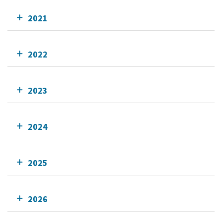
2021
2022
2023
2024
2025
2026