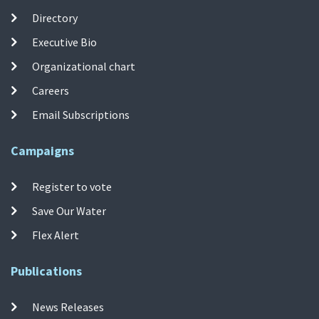
Directory
Executive Bio
Organizational chart
Careers
Email Subscriptions
Campaigns
Register to vote
Save Our Water
Flex Alert
Publications
News Releases