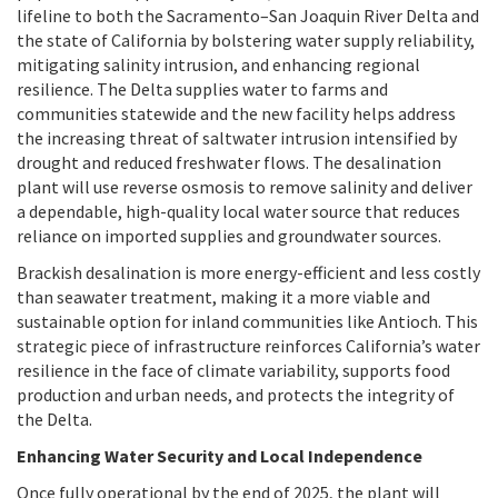
lifeline to both the Sacramento–San Joaquin River Delta and
the state of California by bolstering water supply reliability,
mitigating salinity intrusion, and enhancing regional
resilience. The Delta supplies water to farms and
communities statewide and the new facility helps address
the increasing threat of saltwater intrusion intensified by
drought and reduced freshwater flows. The desalination
plant will use reverse osmosis to remove salinity and deliver
a dependable, high-quality local water source that reduces
reliance on imported supplies and groundwater sources.
Brackish desalination is more energy-efficient and less costly
than seawater treatment, making it a more viable and
sustainable option for inland communities like Antioch. This
strategic piece of infrastructure reinforces California’s water
resilience in the face of climate variability, supports food
production and urban needs, and protects the integrity of
the Delta.
Enhancing Water Security and Local Independence
Once fully operational by the end of 2025, the plant will