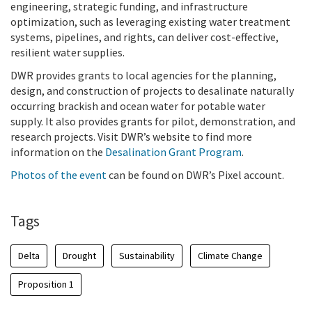
engineering, strategic funding, and infrastructure
optimization, such as leveraging existing water treatment
systems, pipelines, and rights, can deliver cost-effective,
resilient water supplies.
DWR provides grants to local agencies for the planning,
design, and construction of projects to desalinate naturally
occurring brackish and ocean water for potable water
supply. It also provides grants for pilot, demonstration, and
research projects. Visit DWR’s website to find more
information on the
Desalination Grant Program
.
Photos of the event
can be found on DWR’s Pixel account.
Tags
Delta
Drought
Sustainability
Climate Change
Proposition 1