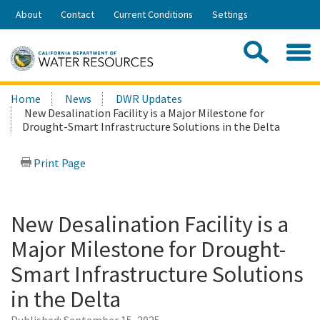
Skip
About
Contact
Current Conditions
Settings
to
Share:
Main
Contac
Sea
Content
Search
Searc
Home
News
DWR Updates
this
New Desalination Facility is a Major Milestone for
site:
Drought-Smart Infrastructure Solutions in the Delta
Print Page
New Desalination Facility is a
Major Milestone for Drought-
Smart Infrastructure Solutions
in the Delta