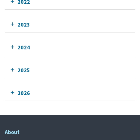
2022
2023
2024
2025
2026
About