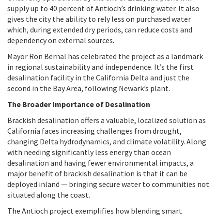
supply up to 40 percent of Antioch’s drinking water. It also
gives the city the ability to rely less on purchased water
which, during extended dry periods, can reduce costs and
dependency on external sources.
Mayor Ron Bernal has celebrated the project as a landmark
in regional sustainability and independence. It’s the first
desalination facility in the California Delta and just the
second in the Bay Area, following Newark’s plant.
The Broader Importance of Desalination
Brackish desalination offers a valuable, localized solution as
California faces increasing challenges from drought,
changing Delta hydrodynamics, and climate volatility. Along
with needing significantly less energy than ocean
desalination and having fewer environmental impacts, a
major benefit of brackish desalination is that it can be
deployed inland — bringing secure water to communities not
situated along the coast.
The Antioch project exemplifies how blending smart