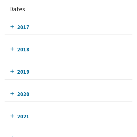
Dates
2017
2018
2019
2020
2021