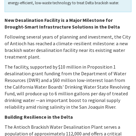
energy-efficient, low-waste technology to treat Delta brackish water.
New Desalination Facility is a Major Milestone for
Drought-Smart Infrastructure Solutions in the Delta
Following several years of planning and investment, the City
of Antioch has reached a climate-resilient milestone: a new
brackish water desalination facility near its existing water
treatment plant.
The facility, supported by $10 million in Proposition 1
desalination grant funding from the Department of Water
Resources (DWR) and a $60 million low-interest loan from
the California Water Boards' Drinking Water State Revolving
Fund, will produce up to 6 million gallons per day of treated
drinking water —an important boost to regional supply
reliability amid rising salinity in the San Joaquin River.
Building Resilience in the Delta
The Antioch Brackish Water Desalination Plant serves a
population of approximately 112,000 and offers a critical