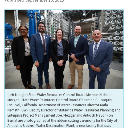
Published:
September 15, 2025
(Left to right) State Water Resources Control Board Member Nichole
Morgan, State Water Resources Control Board Chairman E. Joaquin
Esquivel, California Department of Water Resources Director Karla
Nemeth, DWR Deputy Director of Statewide Water Resources Planning and
Enterprise Project Management Joel Metzger and Antioch Mayor Ron
Bernal are photographed at the ribbon cutting ceremony for the City of
Antioch’s Brackish Water Desalination Plant, a new facility that uses