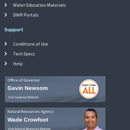
Water Education Materials
DWR Portals
Support
Conditions of Use
Tech Specs
Help
Office of Governor
Gavin Newsom
Visit Governor Website
Natural Resources Agency
Wade Crowfoot
Visit Natural Resources Website