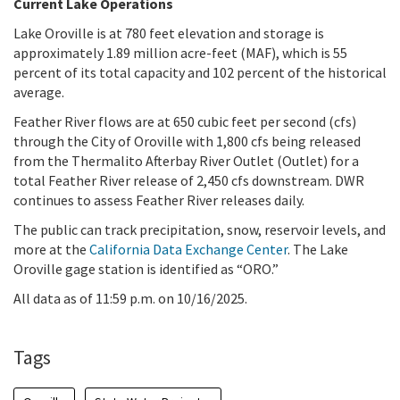
Current Lake Operations
Lake Oroville is at 780 feet elevation and storage is
approximately 1.89 million acre-feet (MAF), which is 55
percent of its total capacity and 102 percent of the historical
average.
Feather River flows are at 650 cubic feet per second (cfs)
through the City of Oroville with 1,800 cfs being released
from the Thermalito Afterbay River Outlet (Outlet) for a
total Feather River release of 2,450 cfs downstream. DWR
continues to assess Feather River releases daily.
The public can track precipitation, snow, reservoir levels, and
more at the
California Data Exchange Center
. The Lake
Oroville gage station is identified as “ORO.”
All data as of 11:59 p.m. on 10/16/2025.
Tags