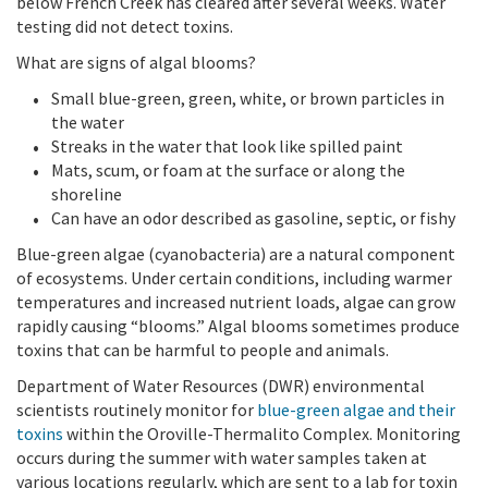
below French Creek has cleared after several weeks. Water
testing did not detect toxins.
What are signs of algal blooms?
Small blue-green, green, white, or brown particles in
the water
Streaks in the water that look like spilled paint
Mats, scum, or foam at the surface or along the
shoreline
Can have an odor described as gasoline, septic, or fishy
Blue-green algae (cyanobacteria) are a natural component
of ecosystems. Under certain conditions, including warmer
temperatures and increased nutrient loads, algae can grow
rapidly causing “blooms.” Algal blooms sometimes produce
toxins that can be harmful to people and animals.
Department of Water Resources (DWR) environmental
scientists routinely monitor for
blue-green algae and their
toxins
within the Oroville-Thermalito Complex. Monitoring
occurs during the summer with water samples taken at
various locations regularly, which are sent to a lab for toxin