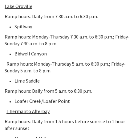
Lake Oroville
Ramp hours: Daily from 7:30 a.m. to 6:30 p.m.
Spillway
Ramp hours: Monday-Thursday 7:30 a.m. to 6:30 p.m.; Friday-
Sunday 7:30 a.m. to 8 p.m.
Bidwell Canyon
Ramp hours: Monday-Thursday 5 a.m. to 6:30 p.m.; Friday-
Sunday 5 a.m. to 8 p.m.
Lime Saddle
Ramp hours: Daily from 5 a.m. to 6:30 p.m.
Loafer Creek/Loafer Point
Thermalito Afterbay
Ramp hours: Daily from 1.5 hours before sunrise to 1 hour
after sunset