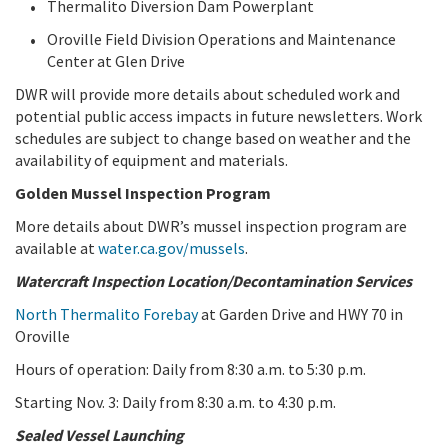
Thermalito Diversion Dam Powerplant
Oroville Field Division Operations and Maintenance
Center at Glen Drive
DWR will provide more details about scheduled work and
potential public access impacts in future newsletters. Work
schedules are subject to change based on weather and the
availability of equipment and materials.
Golden Mussel Inspection Program
More details about DWR’s mussel inspection program are
available at
water.ca.gov/mussels
.
Watercraft Inspection Location/Decontamination Services
North Thermalito Forebay
at Garden Drive and HWY 70 in
Oroville
Hours of operation: Daily from 8:30 a.m. to 5:30 p.m.
Starting Nov. 3: Daily from 8:30 a.m. to 4:30 p.m.
Sealed Vessel Launching