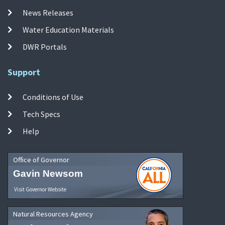
News Releases
Water Education Materials
DWR Portals
Support
Conditions of Use
Tech Specs
Help
Office of Governor
Gavin Newsom
Visit Governor Website
Natural Resources Agency