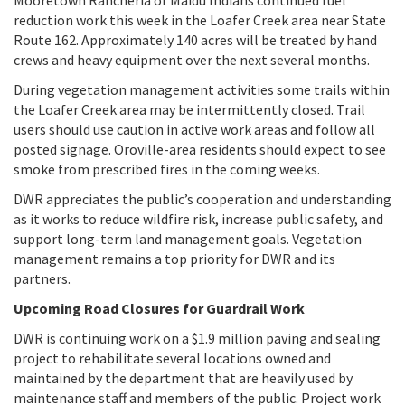
reduction work this week in the Loafer Creek area near State
Route 162. Approximately 140 acres will be treated by hand
crews and heavy equipment over the next several months.
During vegetation management activities some trails within
the Loafer Creek area may be intermittently closed. Trail
users should use caution in active work areas and follow all
posted signage. Oroville-area residents should expect to see
smoke from prescribed fires in the coming weeks.
DWR appreciates the public’s cooperation and understanding
as it works to reduce wildfire risk, increase public safety, and
support long-term land management goals. Vegetation
management remains a top priority for DWR and its
partners.
Upcoming Road Closures for Guardrail Work
DWR is continuing work on a $1.9 million paving and sealing
project to rehabilitate several locations owned and
maintained by the department that are heavily used by
maintenance staff and members of the public. Project work