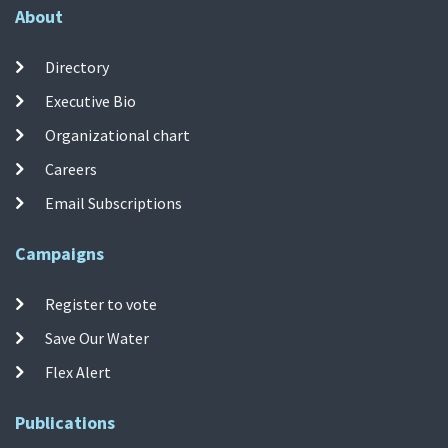
About
Directory
Executive Bio
Organizational chart
Careers
Email Subscriptions
Campaigns
Register to vote
Save Our Water
Flex Alert
Publications