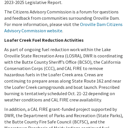
2023-2025 Legislative Report.
The Citizens Advisory Commission is a forum for questions
and feedback from communities surrounding Oroville Dam.
For more information, please visit the
Oroville Dam Citizens
Advisory Commission website
.
Loafer Creek Fuel Reduction Activities
As part of ongoing fuel reduction work within the Lake
Oroville State Recreation Area (LOSRA), DWR is coordinating
with the Butte County Sheriff’s Office (BCSO), the California
Conservation Corps (CCC), and CAL FIRE to remove
hazardous fuels in the Loafer Creek area. Crews are
continuing to prepare areas along State Route 162 and near
the Loafer Creek campgrounds and boat launch. Prescribed
burning is tentatively scheduled Oct. 21-22 depending on
weather conditions and CAL FIRE crew availability.
In addition, a CAL FIRE grant-funded project supported by
DWR, the Department of Parks and Recreation (State Parks),
the Butte County Fire Safe Council (BCFSC), and the
Mooretown Rancheria of Maidu Indians continued fuel