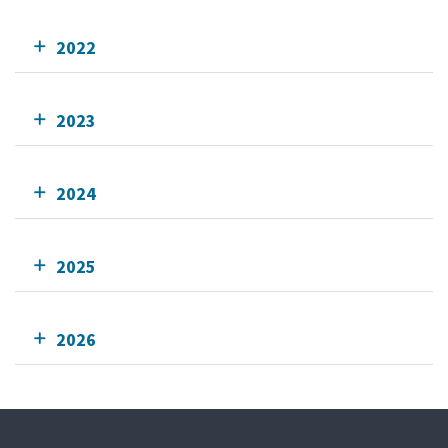
2022
2023
2024
2025
2026