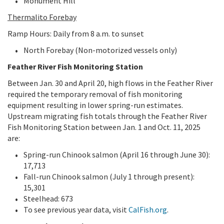
Monument Hill
Thermalito Forebay
Ramp Hours: Daily from 8 a.m. to sunset
North Forebay (Non-motorized vessels only)
Feather River Fish Monitoring Station
Between Jan. 30 and April 20, high flows in the Feather River
required the temporary removal of fish monitoring
equipment resulting in lower spring-run estimates.
Upstream migrating fish totals through the Feather River
Fish Monitoring Station between Jan. 1 and Oct. 11, 2025
are:
Spring-run Chinook salmon (April 16 through June 30):
17,713
Fall-run Chinook salmon (July 1 through present):
15,301
Steelhead: 673
To see previous year data, visit
CalFish.org
.