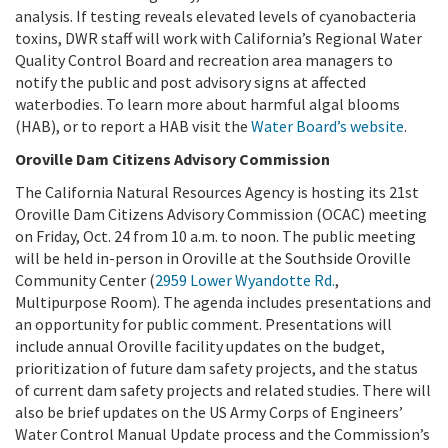
analysis. If testing reveals elevated levels of cyanobacteria
toxins, DWR staff will work with California’s Regional Water
Quality Control Board and recreation area managers to
notify the public and post advisory signs at affected
waterbodies. To learn more about harmful algal blooms
(HAB), or to report a HAB visit the
Water Board’s website
.
Oroville Dam Citizens Advisory Commission
The California Natural Resources Agency is hosting its 21st
Oroville Dam Citizens Advisory Commission (OCAC) meeting
on Friday, Oct. 24 from 10 a.m. to noon. The public meeting
will be held in-person in Oroville at the Southside Oroville
Community Center (
2959 Lower Wyandotte Rd.
,
Multipurpose Room). The agenda includes presentations and
an opportunity for public comment. Presentations will
include annual Oroville facility updates on the budget,
prioritization of future dam safety projects, and the status
of current dam safety projects and related studies. There will
also be brief updates on the US Army Corps of Engineers’
Water Control Manual Update process and the Commission’s