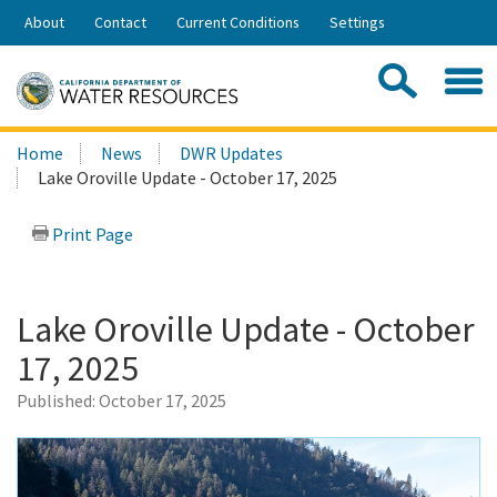
Skip
About
Contact
Current Conditions
Settings
to
Share:
Main
Contac
Sea
Content
Search
Searc
Home
News
DWR Updates
this
Lake Oroville Update - October 17, 2025
site:
Print Page
Lake Oroville Update - October
17, 2025
Published:
October 17, 2025