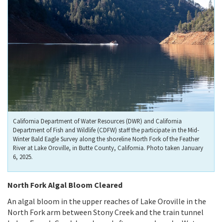
California Department of Water Resources (DWR) and California
Department of Fish and Wildlife (CDFW) staff the participate in the Mid-
Winter Bald Eagle Survey along the shoreline North Fork of the Feather
River at Lake Oroville, in Butte County, California. Photo taken January
6, 2025.
North Fork Algal Bloom Cleared
An algal bloom in the upper reaches of Lake Oroville in the
North Fork arm between Stony Creek and the train tunnel