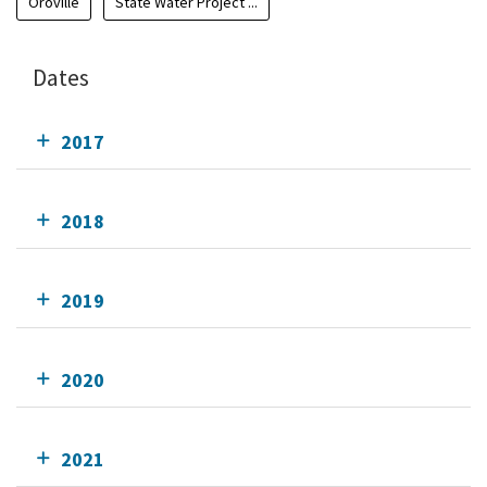
Oroville
State Water Project ...
Dates
2017
2018
2019
2020
2021