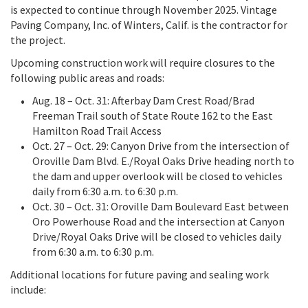
is expected to continue through November 2025. Vintage
Paving Company, Inc. of Winters, Calif. is the contractor for
the project.
Upcoming construction work will require closures to the
following public areas and roads:
Aug. 18 – Oct. 31: Afterbay Dam Crest Road/Brad
Freeman Trail south of State Route 162 to the East
Hamilton Road Trail Access
Oct. 27 – Oct. 29: Canyon Drive from the intersection of
Oroville Dam Blvd. E./Royal Oaks Drive heading north to
the dam and upper overlook will be closed to vehicles
daily from 6:30 a.m. to 6:30 p.m.
Oct. 30 – Oct. 31: Oroville Dam Boulevard East between
Oro Powerhouse Road and the intersection at Canyon
Drive/Royal Oaks Drive will be closed to vehicles daily
from 6:30 a.m. to 6:30 p.m.
Additional locations for future paving and sealing work
include: