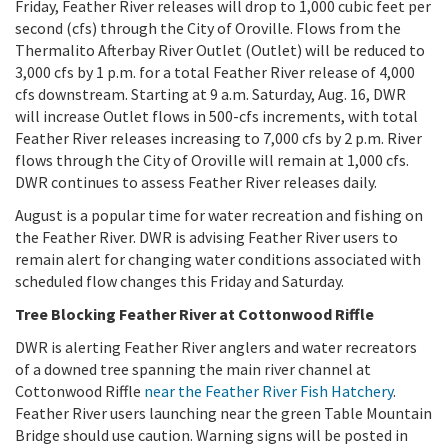
Friday, Feather River releases will drop to 1,000 cubic feet per
second (cfs) through the City of Oroville. Flows from the
Thermalito Afterbay River Outlet (Outlet) will be reduced to
3,000 cfs by 1 p.m. for a total Feather River release of 4,000
cfs downstream. Starting at 9 a.m. Saturday, Aug. 16, DWR
will increase Outlet flows in 500-cfs increments, with total
Feather River releases increasing to 7,000 cfs by 2 p.m. River
flows through the City of Oroville will remain at 1,000 cfs.
DWR continues to assess Feather River releases daily.
August is a popular time for water recreation and fishing on
the Feather River. DWR is advising Feather River users to
remain alert for changing water conditions associated with
scheduled flow changes this Friday and Saturday.
Tree Blocking Feather River at Cottonwood Riffle
DWR is alerting Feather River anglers and water recreators
of a downed tree spanning the main river channel at
Cottonwood Riffle
near the Feather River Fish Hatchery
.
Feather River users launching near the green Table Mountain
Bridge should use caution. Warning signs will be posted in