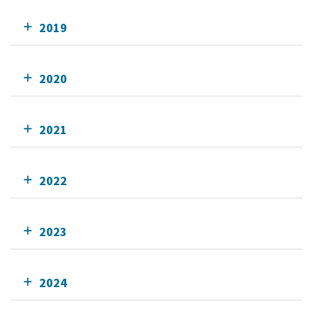
2019
2020
2021
2022
2023
2024