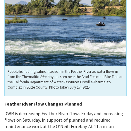
People fish during salmon season in the Feather River as water flows in
from the Thermalito Afterbay, as seen near the Brad Freeman Bike Trail at
the California Department of Water Resources Oroville-Thermalito
Complex in Butte County. Photo taken July 17, 2025.
Feather River Flow Changes Planned
DWR is decreasing Feather River flows Friday and increasing
flows on Saturday, in support of planned and required
maintenance work at the O’Neill Forebay. At 11 a.m. on