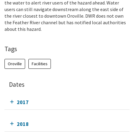
the water to alert river users of the hazard ahead. Water
users can still navigate downstream along the east side of
the river closest to downtown Oroville. DWR does not own
the Feather River channel but has notified local authorities
about this hazard.
Tags
Oroville
Facilities
Dates
2017
2018