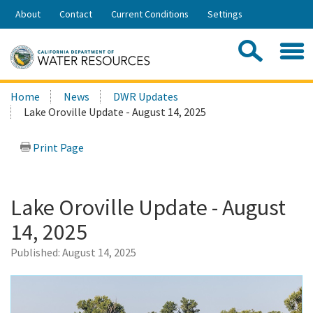
Skip
About
Contact
Current Conditions
Settings
to
Share:
Main
Contac
Sea
Content
Search
Searc
Home
News
DWR Updates
this
Lake Oroville Update - August 14, 2025
site:
Print Page
Lake Oroville Update - August
14, 2025
Published:
August 14, 2025