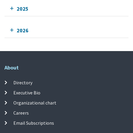
2025
2026
About
Directory
Executive Bio
Organizational chart
Careers
Email Subscriptions