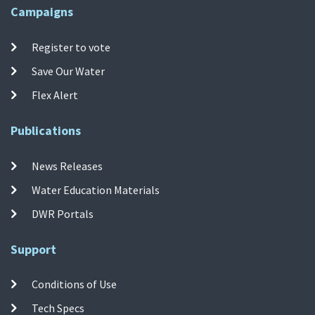
Campaigns
Register to vote
Save Our Water
Flex Alert
Publications
News Releases
Water Education Materials
DWR Portals
Support
Conditions of Use
Tech Specs