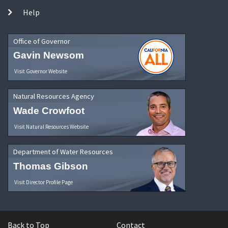
Help
Office of Governor
Gavin Newsom
Visit Governor Website
Natural Resources Agency
Wade Crowfoot
Visit Natural Resources Website
Department of Water Resources
Thomas Gibson
Visit Director Profile Page
Back to Top
Contact