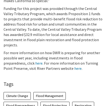
makes California so special.”
Funding for this project was provided through the Central
Valley Tributary Program, which awards Proposition 1 funds
to projects that provide multi-benefit flood risk reduction to
address flood risk for urban and small communities in the
Central Valley. To date, the Central Valley Tributary Program
has awarded $32.9 million for local assistance and direct
investment in flood plain restoration and flood protection
projects.
For more information on how DWR is preparing for another
possible wet year, including investments in flood
preparedness, click
here
. For more information on Turning
Point Preserve, visit River Partners website
here
.
Tags
Climate Change
Flood Management
Flood Preparedness
Flood Protection
Restoration