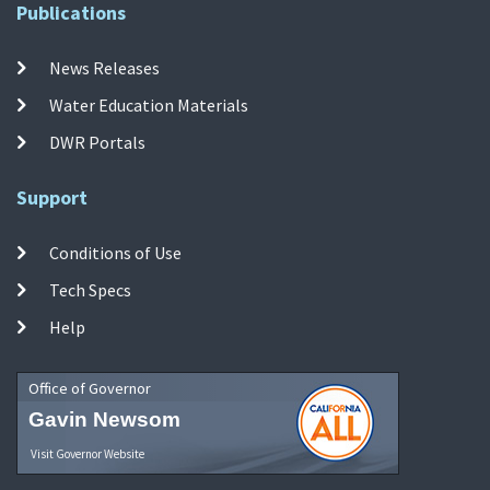
Publications
News Releases
Water Education Materials
DWR Portals
Support
Conditions of Use
Tech Specs
Help
Office of Governor
Gavin Newsom
Visit Governor Website