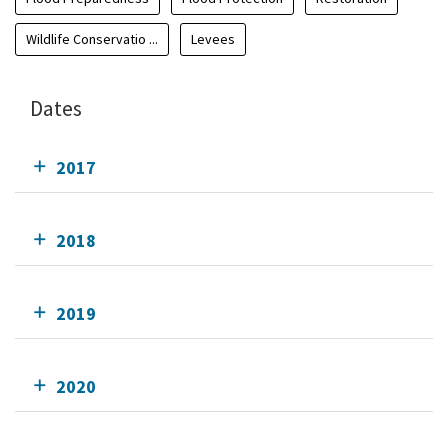
Wildlife Conservatio ...
Levees
Dates
2017
2018
2019
2020