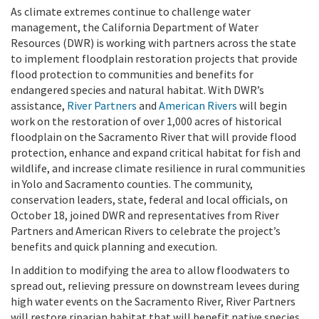
As climate extremes continue to challenge water
management, the California Department of Water
Resources (DWR) is working with partners across the state
to implement floodplain restoration projects that provide
flood protection to communities and benefits for
endangered species and natural habitat. With DWR’s
assistance,
River Partners
and
American Rivers
will begin
work on the restoration of over 1,000 acres of historical
floodplain on the Sacramento River that will provide flood
protection, enhance and expand critical habitat for fish and
wildlife, and increase climate resilience in rural communities
in Yolo and Sacramento counties. The community,
conservation leaders, state, federal and local officials, on
October 18, joined DWR and representatives from River
Partners and American Rivers to celebrate the project’s
benefits and quick planning and execution.
In addition to modifying the area to allow floodwaters to
spread out, relieving pressure on downstream levees during
high water events on the Sacramento River, River Partners
will restore riparian habitat that will benefit native species