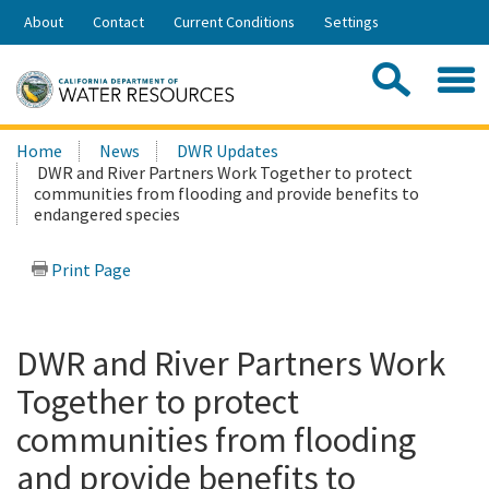
Skip
About
Contact
Current Conditions
Settings
to
Share:
Main
Contac
Sea
Content
Search
Searc
Home
News
DWR Updates
this
DWR and River Partners Work Together to protect
site:
communities from flooding and provide benefits to
endangered species
Print Page
DWR and River Partners Work
Together to protect
communities from flooding
and provide benefits to