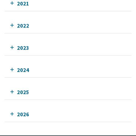
2021
2022
2023
2024
2025
2026