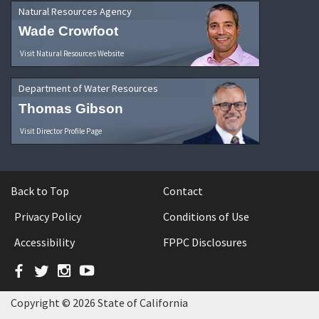
Natural Resources Agency
Wade Crowfoot
Visit Natural Resources Website
Department of Water Resources
Thomas Gibson
Visit Director Profile Page
Back to Top
Contact
Privacy Policy
Conditions of Use
Accessibility
FPPC Disclosures
Facebook
Twitter
Instagram
YouTube
Copyright © 2026 State of California