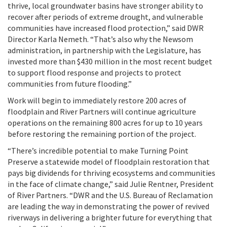
thrive, local groundwater basins have stronger ability to
recover after periods of extreme drought, and vulnerable
communities have increased flood protection,” said DWR
Director Karla Nemeth. “That’s also why the Newsom
administration, in partnership with the Legislature, has
invested more than $430 million in the most recent budget
to support flood response and projects to protect
communities from future flooding.”
Work will begin to immediately restore 200 acres of
floodplain and River Partners will continue agriculture
operations on the remaining 800 acres for up to 10 years
before restoring the remaining portion of the project.
“There’s incredible potential to make Turning Point
Preserve a statewide model of floodplain restoration that
pays big dividends for thriving ecosystems and communities
in the face of climate change,” said Julie Rentner, President
of River Partners. “DWR and the U.S. Bureau of Reclamation
are leading the way in demonstrating the power of revived
riverways in delivering a brighter future for everything that