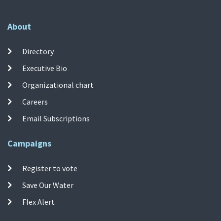
About
Directory
Executive Bio
Organizational chart
Careers
Email Subscriptions
Campaigns
Register to vote
Save Our Water
Flex Alert