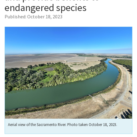
endangered species
Published:
October 18, 2023
Aerial view of the Sacramento River. Photo taken October 18, 2023.