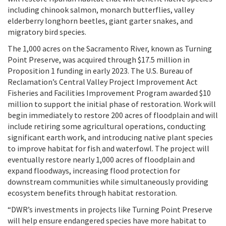
including chinook salmon, monarch butterflies, valley
elderberry longhorn beetles, giant garter snakes, and
migratory bird species.
The 1,000 acres on the Sacramento River, known as Turning
Point Preserve, was acquired through $17.5 million in
Proposition 1 funding in early 2023. The U.S. Bureau of
Reclamation’s Central Valley Project Improvement Act
Fisheries and Facilities Improvement Program awarded $10
million to support the initial phase of restoration. Work will
begin immediately to restore 200 acres of floodplain and will
include retiring some agricultural operations, conducting
significant earth work, and introducing native plant species
to improve habitat for fish and waterfowl. The project will
eventually restore nearly 1,000 acres of floodplain and
expand floodways, increasing flood protection for
downstream communities while simultaneously providing
ecosystem benefits through habitat restoration.
“DWR’s investments in projects like Turning Point Preserve
will help ensure endangered species have more habitat to