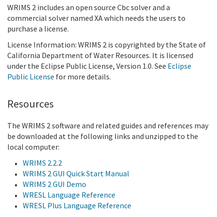
WRIMS 2 includes an open source Cbc solver and a
commercial solver named XA which needs the users to
purchase a license.
License Information: WRIMS 2 is copyrighted by the State of
California Department of Water Resources. It is licensed
under the Eclipse Public License, Version 1.0. See
Eclipse
Public License
f
or more details.
Resources
The WRIMS 2 software and related guides and references may
be downloaded at the following links and unzipped to the
local computer:
WRIMS 2.2.2
WRIMS 2 GUI Quick Start Manual
WRIMS 2 GUI Demo
WRESL Language Reference
WRESL Plus Language Reference