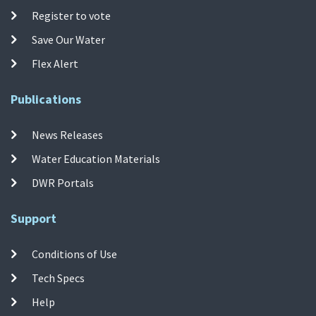
Register to vote
Save Our Water
Flex Alert
Publications
News Releases
Water Education Materials
DWR Portals
Support
Conditions of Use
Tech Specs
Help