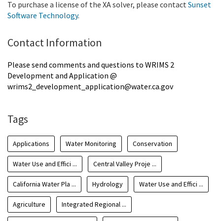
To purchase a license of the XA solver, please contact
Sunset
Software Technology
.
Contact Information
Please send comments and questions to WRIMS 2
Development and Application @
wrims2_development_application@water.ca.gov
Tags
Applications
Water Monitoring
Conservation
Water Use and Effici ...
Central Valley Proje ...
California Water Pla ...
Hydrology
Water Use and Effici ...
Agriculture
Integrated Regional ...