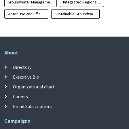
Groundwater Manageme ...
Integrated Regional ...
Water Use and Effici ...
Sustainable Groundwa ...
About
Directory
Executive Bio
Organizational chart
Careers
Email Subscriptions
Campaigns