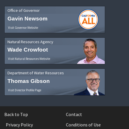
Office of Governor
Gavin Newsom
Visit Governor Website
Natural Resources Agency
Wade Crowfoot
Visit Natural Resources Website
Department of Water Resources
Thomas Gibson
Visit Director Profile Page
Back to Top
Contact
Privacy Policy
Conditions of Use