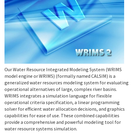
Our Water Resource Integrated Modeling System (WRIMS
model engine or WRIMS) (formally named CALSIM) is a
generalized water resources modeling system for evaluating
operational alternatives of large, complex river basins.
WRIMS integrates a simulation language for flexible
operational criteria specification, a linear programming
solver for efficient water allocation decisions, and graphics
capabilities for ease of use. These combined capabilities
provide a comprehensive and powerful modeling tool for
water resource systems simulation.