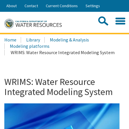
Skip
About
Contact
Current Conditions
Settings
to
Share:
Main
Contac
Sea
Content
Search
Searc
Home
Library
Modeling & Analysis
this
Modeling platforms
site:
WRIMS: Water Resource Integrated Modeling System
WRIMS: Water Resource
Integrated Modeling System