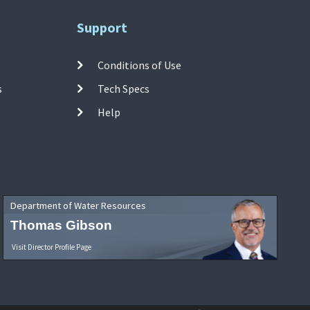
Support
Conditions of Use
s
Tech Specs
Help
Department of Water Resources
Thomas Gibson
Visit Director Profile Page