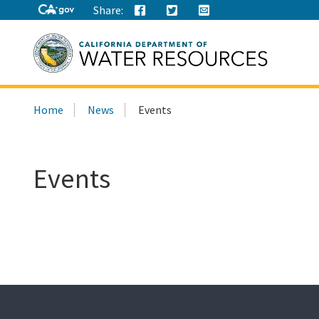
Share:
Search
Home
News
Events
this
site:
Events