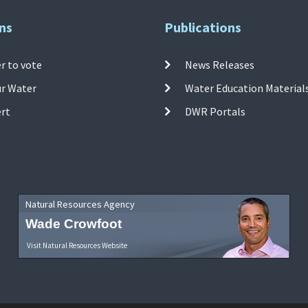
ns
Publications
r to vote
News Releases
ur Water
Water Education Material
ert
DWR Portals
Natural Resources Agency
Wade Crowfoot
Visit Natural Resources Website