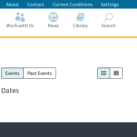
About
Contact
Current Conditions
Settings
Work with Us
News
Library
Search
Search
List View
Calendar
Events
Past Events
Dates