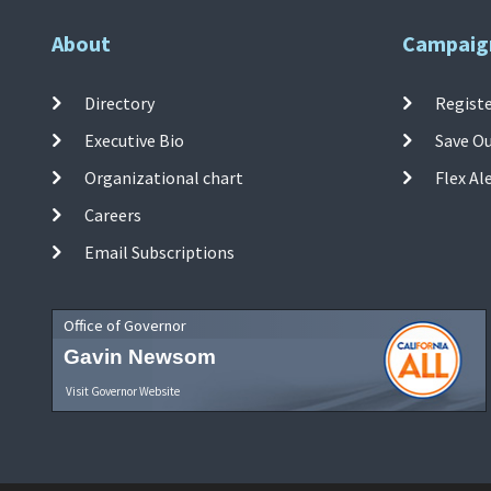
About
Campaig
Directory
Registe
Executive Bio
Save O
Organizational chart
Flex Al
Careers
Email Subscriptions
Office of Governor
Gavin Newsom
Visit Governor Website