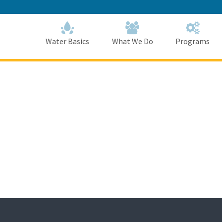
Skip
to
Main
Content
Home
Home
Water Basics
What We Do
Programs