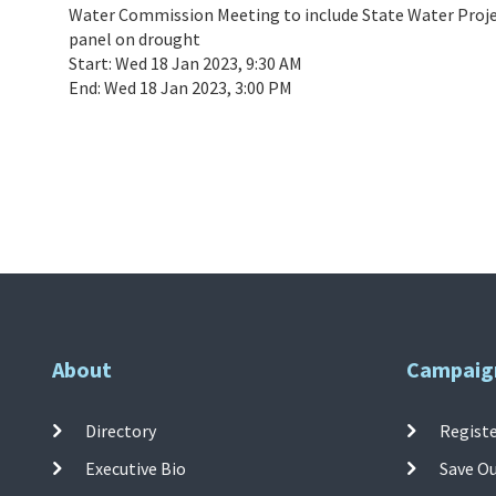
Water Commission Meeting to include State Water Proje
panel on drought
Start:
Wed 18 Jan 2023, 9:30 AM
End:
Wed 18 Jan 2023, 3:00 PM
About
Campaig
Directory
Registe
Executive Bio
Save O