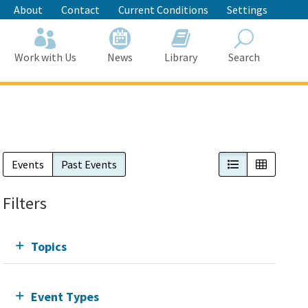
About
Contact
Current Conditions
Settings
Work with Us
News
Library
Search
Search
List View
Calendar
Events
Past Events
Filters
Topics
Event Types