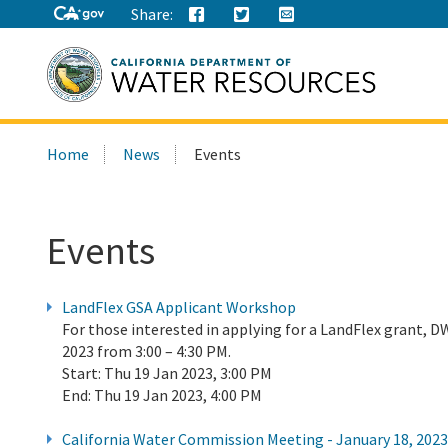
Share:
Search
Home
News
Events
this
site:
Events
LandFlex GSA Applicant Workshop
For those interested in applying for a LandFlex grant, 
2023 from 3:00 – 4:30 PM.
Start:
Thu 19 Jan 2023, 3:00 PM
End:
Thu 19 Jan 2023, 4:00 PM
California Water Commission Meeting - January 18, 2023