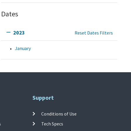
Dates
2023
Reset Dates Filters
January
Support
Conditions of Use
s
Tech Specs