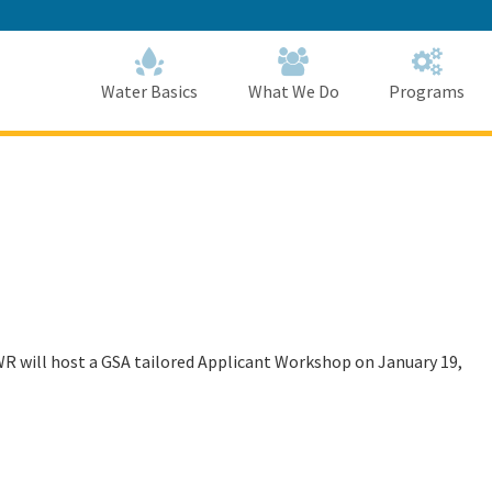
Skip
to
Main
Content
Home
Home
Water Basics
What We Do
Programs
DWR will host a GSA tailored Applicant Workshop on January 19,