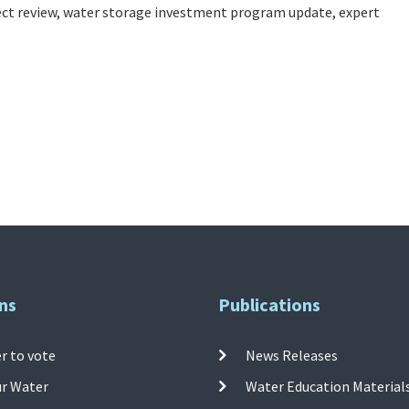
ct review, water storage investment program update, expert
ns
Publications
r to vote
News Releases
ur Water
Water Education Material