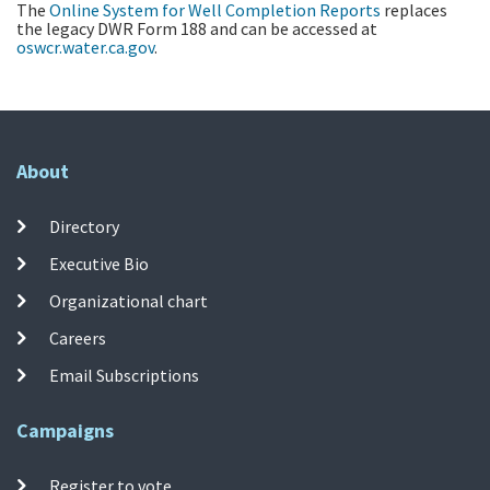
The
Online System for Well Completion Reports
replaces
the legacy DWR Form 188 and can be accessed at
oswcr.water.ca.gov
.
About
Directory
Executive Bio
Organizational chart
Careers
Email Subscriptions
Campaigns
Register to vote