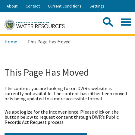
Skip
About
Contact
Current Conditions
Settings
to
Share:
Main
Contac
Sea
Content
Search
Searc
Home
This Page Has Moved
this
site:
This Page Has Moved
The content you are looking for on DWR’s website is
currently not available. The content has either been moved
or is being updated to
a more accessible format
.
We apologize for the inconvenience. Please click on the
button below to request content through
DWR’s
Public
Records Act Request process.