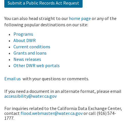
Submit a Public Records Act Request
You can also head straight to our
home page
or any of the
following popular destinations on our site:
Programs
About DWR
Current conditions
Grants and loans
News releases
Other DWR web portals
Email us
with your questions or comments.
If you need a document in an alternate format, please email
accessibility@water.ca.gov
For inquiries related to the California Data Exchange Center,
contact
flood.webmaster@water.ca.gov
or call (916) 574-
1777.