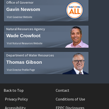
Office of Governor
Gavin Newsom
Visit Governor Website
Natural Resources Agency
Wade Crowfoot
Visit Natural Resources Website
Department of Water Resources
Thomas Gibson
Visit Director Profile Page
Back to Top
Contact
Privacy Policy
Conditions of Use
Accessibility
FPPC Disclosures