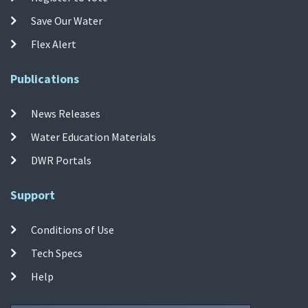
Save Our Water
Flex Alert
Publications
News Releases
Water Education Materials
DWR Portals
Support
Conditions of Use
Tech Specs
Help