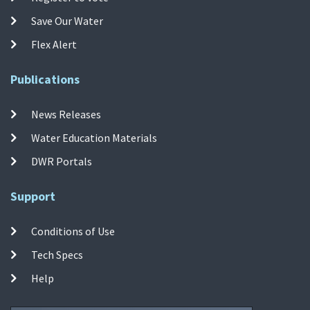
Save Our Water
Flex Alert
Publications
News Releases
Water Education Materials
DWR Portals
Support
Conditions of Use
Tech Specs
Help