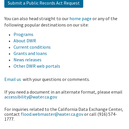
Submit a Public Records Act Request
You can also head straight to our
home page
or any of the
following popular destinations on our site:
Programs
About DWR
Current conditions
Grants and loans
News releases
Other DWR web portals
Email us
with your questions or comments.
If you need a document in an alternate format, please email
accessibility@water.ca.gov
For inquiries related to the California Data Exchange Center,
contact
flood.webmaster@water.ca.gov
or call (916) 574-
1777.