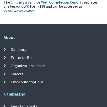
The
Online System for Well Completion Reports
replaces
the legacy DWR Form 188 and can be accessed at
oswcr.water.ca.gov
.
About
Directory
Executive Bio
Organizational chart
Careers
Email Subscriptions
Campaigns
Register to vote