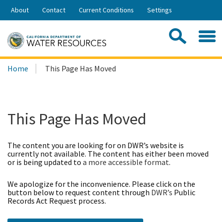
Skip
About
Contact
Current Conditions
Settings
to
Share:
Main
Contac
Sea
Content
Search
Searc
Home
This Page Has Moved
this
site:
This Page Has Moved
The content you are looking for on DWR’s website is
currently not available. The content has either been moved
or is being updated to
a more accessible format
.
We apologize for the inconvenience. Please click on the
button below to request content through
DWR’s
Public
Records Act Request process.