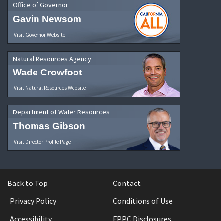
Office of Governor
Gavin Newsom
Visit Governor Website
Natural Resources Agency
Wade Crowfoot
Visit Natural Resources Website
Department of Water Resources
Thomas Gibson
Visit Director Profile Page
Back to Top
Contact
Privacy Policy
Conditions of Use
Accessibility
FPPC Disclosures