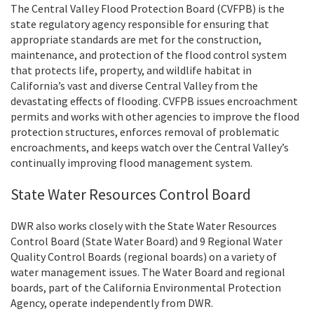
The Central Valley Flood Protection Board (CVFPB) is the
state regulatory agency responsible for ensuring that
appropriate standards are met for the construction,
maintenance, and protection of the flood control system
that protects life, property, and wildlife habitat in
California’s vast and diverse Central Valley from the
devastating effects of flooding. CVFPB issues encroachment
permits and works with other agencies to improve the flood
protection structures, enforces removal of problematic
encroachments, and keeps watch over the Central Valley’s
continually improving flood management system.
State Water Resources Control Board
DWR also works closely with the State Water Resources
Control Board (State Water Board) and 9 Regional Water
Quality Control Boards (regional boards) on a variety of
water management issues. The Water Board and regional
boards, part of the California Environmental Protection
Agency, operate independently from DWR.