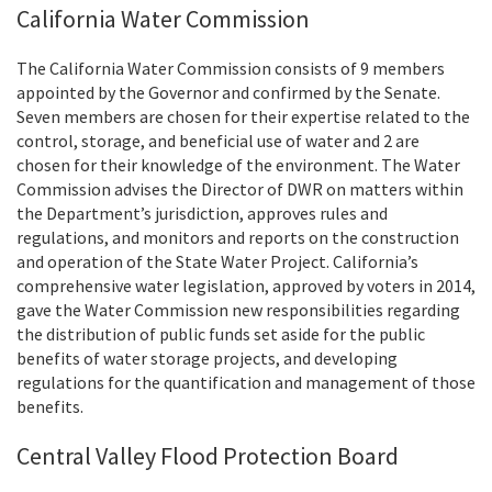
California Water Commission
The
California Water Commission
consists of 9 members
appointed by the Governor and confirmed by the Senate.
Seven members are chosen for their expertise related to the
control, storage, and beneficial use of water and 2 are
chosen for their knowledge of the environment. The Water
Commission advises the Director of DWR on matters within
the Department’s jurisdiction, approves rules and
regulations, and monitors and reports on the construction
and operation of the State Water Project. California’s
comprehensive water legislation, approved by voters in 2014,
gave the Water Commission new responsibilities regarding
the distribution of public funds set aside for the public
benefits of water storage projects, and developing
regulations for the quantification and management of those
benefits.
Central Valley Flood Protection Board