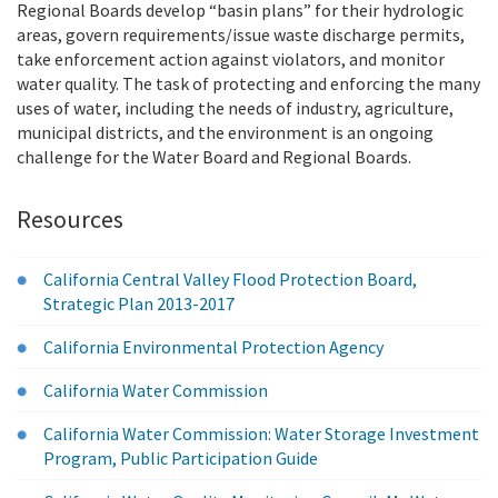
Regional Boards develop “basin plans” for their hydrologic
areas, govern requirements/issue waste discharge permits,
take enforcement action against violators, and monitor
water quality. The task of protecting and enforcing the many
uses of water, including the needs of industry, agriculture,
municipal districts, and the environment is an ongoing
challenge for the Water Board and Regional Boards.
Resources
California Central Valley Flood Protection Board,
Strategic Plan 2013-2017
California Environmental Protection Agency
California Water Commission
California Water Commission: Water Storage Investment
Program, Public Participation Guide