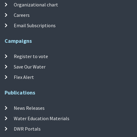
Organizational chart
Careers
Email Subscriptions
Campaigns
Register to vote
Save Our Water
Flex Alert
Publications
News Releases
Water Education Materials
DWR Portals