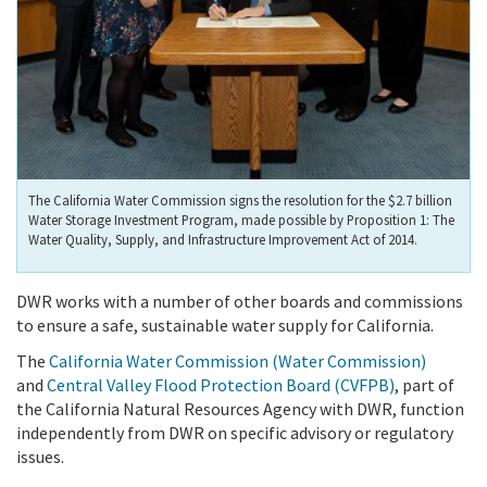
The California Water Commission signs the resolution for the $2.7 billion
Water Storage Investment Program, made possible by Proposition 1: The
Water Quality, Supply, and Infrastructure Improvement Act of 2014.
DWR works with a number of other boards and commissions
to ensure a safe, sustainable water supply for California.
The
California Water Commission (Water Commission)
and
Central Valley Flood Protection Board (CVFPB)
, part of
the California Natural Resources Agency with DWR, function
independently from DWR on specific advisory or regulatory
issues.