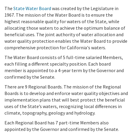
The
State Water Board
was
created by the Legislature in
1967.
The mission of the Water Board is to ensure the
highest reasonable quality for waters of the State, while
allocating those waters to achieve the optimum balance of
beneficial uses. The joint authority of water allocation and
water quality protection enables the Water Board to provide
comprehensive protection for California's waters.
The Water Board consists of 5 full-time salaried Members,
each filling a different specialty position. Each board
member is appointed to a 4-year term by the Governor and
confirmed by the Senate.
There are 9 Regional Boards. The mission of the Regional
Boards is to develop and enforce water quality objectives and
implementation plans that will best protect the beneficial
uses of the State’s waters, recognizing local differences in
climate, topography, geology and hydrology.
Each Regional Board has 7 part-time Members also
appointed by the Governor and confirmed by the Senate.