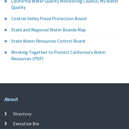
California Water Quality Monitoring Council, My Water
Quality
Central Valley Flood Protection Board
State and Regional Water Boards Map
State Water Resources Control Board
Working Together to Protect California's Water
Resources (PDF)
About
Directory
Executive Bio