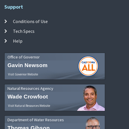
Support
Conditions of Use
Tech Specs
Help
Office of Governor
Gavin Newsom
Visit Governor Website
Natural Resources Agency
Wade Crowfoot
Visit Natural Resources Website
Department of Water Resources
Thomas Gibson