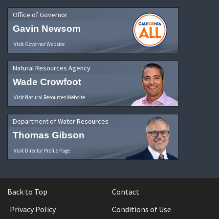
Office of Governor
Gavin Newsom
Visit Governor Website
Natural Resources Agency
Wade Crowfoot
Visit Natural Resources Website
Department of Water Resources
Thomas Gibson
Visit Director Profile Page
Back to Top
Contact
Privacy Policy
Conditions of Use