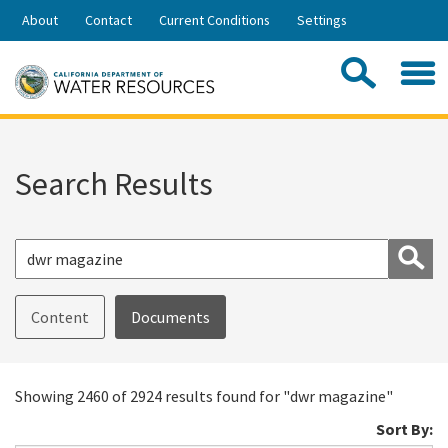
Skip
About
Contact
Current Conditions
Settings
to
Share:
Main
Contac
Sea
Content
Search
Searc
this
site:
Search Results
S
Content
Documents
Showing 2460 of 2924 results found for "dwr magazine"
Sort By: