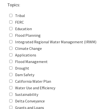
Topics:
Tribal
FERC
Education
Flood Planning
Integrated Regional Water Management (IRWM)
Climate Change
Applications
Flood Management
Drought
Dam Safety
California Water Plan
Water Use and Efficiency
Sustainability
Delta Conveyance
Grants and Loans