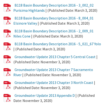
PDF
B118 Basin Boundary Description 2016 - 3_002_02
File
Purisima Highlands
| (Published Date: March 3, 2020)
PDF
B118 Basin Boundary Description 2016 - 8_004_01
File
Elsinore Valley
| (Published Date: March 3, 2020)
PDF
B118 Basin Boundary Description 2016 - 2_009_01
File
Niles Cone
| (Published Date: March 3, 2020)
PDF
B118 Basin Boundary Description 2016 - 5_021_67 Yolo
File
| (Published Date: March 3, 2020)
PDF
Groundwater Update 2013 Chapter 5 Central Coast
|
File
(Published Date: November 3, 2020)
PDF
Groundwater Update 2013 Chapter 7 Sacramento
File
River
| (Published Date: November 3, 2020)
PDF
Groundwater Update 2013 Chapter 3 North Coast
|
File
(Published Date: November 3, 2020)
PDF
Groundwater Update 2013 Appendix D
| (Published
File
Date: November 3, 2020)