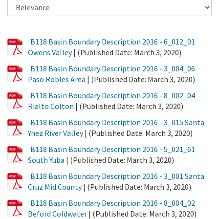
PDF
B118 Basin Boundary Description 2016 - 6_012_01
File
Owens Valley
| (Published Date: March 3, 2020)
PDF
B118 Basin Boundary Description 2016 - 3_004_06
File
Paso Robles Area
| (Published Date: March 3, 2020)
PDF
B118 Basin Boundary Description 2016 - 8_002_04
File
Rialto Colton
| (Published Date: March 3, 2020)
PDF
B118 Basin Boundary Description 2016 - 3_015 Santa
File
Ynez River Valley
| (Published Date: March 3, 2020)
PDF
B118 Basin Boundary Description 2016 - 5_021_61
File
South Yuba
| (Published Date: March 3, 2020)
PDF
B118 Basin Boundary Description 2016 - 3_001 Santa
File
Cruz Mid County
| (Published Date: March 3, 2020)
PDF
B118 Basin Boundary Description 2016 - 8_004_02
File
Beford Coldwater
| (Published Date: March 3, 2020)