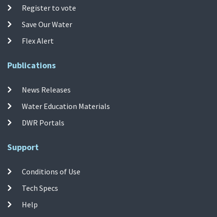
Register to vote
Save Our Water
Flex Alert
Publications
News Releases
Water Education Materials
DWR Portals
Support
Conditions of Use
Tech Specs
Help