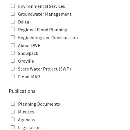
Environmental Services
Groundwater Management
Delta
Regional Flood Planning
Engineering and Construction
About DWR
Snowpack
Oroville
State Water Project (SWP)
Flood-MAR
Publications:
Planning Documents
Minutes
Agendas
Legislation