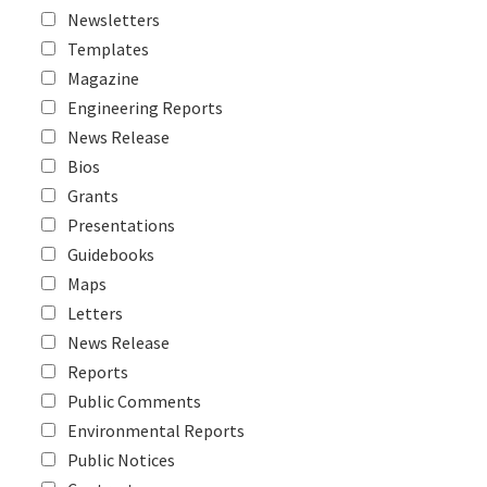
Newsletters
Templates
Magazine
Engineering Reports
News Release
Bios
Grants
Presentations
Guidebooks
Maps
Letters
News Release
Reports
Public Comments
Environmental Reports
Public Notices