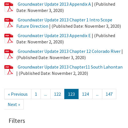
PDF
Groundwater Update 2013 Appendix A
| (Published
File
Date: November 3, 2020)
PDF
Groundwater Update 2013 Chapter 1 Intro Scope
File
Future Direction
| (Published Date: November 3, 2020)
PDF
Groundwater Update 2013 Appendix E
| (Published
File
Date: November 2, 2020)
PDF
Groundwater Update 2013 Chapter 12 Colorado River
|
File
(Published Date: November 3, 2020)
PDF
Groundwater Update 2013 Chapter11 South Lahontan
File
| (Published Date: November 2, 2020)
« Previous
1
...
122
123
124
...
147
Next »
Filters