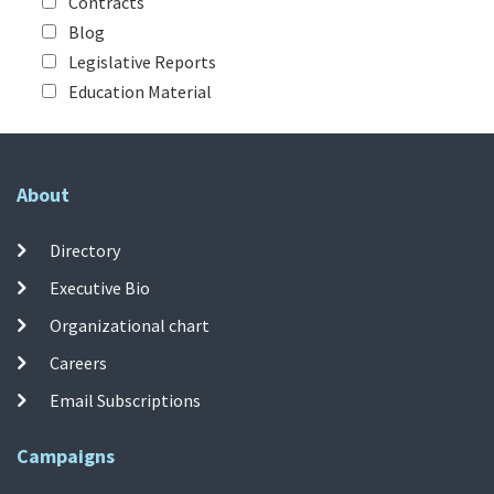
Contracts
Blog
Legislative Reports
Education Material
About
Directory
Executive Bio
Organizational chart
Careers
Email Subscriptions
Campaigns