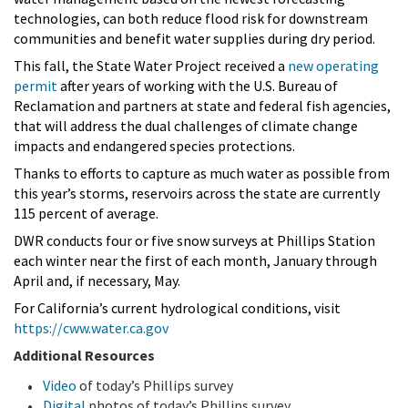
technologies, can both reduce flood risk for downstream
communities and benefit water supplies during dry period.
This fall, the State Water Project received a
new operating
permit
after years of working with the U.S. Bureau of
Reclamation and partners at state and federal fish agencies,
that will address the dual challenges of climate change
impacts and endangered species protections.
Thanks to efforts to capture as much water as possible from
this year’s storms, reservoirs across the state are currently
115 percent of average.
DWR conducts four or five snow surveys at Phillips Station
each winter near the first of each month, January through
April and, if necessary, May.
For California’s current hydrological conditions, visit
https://cww.water.ca.gov
Additional Resources
Video
of today’s Phillips survey
Digital
photos of today’s Phillips survey