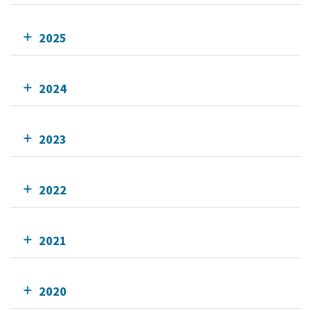
2025
2024
2023
2022
2021
2020