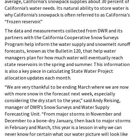
average, California’s snowpack supplies about 30 percent of
California’s water needs.
Its natural ability to store water is
why California’s snowpack is often referred to as California's
“frozen reservoir.”
The data and measurements collected from DWR and its
partners with the California Cooperative Snow Surveys
Program help inform the water supply and snowmelt runoff
forecasts, known as the Bulletin 120, that help water
managers plan for how much water will eventually reach
state reservoirs in the spring and summer. This information
is also a key piece in calculating State Water Project
allocation updates each month.
“We are very thankful to be ending March where we are now
with more snow in the forecast next week, especially
considering the dry start to the year,” said Andy Reising,
manager of DWR’s Snow Surveys and Water Supply
Forecasting Unit. “From major storms in November and
December to a bone-dry January, then back to major storms
in February and March, this year is a lesson in why we can
never know for certain what our water picture will look like