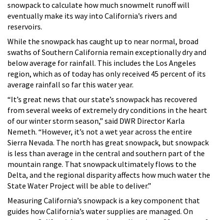
snowpack to calculate how much snowmelt runoff will
eventually make its way into California’s rivers and
reservoirs.
While the snowpack has caught up to near normal, broad
swaths of Southern California remain exceptionally dry and
below average for rainfall. This includes the Los Angeles
region, which as of today has only received 45 percent of its
average rainfall so far this water year.
“It’s great news that our state’s snowpack has recovered
from several weeks of extremely dry conditions in the heart
of our winter storm season,” said DWR Director Karla
Nemeth. “However, it’s not a wet year across the entire
Sierra Nevada. The north has great snowpack, but snowpack
is less than average in the central and southern part of the
mountain range. That snowpack ultimately flows to the
Delta, and the regional disparity affects how much water the
State Water Project will be able to deliver.”
Measuring California’s snowpack is a key component that
guides how California’s water supplies are managed.
On