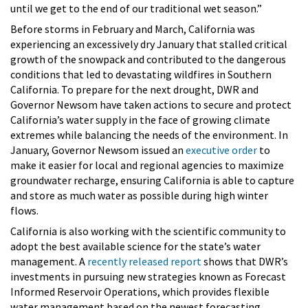
until we get to the end of our traditional wet season.”
Before storms in February and March, California was
experiencing an excessively dry January that stalled critical
growth of the snowpack and contributed to the dangerous
conditions that led to devastating wildfires in Southern
California. To prepare for the next drought, DWR and
Governor Newsom have taken actions to secure and protect
California’s water supply in the face of growing climate
extremes while balancing the needs of the environment. In
January, Governor Newsom issued an
executive order
to
make it easier for local and regional agencies to maximize
groundwater recharge, ensuring California is able to capture
and store as much water as possible during high winter
flows.
California is also working with the scientific community to
adopt the best available science for the state’s water
management. A
recently released report
shows that DWR’s
investments in pursuing new strategies known as Forecast
Informed Reservoir Operations, which provides flexible
water management based on the newest forecasting