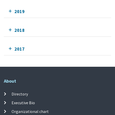
2019
2018
2017
About
Directory
Executive Bio
Organizational chart