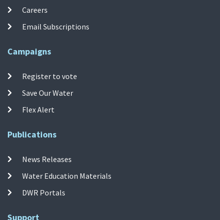
Careers
Email Subscriptions
Campaigns
Register to vote
Save Our Water
Flex Alert
Publications
News Releases
Water Education Materials
DWR Portals
Support