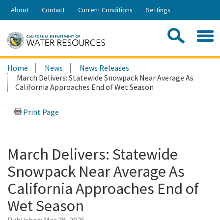
Skip
About
Contact
Current Conditions
Settings
to
Share:
Main
Contac
Sea
Content
Search
Searc
Home
News
News Releases
this
March Delivers: Statewide Snowpack Near Average As
site:
California Approaches End of Wet Season
Print Page
March Delivers: Statewide
Snowpack Near Average As
California Approaches End of
Wet Season