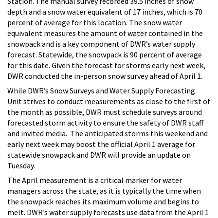
Station. The manual survey recorded 39.5 inches of snow
depth and a snow water equivalent of 17 inches, which is 70
percent of average for this location. The snow water
equivalent measures the amount of water contained in the
snowpack and is a key component of DWR’s water supply
forecast. S
tatewide, the snowpack is 90 percent of average
for this date. Given the forecast for storms early next week,
DWR conducted the in-person snow survey ahead of April 1.
While DWR’s Snow Surveys and Water Supply Forecasting
Unit strives to conduct measurements as close to the first of
the month as possible, DWR must schedule surveys around
forecasted storm activity to ensure the safety of DWR staff
and invited media. The anticipated storms this weekend and
early next week may boost the official April 1 average for
statewide snowpack and DWR will provide an update on
Tuesday.
The April measurement is a critical marker for water
managers across the state, as it is typically the time when
the snowpack reaches its maximum volume and begins to
melt. DWR’s water supply forecasts use data from the April 1