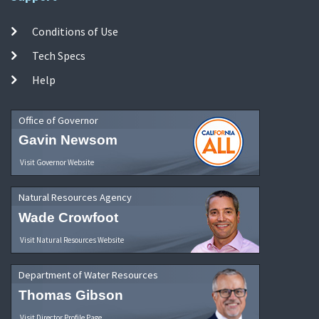
Conditions of Use
Tech Specs
Help
Office of Governor
Gavin Newsom
Visit Governor Website
Natural Resources Agency
Wade Crowfoot
Visit Natural Resources Website
Department of Water Resources
Thomas Gibson
Visit Director Profile Page