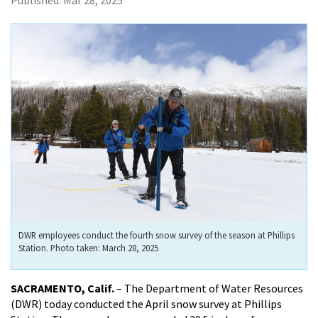
Published:
Mar 28, 2025
DWR employees conduct the fourth snow survey of the season at Phillips
Station. Photo taken: March 28, 2025
SACRAMENTO, Calif.
– The Department of Water Resources
(DWR) today conducted the April snow survey at Phillips