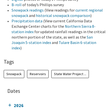
B-roll
of today’s Phillips survey
Snowpack readings
(View readings for
current regional
snowpack
and
historical snowpack comparison
)
Precipitation data
(View current California Data
Exchange Center charts for the
Northern Sierra 8-
station index
for updated rainfall readings in the critical
northern portion of the state, as well as the
San
Joaquin 5-station index
and
Tulare Basin 6-station
index
)
Tags
Snowpack
Reservoirs
State Water Project ...
Dates
2026