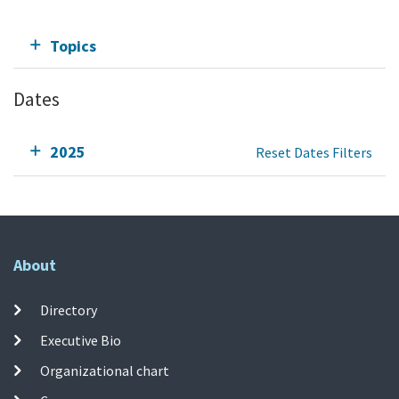
Topics
Dates
2025
Reset Dates Filters
About
Directory
Executive Bio
Organizational chart