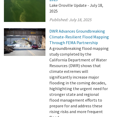
Lake Oroville Update - July 18,
2025
Published:
July 18, 2025
DWR Advances Groundbreaking
Climate-Resilient Flood Mapping
Through FEMA Partnership
A groundbreaking flood mapping
study completed by the
California Department of Water
Resources (DWR) shows that
climate extremes will
significantly increase major
flooding in the coming decades,
highlighting the urgent need for
stronger state and regional
flood management efforts to
prepare for and address these
rising risks and more frequent