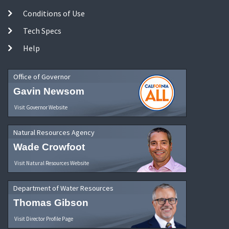
Conditions of Use
Tech Specs
Help
Office of Governor
Gavin Newsom
Visit Governor Website
Natural Resources Agency
Wade Crowfoot
Visit Natural Resources Website
Department of Water Resources
Thomas Gibson
Visit Director Profile Page