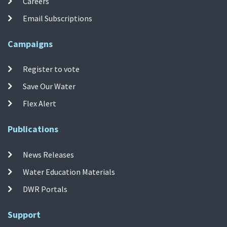
Careers
Email Subscriptions
Campaigns
Register to vote
Save Our Water
Flex Alert
Publications
News Releases
Water Education Materials
DWR Portals
Support