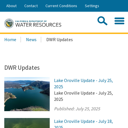
Skip
About
Contact
Current Conditions
Settings
to
Share:
Main
Contac
Sea
Content
Search
Searc
Home
News
DWR Updates
this
site:
DWR Updates
Lake Oroville Update - July 25,
2025
Lake Oroville Update - July 25,
2025
Published:
July 25, 2025
Lake Oroville Update - July 18,
2025