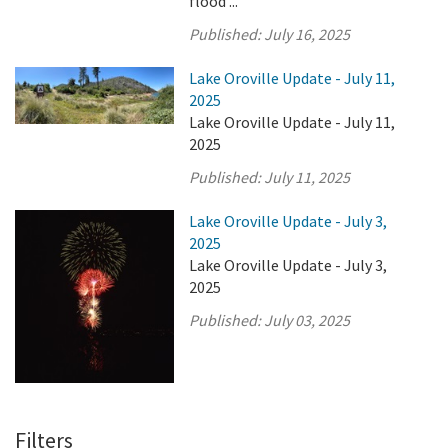
flood ...
Published:
July 16, 2025
Lake Oroville Update - July 11,
2025
Lake Oroville Update - July 11,
2025
Published:
July 11, 2025
Lake Oroville Update - July 3,
2025
Lake Oroville Update - July 3,
2025
Published:
July 03, 2025
Filters