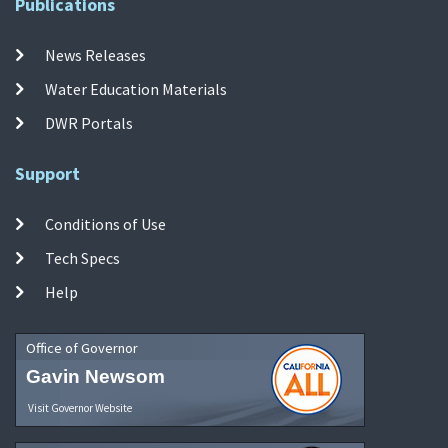
Publications
News Releases
Water Education Materials
DWR Portals
Support
Conditions of Use
Tech Specs
Help
Office of Governor
Gavin Newsom
Visit Governor Website