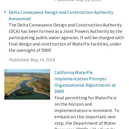
Delta Conveyance Design and Construction Authority
Announced
The Delta Conveyance Design and Construction Authority
(DCA) has been formed as a Joint Powers Authority by the
participating public water agencies. It will be charged with
final design and construction of WaterFix facilities, under
the oversight of DWR.
Published:
May 14, 2018
California WaterFix
Implementation Prompts
Organizational Adjustments at
DWR
Final permitting for WaterFix is
on the horizon and
implementation is imminent. To
embark on this important next
step, the Department of Water