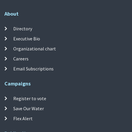
About
Directory
Executive Bio
Organizational chart
Careers
Email Subscriptions
Campaigns
Register to vote
Save Our Water
Flex Alert