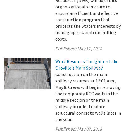
Resources (DWR) will adjust its
organizational structure to
ensure an efficient and effective
construction program that
protects the State's interests by
managing risk and controlling
costs.
Published:
May 11, 2018
Work Resumes Tonight on Lake
Oroville's Main Spillway
Construction on the main
spillway resumes at 12:01 a.m.,
May 8. Crews will begin removing
the temporary RCC walls in the
middle section of the main
spillway in order to place
structural concrete walls later in
the year.
Published:
May 07, 2018