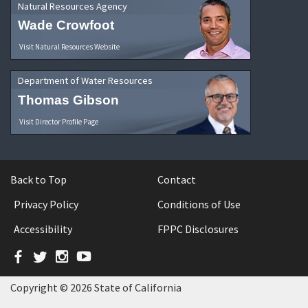
Natural Resources Agency
Wade Crowfoot
Visit Natural Resources Website
Department of Water Resources
Thomas Gibson
Visit Director Profile Page
Back to Top
Contact
Privacy Policy
Conditions of Use
Accessibility
FPPC Disclosures
Facebook
Twitter
Instagram
YouTube
Copyright © 2026 State of California