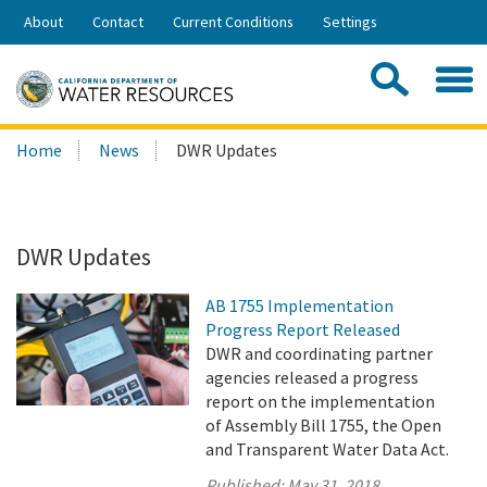
Skip
About
Contact
Current Conditions
Settings
to
Share:
Main
Contac
Sea
Content
Search
Searc
Home
News
DWR Updates
this
site:
DWR Updates
AB 1755 Implementation
Progress Report Released
DWR and coordinating partner
agencies released a progress
report on the implementation
of Assembly Bill 1755, the Open
and Transparent Water Data Act.
Published:
May 31, 2018