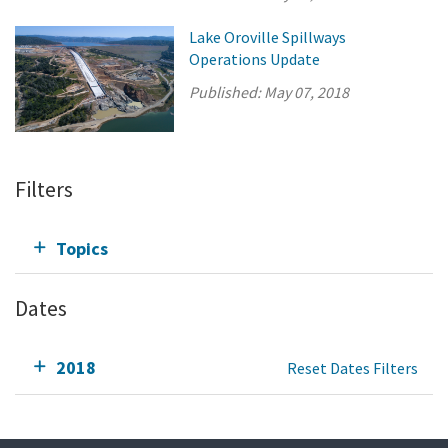
Lake Oroville Spillways
Operations Update
Published:
May 07, 2018
Filters
Topics
Dates
2018
Reset Dates Filters