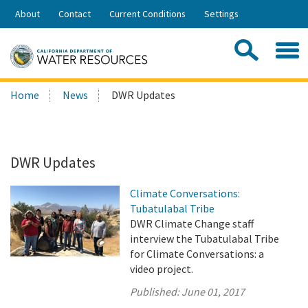
Skip
About
Contact
Current Conditions
Settings
to
Share:
Main
Contac
Sea
Content
Search
Searc
Home
News
DWR Updates
this
site:
DWR Updates
Climate Conversations:
Tubatulabal Tribe
DWR Climate Change staff
interview the Tubatulabal Tribe
for Climate Conversations: a
video project.
Published:
June 01, 2017