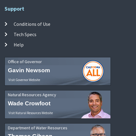
Support
Conditions of Use
Tech Specs
Help
Office of Governor
Gavin Newsom
Visit Governor Website
Natural Resources Agency
Wade Crowfoot
Visit Natural Resources Website
Department of Water Resources