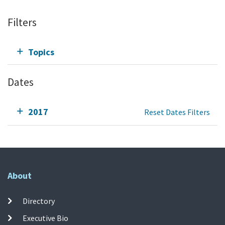
Filters
Topics
Dates
2017
Reset Dates Filters
About
Directory
Executive Bio