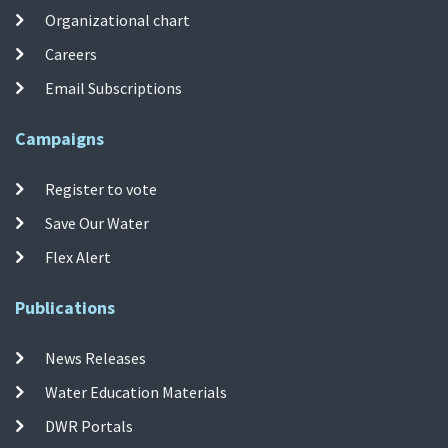
Organizational chart
Careers
Email Subscriptions
Campaigns
Register to vote
Save Our Water
Flex Alert
Publications
News Releases
Water Education Materials
DWR Portals