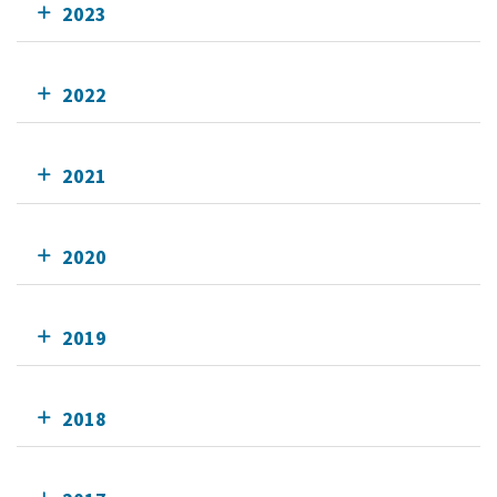
2023
2022
2021
2020
2019
2018