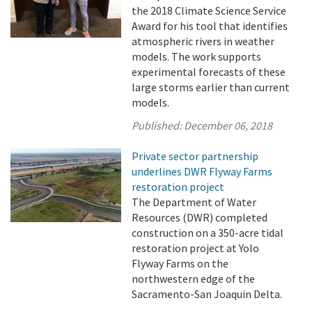
the 2018 Climate Science Service
Award for his tool that identifies
atmospheric rivers in weather
models. The work supports
experimental forecasts of these
large storms earlier than current
models.
Published:
December 06, 2018
Private sector partnership
underlines DWR Flyway Farms
restoration project
The Department of Water
Resources (DWR) completed
construction on a 350-acre tidal
restoration project at Yolo
Flyway Farms on the
northwestern edge of the
Sacramento-San Joaquin Delta.