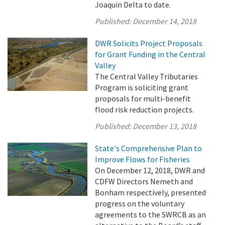
Joaquin Delta to date.
Published:
December 14, 2018
DWR Solicits Project Proposals
for Grant Funding in the Central
Valley
The Central Valley Tributaries
Program is soliciting grant
proposals for multi-benefit
flood risk reduction projects.
Published:
December 13, 2018
State's Comprehensive Plan to
Improve Flows for Fisheries
On December 12, 2018, DWR and
CDFW Directors Nemeth and
Bonham respectively, presented
progress on the voluntary
agreements to the SWRCB as an