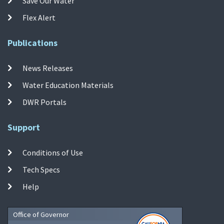
Save Our Water
Flex Alert
Publications
News Releases
Water Education Materials
DWR Portals
Support
Conditions of Use
Tech Specs
Help
Office of Governor