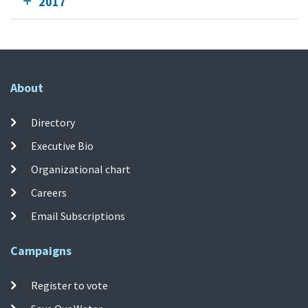
2017
About
Directory
Executive Bio
Organizational chart
Careers
Email Subscriptions
Campaigns
Register to vote