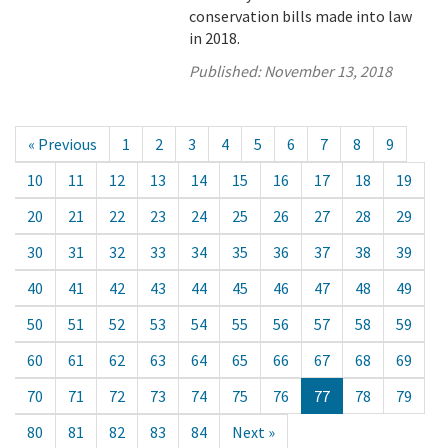
conservation bills made into law
in 2018.
Published:
November 13, 2018
« Previous
1
2
3
4
5
6
7
8
9
10
11
12
13
14
15
16
17
18
19
20
21
22
23
24
25
26
27
28
29
30
31
32
33
34
35
36
37
38
39
40
41
42
43
44
45
46
47
48
49
50
51
52
53
54
55
56
57
58
59
60
61
62
63
64
65
66
67
68
69
70
71
72
73
74
75
76
77
78
79
80
81
82
83
84
Next »