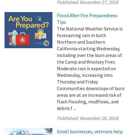
Published:
November 27, 2018
Flood After Fire Preparedness
Tips
The National Weather Service is
forecasting rain in both
Northern and Southern
California starting Wednesday,
including over the burn areas of
the Camp and Woolsey Fires.
Moderate rain is expected on
Wednesday, increasing into
Thursday and Friday.
Communities downslope of burn
areas are at an increased risk of
flash flooding, mudflows, and
debris f ...
Published:
November 20, 2018
Small businesses, veterans help