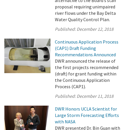
alternative to the Board’s staff
proposal requiring unimpaired
river flows under the Bay Delta
Water Quality Control Plan.
Published:
December 12, 2018
Continuous Application Process
(CAP1) Draft Funding
Recommendations Announced
DWR announced the release of
the first projects recommended
(draft) for grant funding within
the Continuous Application
Process (CAP1).
Published:
December 11, 2018
DWR Honors UCLA Scientist for
Large Storm Forecasting Efforts
with NASA
DWR presented Dr. Bin Guan with