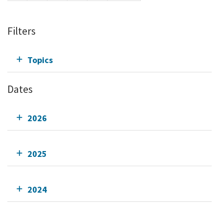
Filters
Topics
Dates
2026
2025
2024