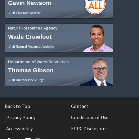
Gavin Newsom
Visit Governor Website
Natural Resources Agency
Wade Crowfoot
Visit Natural Resources Website
Department of Water Resources
Thomas Gibson
Visit Director Profile Page
Back to Top
Contact
Privacy Policy
Conditions of Use
Accessibility
FPPC Disclosures