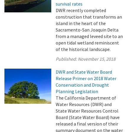
survival rates
DWR recently completed
construction that transforms an
island in the heart of the
Sacramento-San Joaquin Delta
from a managed leveed site to an
open tidal wetland reminiscent
of the historical landscape.
Published:
November 15, 2018
DWR and State Water Board
Release Primer on 2018 Water
Conservation and Drought
Planning Legislation
The California Department of
Water Resources (DWR) and
State Water Resources Control
Board (State Water Board) have
released a final version of their
summary document on the water