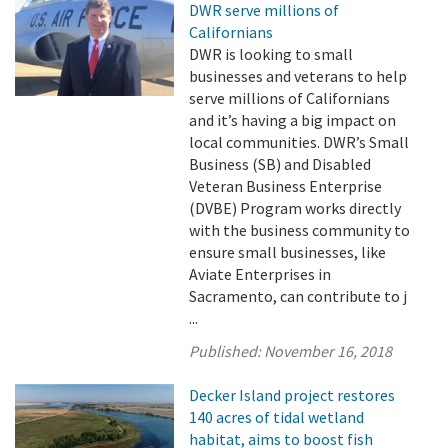
DWR serve millions of
Californians
DWR is looking to small
businesses and veterans to help
serve millions of Californians
and it’s having a big impact on
local communities. DWR’s Small
Business (SB) and Disabled
Veteran Business Enterprise
(DVBE) Program works directly
with the business community to
ensure small businesses, like
Aviate Enterprises in
Sacramento, can contribute to j
...
Published:
November 16, 2018
Decker Island project restores
140 acres of tidal wetland
habitat, aims to boost fish