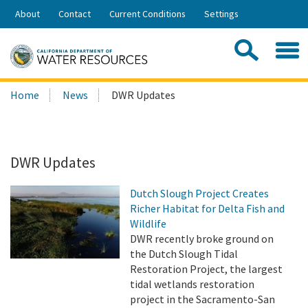
Skip
About
Contact
Current Conditions
Settings
to
Share:
Main
Contac
Sea
Content
Search
Searc
Home
News
DWR Updates
this
site:
DWR Updates
Dutch Slough Project Creates
Richer Habitat for Delta Fish and
Wildlife
DWR recently broke ground on
the Dutch Slough Tidal
Restoration Project, the largest
tidal wetlands restoration
project in the Sacramento-San