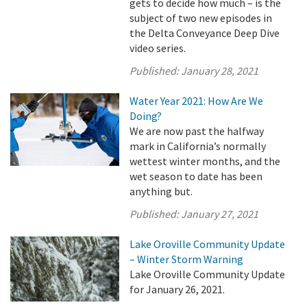
gets to decide how much – is the
subject of two new episodes in
the Delta Conveyance Deep Dive
video series.
Published:
January 28, 2021
Water Year 2021: How Are We
Doing?
We are now past the halfway
mark in California’s normally
wettest winter months, and the
wet season to date has been
anything but.
Published:
January 27, 2021
Lake Oroville Community Update
– Winter Storm Warning
Lake Oroville Community Update
for January 26, 2021.