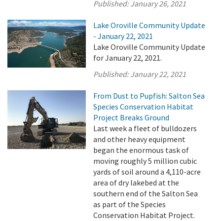
Published:
January 26, 2021
Lake Oroville Community Update
- January 22, 2021
Lake Oroville Community Update
for January 22, 2021.
Published:
January 22, 2021
From Dust to Pupfish: Salton Sea
Species Conservation Habitat
Project Breaks Ground
Last week a fleet of bulldozers
and other heavy equipment
began the enormous task of
moving roughly 5 million cubic
yards of soil around a 4,110-acre
area of dry lakebed at the
southern end of the Salton Sea
as part of the Species
Conservation Habitat Project.