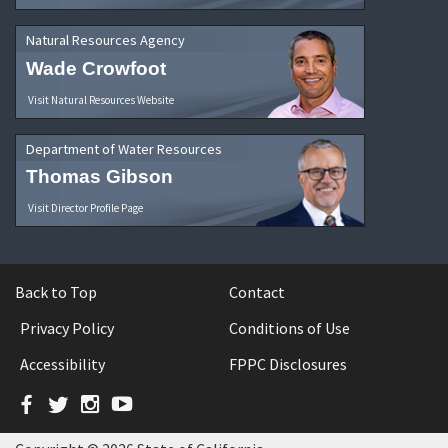
Natural Resources Agency
Wade Crowfoot
Visit Natural Resources Website
Department of Water Resources
Thomas Gibson
Visit Director Profile Page
Back to Top
Contact
Privacy Policy
Conditions of Use
Accessibility
FPPC Disclosures
Facebook
Twitter
Instagram
YouTube