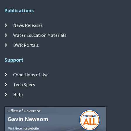
Publications
News Releases
Water Education Materials
DWR Portals
Support
Conditions of Use
Tech Specs
Help
Office of Governor
Gavin Newsom
Visit Governor Website