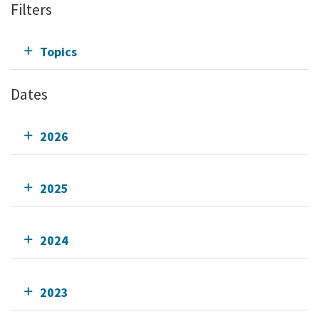
Filters
Topics
Dates
2026
2025
2024
2023