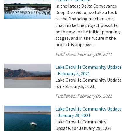
In the latest Delta Conveyance
Deep Dive video, we take a look
at the financing mechanisms
that make the project possible,
both now, in the initial planning
stages, and in the future if the
project is approved.
Published:
February 09, 2021
Lake Oroville Community Update
- February 5, 2021
Lake Oroville Community Update
for February 5, 2021.
Published:
February 05, 2021
Lake Oroville Community Update
- January 29, 2021
Lake Oroville Community
Update, for January 29, 2021.