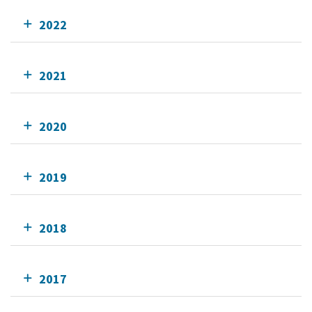
2022
2021
2020
2019
2018
2017