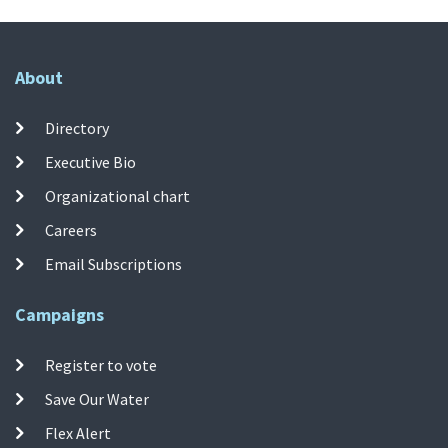
About
Directory
Executive Bio
Organizational chart
Careers
Email Subscriptions
Campaigns
Register to vote
Save Our Water
Flex Alert