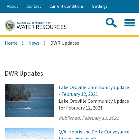
Skip
About
Contact
Current Conditions
Settings
to
Share:
Main
Contac
Sea
Content
Search
Searc
Home
News
DWR Updates
this
site:
DWR Updates
Lake Oroville Community Update
- February 12, 2021
Lake Oroville Community Update
for February 12, 2021.
Published:
February 12, 2021
Q/A: How is the Delta Conveyance
Project Financed?