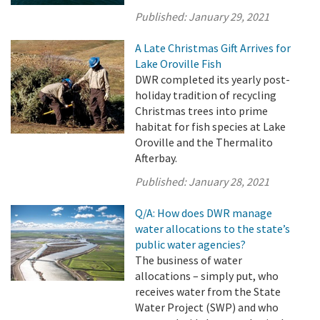
Published:
January 29, 2021
A Late Christmas Gift Arrives for
Lake Oroville Fish
DWR completed its yearly post-
holiday tradition of recycling
Christmas trees into prime
habitat for fish species at Lake
Oroville and the Thermalito
Afterbay.
Published:
January 28, 2021
Q/A: How does DWR manage
water allocations to the state’s
public water agencies?
The business of water
allocations – simply put, who
receives water from the State
Water Project (SWP) and who