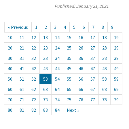
Published:
January 21, 2021
« Previous
1
2
3
4
5
6
7
8
9
10
11
12
13
14
15
16
17
18
19
20
21
22
23
24
25
26
27
28
29
30
31
32
33
34
35
36
37
38
39
40
41
42
43
44
45
46
47
48
49
50
51
52
53
54
55
56
57
58
59
60
61
62
63
64
65
66
67
68
69
70
71
72
73
74
75
76
77
78
79
80
81
82
83
84
Next »