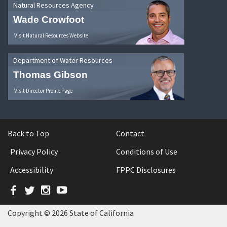
Natural Resources Agency
Wade Crowfoot
Visit Natural Resources Website
Department of Water Resources
Thomas Gibson
Visit Director Profile Page
Back to Top
Contact
Privacy Policy
Conditions of Use
Accessibility
FPPC Disclosures
Facebook
Twitter
Instagram
YouTube
Copyright © 2026 State of California