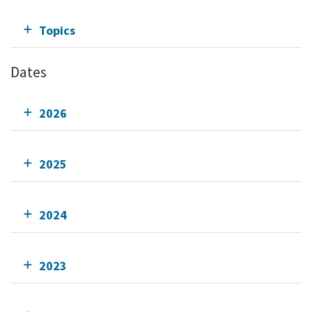
Topics
Dates
2026
2025
2024
2023