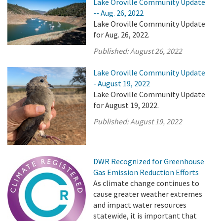
Lake Oroville Community Update
-- Aug. 26, 2022
Lake Oroville Community Update
for Aug. 26, 2022.
Published:
August 26, 2022
Lake Oroville Community Update
- August 19, 2022
Lake Oroville Community Update
for August 19, 2022.
Published:
August 19, 2022
DWR Recognized for Greenhouse
Gas Emission Reduction Efforts
As climate change continues to
cause greater weather extremes
and impact water resources
statewide, it is important that