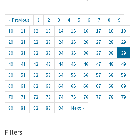
« Previous
1
2
3
4
5
6
7
8
9
10
11
12
13
14
15
16
17
18
19
20
21
22
23
24
25
26
27
28
29
30
31
32
33
34
35
36
37
38
39
40
41
42
43
44
45
46
47
48
49
50
51
52
53
54
55
56
57
58
59
60
61
62
63
64
65
66
67
68
69
70
71
72
73
74
75
76
77
78
79
80
81
82
83
84
Next »
Filters