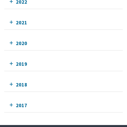
2022
2021
2020
2019
2018
2017