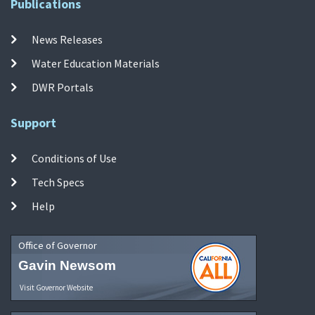
Publications
News Releases
Water Education Materials
DWR Portals
Support
Conditions of Use
Tech Specs
Help
Office of Governor
Gavin Newsom
Visit Governor Website