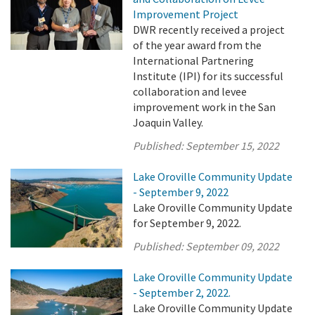
Improvement Project
DWR recently received a project
of the year award from the
International Partnering
Institute (IPI) for its successful
collaboration and levee
improvement work in the San
Joaquin Valley.
Published:
September 15, 2022
Lake Oroville Community Update
- September 9, 2022
Lake Oroville Community Update
for September 9, 2022.
Published:
September 09, 2022
Lake Oroville Community Update
- September 2, 2022.
Lake Oroville Community Update