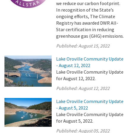
we reduce our carbon footprint.
In recognition of the State’s
ongoing efforts, The Climate
Registry has awarded DWR All-
Star certification in reducing
greenhouse gas (GHG) emissions.
Published:
August 15, 2022
Lake Oroville Community Update
- August 12, 2022
Lake Oroville Community Update
for August 12, 2022.
Published:
August 12, 2022
Lake Oroville Community Update
- August 5, 2022
Lake Oroville Community Update
for August 5, 2022.
Published:
August 05, 2022