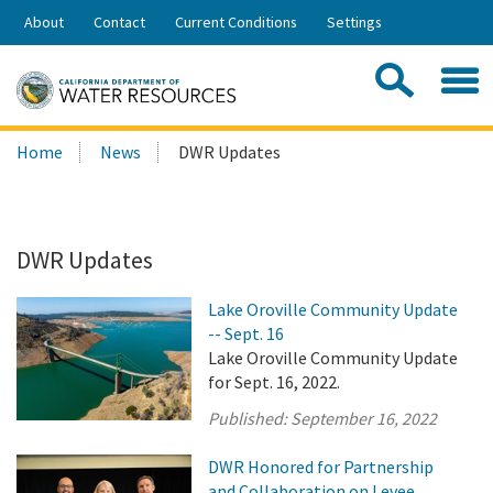
Skip
About
Contact
Current Conditions
Settings
to
Share:
Main
Contac
Sea
Content
Search
Searc
Home
News
DWR Updates
this
site:
DWR Updates
Lake Oroville Community Update
-- Sept. 16
Lake Oroville Community Update
for Sept. 16, 2022.
Published:
September 16, 2022
DWR Honored for Partnership
and Collaboration on Levee