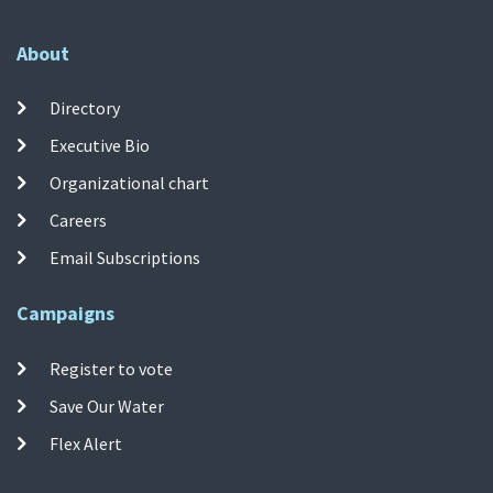
About
Directory
Executive Bio
Organizational chart
Careers
Email Subscriptions
Campaigns
Register to vote
Save Our Water
Flex Alert