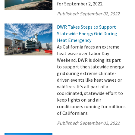
for September 2, 2022.
Published:
September 02, 2022
DWR Takes Steps to Support
Statewide Energy Grid During
Heat Emergency
As California faces an extreme
heat wave over Labor Day
Weekend, DWR is doing its part
to support the statewide energy
grid during extreme climate-
driven events like heat waves or
wildfires. It’s all part of a
coordinated, statewide effort to
keep lights on and air
conditioners running for millions
of Californians.
Published:
September 02, 2022