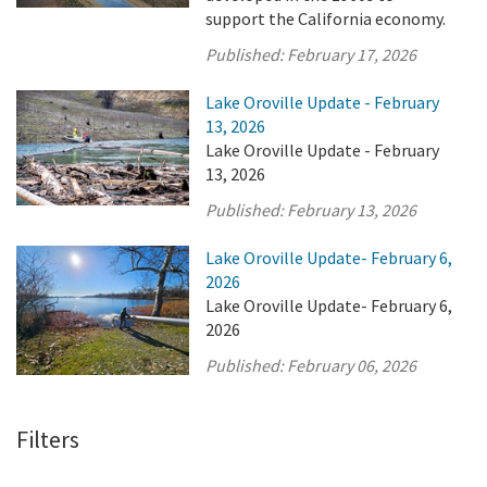
support the California economy.
Published:
February 17, 2026
Lake Oroville Update - February
13, 2026
Lake Oroville Update - February
13, 2026
Published:
February 13, 2026
Lake Oroville Update- February 6,
2026
Lake Oroville Update- February 6,
2026
Published:
February 06, 2026
Filters