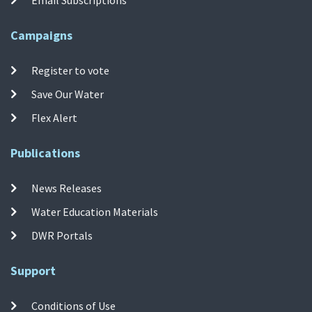
Campaigns
Register to vote
Save Our Water
Flex Alert
Publications
News Releases
Water Education Materials
DWR Portals
Support
Conditions of Use