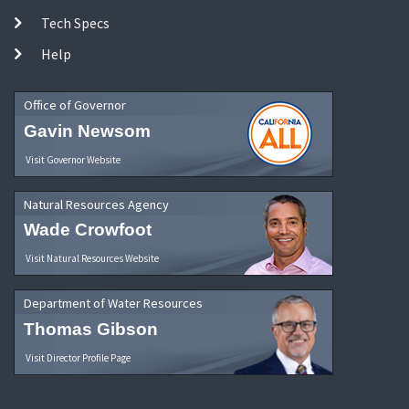
Tech Specs
Help
Office of Governor
Gavin Newsom
Visit Governor Website
Natural Resources Agency
Wade Crowfoot
Visit Natural Resources Website
Department of Water Resources
Thomas Gibson
Visit Director Profile Page