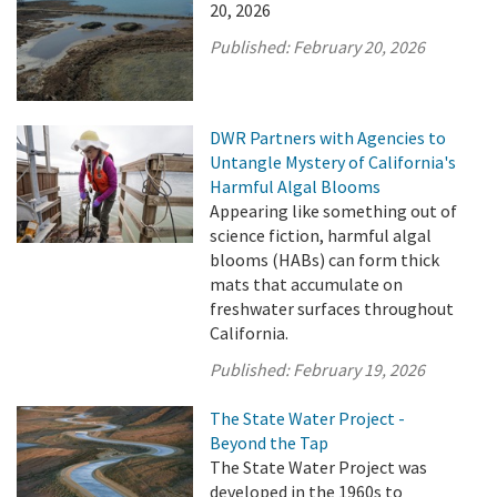
20, 2026
Published:
February 20, 2026
DWR Partners with Agencies to
Untangle Mystery of California's
Harmful Algal Blooms
Appearing like something out of
science fiction, harmful algal
blooms (HABs) can form thick
mats that accumulate on
freshwater surfaces throughout
California.
Published:
February 19, 2026
The State Water Project -
Beyond the Tap
The State Water Project was
developed in the 1960s to