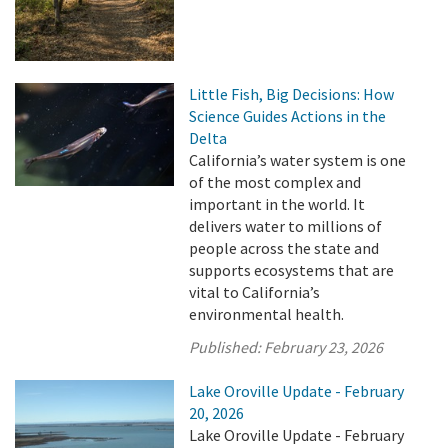
Little Fish, Big Decisions: How
Science Guides Actions in the
Delta
California’s water system is one
of the most complex and
important in the world. It
delivers water to millions of
people across the state and
supports ecosystems that are
vital to California’s
environmental health.
Published:
February 23, 2026
Lake Oroville Update - February
20, 2026
Lake Oroville Update - February