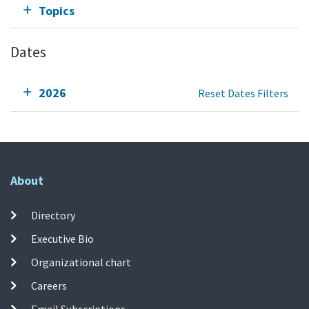
Topics
Dates
2026
Reset Dates Filters
About
Directory
Executive Bio
Organizational chart
Careers
Email Subscriptions