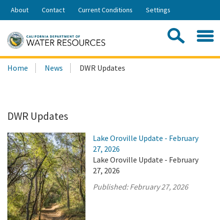
Skip
About
Contact
Current Conditions
Settings
to
Share:
Main
Contac
Sea
Content
Search
Searc
Home
News
DWR Updates
this
site:
DWR Updates
Lake Oroville Update - February
27, 2026
Lake Oroville Update - February
27, 2026
Published:
February 27, 2026