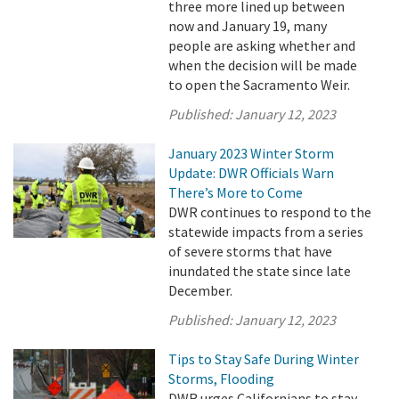
three more lined up between
now and January 19, many
people are asking whether and
when the decision will be made
to open the Sacramento Weir.
Published:
January 12, 2023
January 2023 Winter Storm
Update: DWR Officials Warn
There’s More to Come
DWR continues to respond to the
statewide impacts from a series
of severe storms that have
inundated the state since late
December.
Published:
January 12, 2023
Tips to Stay Safe During Winter
Storms, Flooding
DWR urges Californians to stay