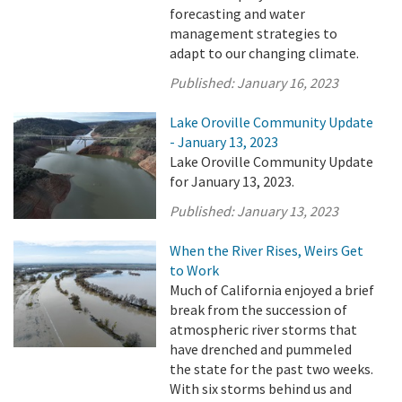
forecasting and water
management strategies to
adapt to our changing climate.
Published:
January 16, 2023
Lake Oroville Community Update
- January 13, 2023
Lake Oroville Community Update
for January 13, 2023.
Published:
January 13, 2023
When the River Rises, Weirs Get
to Work
Much of California enjoyed a brief
break from the succession of
atmospheric river storms that
have drenched and pummeled
the state for the past two weeks.
With six storms behind us and