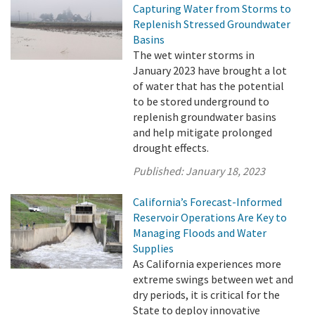
Capturing Water from Storms to
Replenish Stressed Groundwater
Basins
The wet winter storms in
January 2023 have brought a lot
of water that has the potential
to be stored underground to
replenish groundwater basins
and help mitigate prolonged
drought effects.
Published:
January 18, 2023
California’s Forecast-Informed
Reservoir Operations Are Key to
Managing Floods and Water
Supplies
As California experiences more
extreme swings between wet and
dry periods, it is critical for the
State to deploy innovative