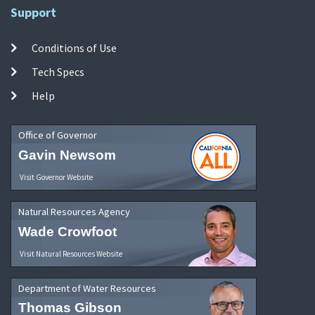
Support
Conditions of Use
Tech Specs
Help
Office of Governor
Gavin Newsom
Visit Governor Website
Natural Resources Agency
Wade Crowfoot
Visit Natural Resources Website
Department of Water Resources
Thomas Gibson