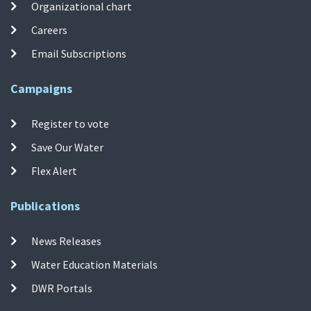
Organizational chart
Careers
Email Subscriptions
Campaigns
Register to vote
Save Our Water
Flex Alert
Publications
News Releases
Water Education Materials
DWR Portals