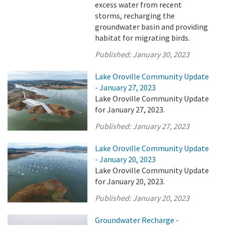
excess water from recent
storms, recharging the
groundwater basin and providing
habitat for migrating birds.
Published:
January 30, 2023
Lake Oroville Community Update
- January 27, 2023
Lake Oroville Community Update
for January 27, 2023.
Published:
January 27, 2023
Lake Oroville Community Update
- January 20, 2023
Lake Oroville Community Update
for January 20, 2023.
Published:
January 20, 2023
Groundwater Recharge -