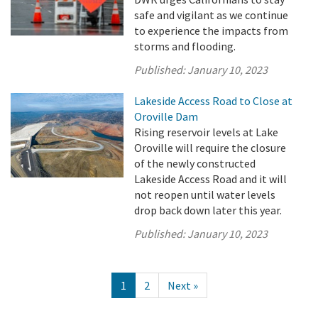
safe and vigilant as we continue
to experience the impacts from
storms and flooding.
Published:
January 10, 2023
Lakeside Access Road to Close at
Oroville Dam
Rising reservoir levels at Lake
Oroville will require the closure
of the newly constructed
Lakeside Access Road and it will
not reopen until water levels
drop back down later this year.
Published:
January 10, 2023
1
2
Next »