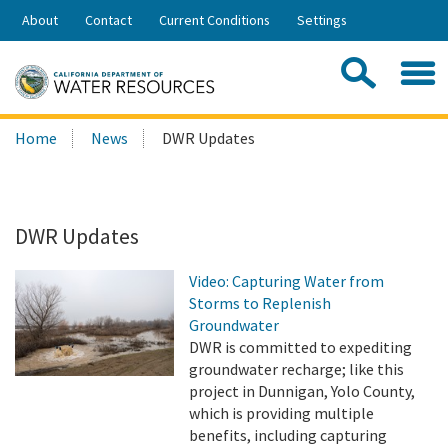
Skip
About
Contact
Current Conditions
Settings
to
Share:
Main
Contac
Sea
Content
Search
Searc
Home
News
DWR Updates
this
site:
DWR Updates
Video: Capturing Water from
Storms to Replenish
Groundwater
DWR is committed to expediting
groundwater recharge; like this
project in Dunnigan, Yolo County,
which is providing multiple
benefits, including capturing