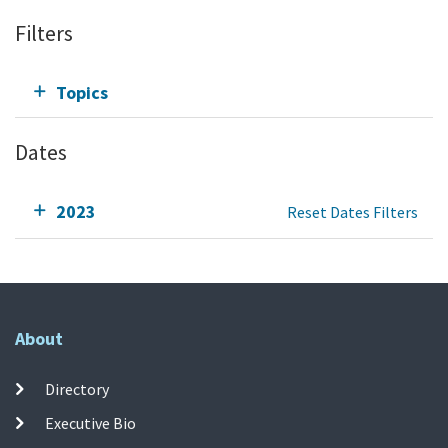
Filters
Topics
Dates
2023
Reset Dates Filters
About
Directory
Executive Bio