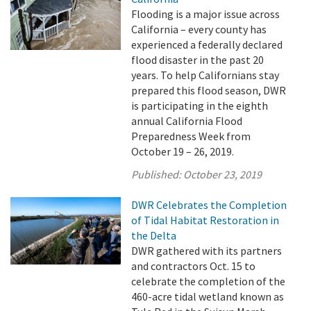
Flooding is a major issue across
California – every county has
experienced a federally declared
flood disaster in the past 20
years. To help Californians stay
prepared this flood season, DWR
is participating in the eighth
annual California Flood
Preparedness Week from
October 19 – 26, 2019.
Published:
October 23, 2019
DWR Celebrates the Completion
of Tidal Habitat Restoration in
the Delta
DWR gathered with its partners
and contractors Oct. 15 to
celebrate the completion of the
460-acre tidal wetland known as