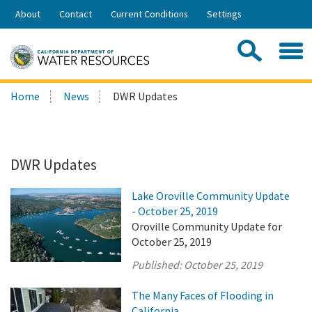
Skip
About
Contact
Current Conditions
Settings
to
Share:
Main
Contac
Sea
Content
Search
Searc
Home
News
DWR Updates
this
site:
DWR Updates
Lake Oroville Community Update
- October 25, 2019
Oroville Community Update for
October 25, 2019
Published:
October 25, 2019
The Many Faces of Flooding in
California