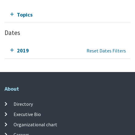
Topics
Dates
2019
Reset Dates Filters
About
Directory
Executive Bio
Organizational chart
Careers