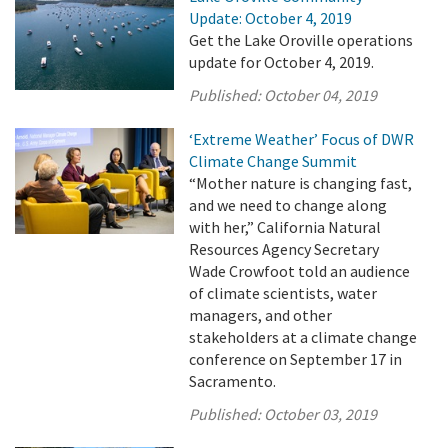
Update: October 4, 2019
Get the Lake Oroville operations
update for October 4, 2019.
Published:
October 04, 2019
‘Extreme Weather’ Focus of DWR
Climate Change Summit
“Mother nature is changing fast,
and we need to change along
with her,” California Natural
Resources Agency Secretary
Wade Crowfoot told an audience
of climate scientists, water
managers, and other
stakeholders at a climate change
conference on September 17 in
Sacramento.
Published:
October 03, 2019