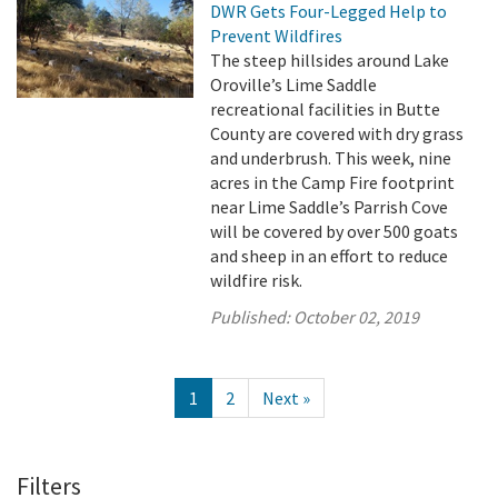
DWR Gets Four-Legged Help to
Prevent Wildfires
The steep hillsides around Lake
Oroville’s Lime Saddle
recreational facilities in Butte
County are covered with dry grass
and underbrush. This week, nine
acres in the Camp Fire footprint
near Lime Saddle’s Parrish Cove
will be covered by over 500 goats
and sheep in an effort to reduce
wildfire risk.
Published:
October 02, 2019
1
2
Next »
Filters