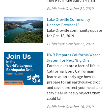
Tule Red in the Suisun Marsh.
Published:
October 21, 2019
Lake Oroville Community
Update: October 18
Lake Oroville community update
for Oct. 18, 2019.
Published:
October 21, 2019
DWR Prepares California Water
System for Next ‘Big One’
Earthquakes are a fact of life in
California. Every Californian
learns at an early age how to
prepare for an earthquake: drop
and cover, protect your head, and
stay clear of heavy objects that
could fall.
Published:
October 16, 2019