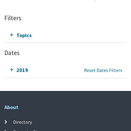
Filters
Topics
Dates
2019
Reset Dates Filters
About
Directory