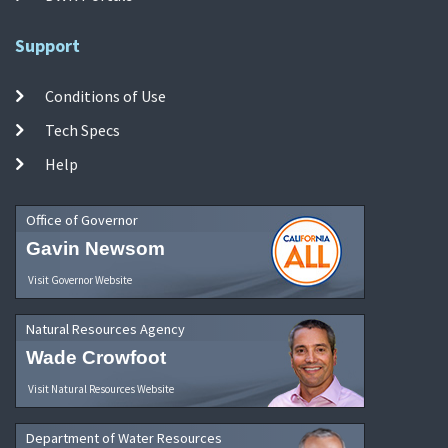
Support
Conditions of Use
Tech Specs
Help
Office of Governor
Gavin Newsom
Visit Governor Website
Natural Resources Agency
Wade Crowfoot
Visit Natural Resources Website
Department of Water Resources