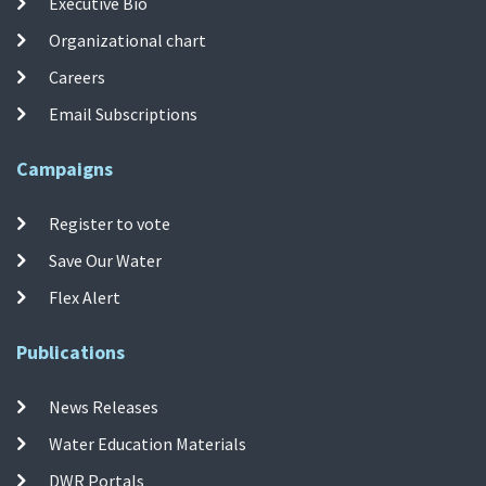
Executive Bio
Organizational chart
Careers
Email Subscriptions
Campaigns
Register to vote
Save Our Water
Flex Alert
Publications
News Releases
Water Education Materials
DWR Portals