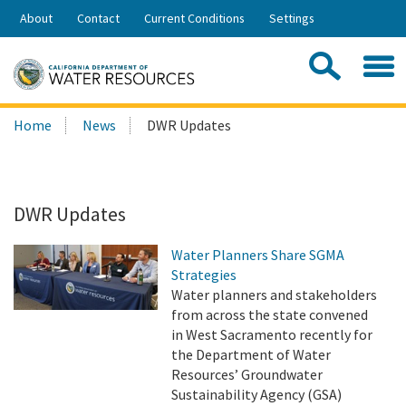
Skip
About
Contact
Current Conditions
Settings
to
Share:
Main
Contac
Sea
Content
Search
Searc
Home
News
DWR Updates
this
site:
DWR Updates
Water Planners Share SGMA
Strategies
Water planners and stakeholders
from across the state convened
in West Sacramento recently for
the Department of Water
Resources’ Groundwater
Sustainability Agency (GSA)