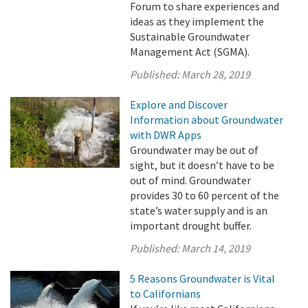
Forum to share experiences and
ideas as they implement the
Sustainable Groundwater
Management Act (SGMA).
Published:
March 28, 2019
Explore and Discover
Information about Groundwater
with DWR Apps
Groundwater may be out of
sight, but it doesn’t have to be
out of mind. Groundwater
provides 30 to 60 percent of the
state’s water supply and is an
important drought buffer.
Published:
March 14, 2019
5 Reasons Groundwater is Vital
to Californians