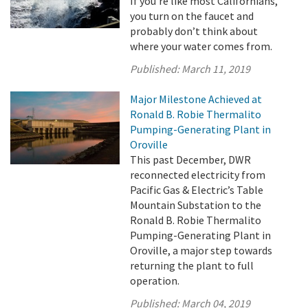
If you’re like most Californians,
you turn on the faucet and
probably don’t think about
where your water comes from.
Published:
March 11, 2019
Major Milestone Achieved at
Ronald B. Robie Thermalito
Pumping-Generating Plant in
Oroville
This past December, DWR
reconnected electricity from
Pacific Gas & Electric’s Table
Mountain Substation to the
Ronald B. Robie Thermalito
Pumping-Generating Plant in
Oroville, a major step towards
returning the plant to full
operation.
Published:
March 04, 2019