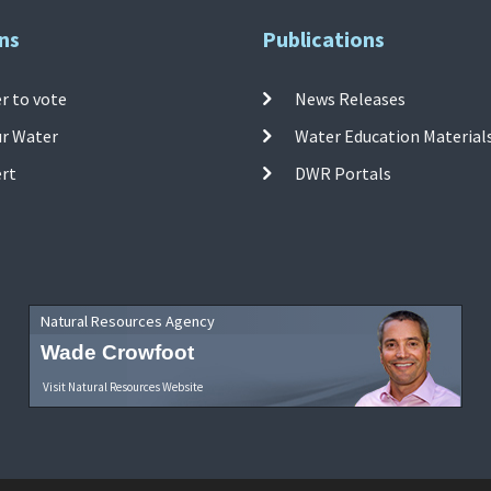
ns
Publications
r to vote
News Releases
ur Water
Water Education Material
ert
DWR Portals
Natural Resources Agency
Wade Crowfoot
Visit Natural Resources Website