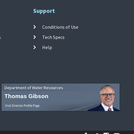
Support
Conditions of Use
s
Tech Specs
Help
Department of Water Resources
Thomas Gibson
Visit Director Profile Page