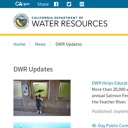
Share:
Search
Home
News
DWR Updates
this
site:
DWR Updates
DWR Helps Educate
More than 20,000 vi
annual Salmon Fes
the Feather River.
Published:
Septem
45-Day Public Com