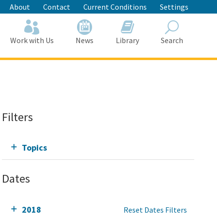
About
Contact
Current Conditions
Settings
Work with Us
News
Library
Search
Search
Filters
Topics
Dates
2018
Reset Dates Filters