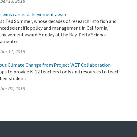
ber 13, 2018
t wins career achievement award
ist Ted Sommer, whose decades of research into fish and
nced scientific policy and management in California,
 achievement award Monday at the Bay-Delta Science
ramento.
ber 11, 2018
out Climate Change from Project WET Collaboration
s to provide K-12 teachers tools and resources to teach
their students.
ber 07, 2018