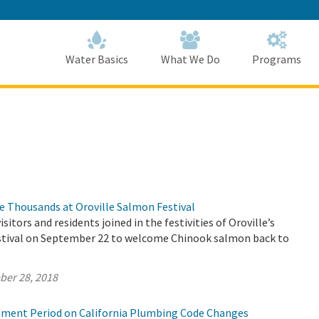
Skip
to
Main
Content
Home
Home
Water Basics
What We Do
Programs
 Thousands at Oroville Salmon Festival
sitors and residents joined in the festivities of Oroville’s
tival on September 22 to welcome Chinook salmon back to
ber 28, 2018
ment Period on California Plumbing Code Changes