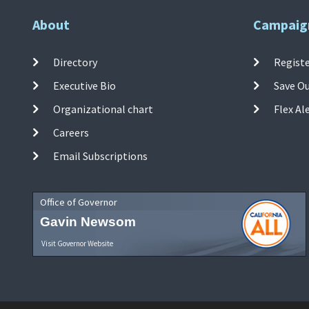
About
Campaig
Directory
Registe
Executive Bio
Save O
Organizational chart
Flex Al
Careers
Email Subscriptions
Office of Governor
Gavin Newsom
Visit Governor Website