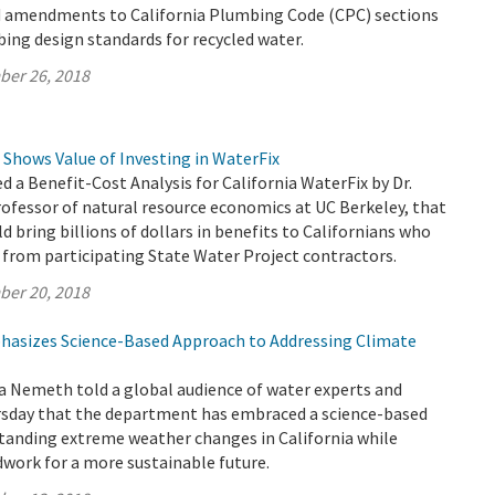
 amendments to California Plumbing Code (CPC) sections
ing design standards for recycled water.
ber 26, 2018
 Shows Value of Investing in WaterFix
 a Benefit-Cost Analysis for California WaterFix by Dr.
rofessor of natural resource economics at UC Berkeley, that
d bring billions of dollars in benefits to Californians who
 from participating State Water Project contractors.
ber 20, 2018
asizes Science-Based Approach to Addressing Climate
a Nemeth told a global audience of water experts and
sday that the department has embraced a science-based
tanding extreme weather changes in California while
work for a more sustainable future.