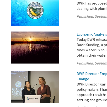
DWR has proposed
dealing with plumb
Published:
Septem
Economic Analysis
Today DWR released
David Sunding, a p
finds WaterFix coul
obtain their water
Published:
Septem
DWR Director Emph
Change
DWR Director Karl
policymakers Thur
approach to withs
setting the ground