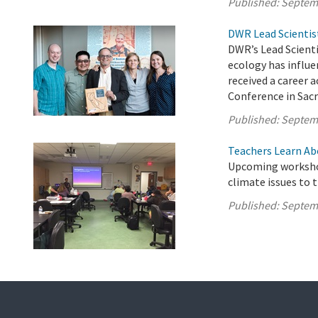
Published:
Septem
DWR Lead Scientis
DWR’s Lead Scient
ecology has influe
received a career
Conference in Sac
Published:
Septem
Teachers Learn Ab
Upcoming workshop
climate issues to 
Published:
Septem