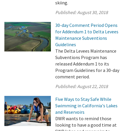
skiing.
Published:
August 30, 2018
30-day Comment Period Opens
for Addendum 1 to Delta Levees
Maintenance Subventions
Guidelines
The Delta Levees Maintenance
Subventions Program has
released Addendum 1 to its
Program Guidelines for a 30-day
comment period.
Published:
August 22, 2018
Five Ways to Stay Safe While
Swimming in California's Lakes
and Reservoirs
DWR wants to remind those
looking to have a good time at