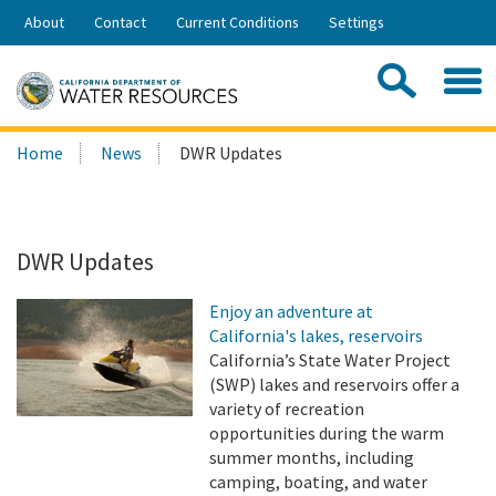
Skip
About
Contact
Current Conditions
Settings
to
Share:
Main
Contac
Sea
Content
Search
Searc
Home
News
DWR Updates
this
site:
DWR Updates
Enjoy an adventure at
California's lakes, reservoirs
California’s State Water Project
(SWP) lakes and reservoirs offer a
variety of recreation
opportunities during the warm
summer months, including
camping, boating, and water