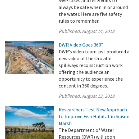
SWP lakes and reservoirs to
always be safe when in or around
the water. Here are five safety
rules to remember.
Published:
August 14, 2018
DWR Video Goes 360°
DWR’s video team just produced a
new video of the Oroville
spillways reconstruction work
offering the audience an
opportunity to experience the
content in 360 degrees.
Published:
August 13, 2018
Researchers Test New Approach
to Improve Fish Habitat in Suisun
Marsh
The Department of Water
Resources (DWR) will soon