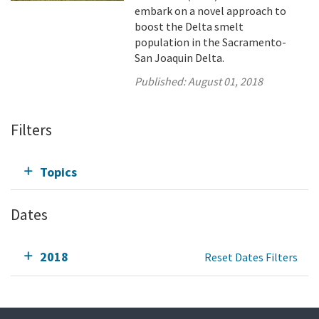
embark on a novel approach to
boost the Delta smelt
population in the Sacramento-
San Joaquin Delta.
Published:
August 01, 2018
Filters
Topics
Dates
2018
Reset Dates Filters