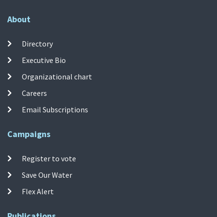
About
Directory
Executive Bio
Organizational chart
Careers
Email Subscriptions
Campaigns
Register to vote
Save Our Water
Flex Alert
Publications