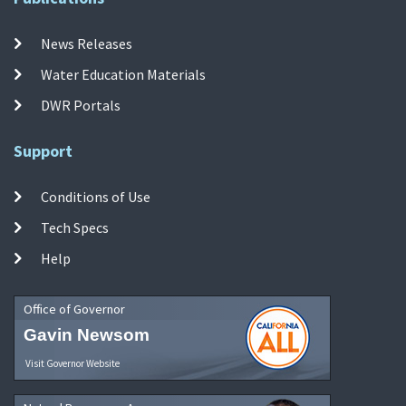
News Releases
Water Education Materials
DWR Portals
Support
Conditions of Use
Tech Specs
Help
Office of Governor
Gavin Newsom
Visit Governor Website