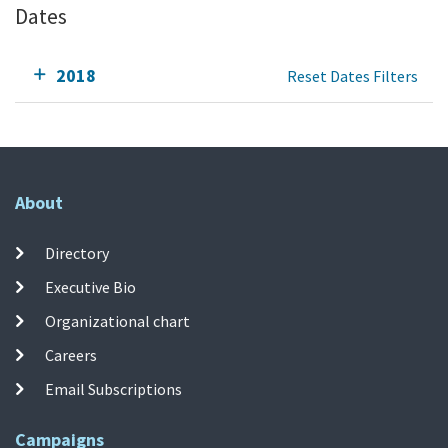
Dates
2018
Reset Dates Filters
About
Directory
Executive Bio
Organizational chart
Careers
Email Subscriptions
Campaigns