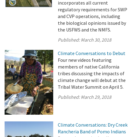
incorporates all current
regulatory requirements for SWP
and CVP operations, including
the biological opinions issued by
the USFWS and the NMFS.
Published:
March 30, 2018
Climate Conversations to Debut
Four new videos featuring
members of native California
tribes discussing the impacts of
climate change will debut at the
Tribal Water Summit on April 5.
Published:
March 29, 2018
Climate Conversations: Dry Creek
Rancheria Band of Pomo Indians