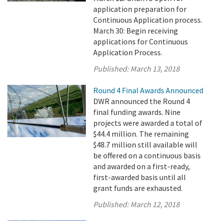
application preparation for
Continuous Application process.
March 30: Begin receiving
applications for Continuous
Application Process.
Published:
March 13, 2018
Round 4 Final Awards Announced
DWR announced the Round 4
final funding awards. Nine
projects were awarded a total of
$44.4 million. The remaining
$48.7 million still available will
be offered on a continuous basis
and awarded on a first-ready,
first-awarded basis until all
grant funds are exhausted.
Published:
March 12, 2018