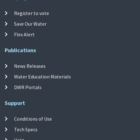
Register to vote
Save Our Water
Flex Alert
Publications
News Releases
Water Education Materials
DWR Portals
Support
Conditions of Use
Tech Specs
Help