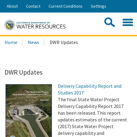
Skip
About
Contact
Current Conditions
Settings
to
Share:
Main
Contac
Sea
Content
Search
Searc
Home
News
DWR Updates
this
site:
DWR Updates
Delivery Capability Report and
Studies 2017
The final State Water Project
Delivery Capability Report 2017
has been released. This report
updates estimates of the current
(2017) State Water Project
delivery capability and