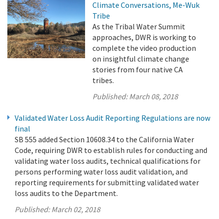
Climate Conversations, Me-Wuk
Tribe
As the Tribal Water Summit
approaches, DWR is working to
complete the video production
on insightful climate change
stories from four native CA
tribes.
Published:
March 08, 2018
Validated Water Loss Audit Reporting Regulations are now
final
SB 555 added Section 10608.34 to the California Water
Code, requiring DWR to establish rules for conducting and
validating water loss audits, technical qualifications for
persons performing water loss audit validation, and
reporting requirements for submitting validated water
loss audits to the Department.
Published:
March 02, 2018