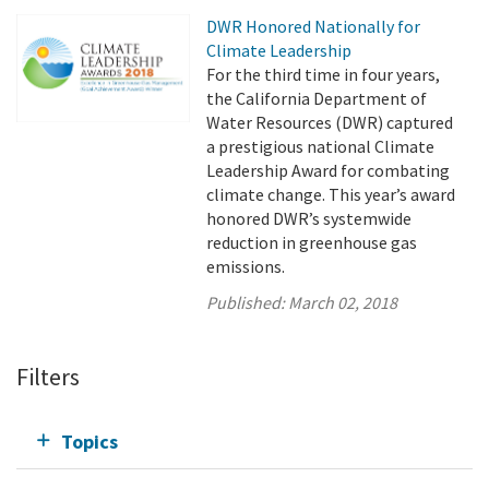
DWR Honored Nationally for
Climate Leadership
For the third time in four years,
the California Department of
Water Resources (DWR) captured
a prestigious national Climate
Leadership Award for combating
climate change. This year’s award
honored DWR’s systemwide
reduction in greenhouse gas
emissions.
Published:
March 02, 2018
Filters
Topics