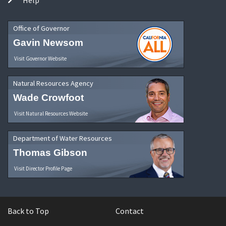
Office of Governor
Gavin Newsom
Visit Governor Website
Natural Resources Agency
Wade Crowfoot
Visit Natural Resources Website
Department of Water Resources
Thomas Gibson
Visit Director Profile Page
Back to Top
Contact