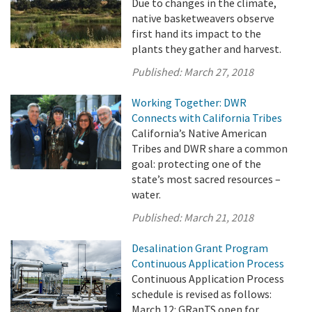
Due to changes in the climate,
native basketweavers observe
first hand its impact to the
plants they gather and harvest.
Published:
March 27, 2018
Working Together: DWR
Connects with California Tribes
California’s Native American
Tribes and DWR share a common
goal: protecting one of the
state’s most sacred resources –
water.
Published:
March 21, 2018
Desalination Grant Program
Continuous Application Process
Continuous Application Process
schedule is revised as follows:
March 12: GRanTS open for