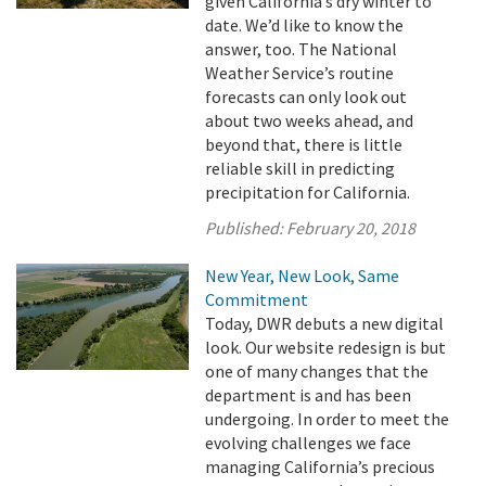
given California’s dry winter to
date. We’d like to know the
answer, too. The National
Weather Service’s routine
forecasts can only look out
about two weeks ahead, and
beyond that, there is little
reliable skill in predicting
precipitation for California.
Published:
February 20, 2018
New Year, New Look, Same
Commitment
Today, DWR debuts a new digital
look. Our website redesign is but
one of many changes that the
department is and has been
undergoing. In order to meet the
evolving challenges we face
managing California’s precious