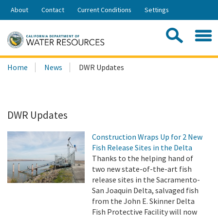
Skip
About
Contact
Current Conditions
Settings
to
Share:
Main
Contac
Sea
Content
Search
Searc
Home
News
DWR Updates
this
site:
DWR Updates
Construction Wraps Up for 2 New
Fish Release Sites in the Delta
Thanks to the helping hand of
two new state-of-the-art fish
release sites in the Sacramento-
San Joaquin Delta, salvaged fish
from the John E. Skinner Delta
Fish Protective Facility will now