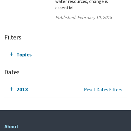
water resources, change is
essential.
Published:
February 10, 2018
Filters
Topics
Dates
2018
Reset Dates Filters
About