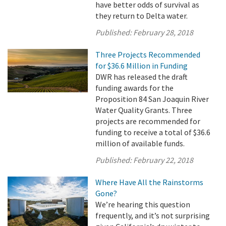
have better odds of survival as
they return to Delta water.
Published:
February 28, 2018
Three Projects Recommended
for $36.6 Million in Funding
DWR has released the draft
funding awards for the
Proposition 84 San Joaquin River
Water Quality Grants. Three
projects are recommended for
funding to receive a total of $36.6
million of available funds.
Published:
February 22, 2018
Where Have All the Rainstorms
Gone?
We’re hearing this question
frequently, and it’s not surprising