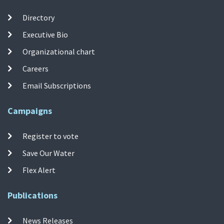
Directory
Executive Bio
Organizational chart
Careers
Email Subscriptions
Campaigns
Register to vote
Save Our Water
Flex Alert
Publications
News Releases