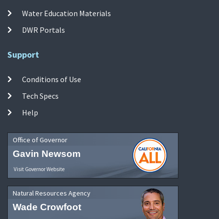
Water Education Materials
DWR Portals
Support
Conditions of Use
Tech Specs
Help
Office of Governor
Gavin Newsom
Visit Governor Website
Natural Resources Agency
Wade Crowfoot