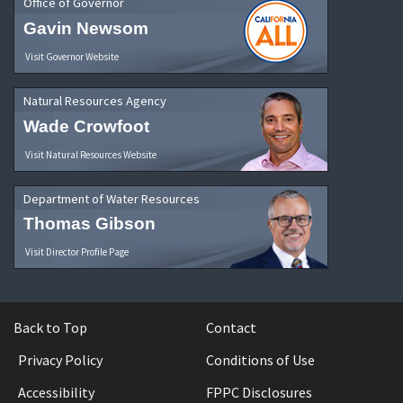
Office of Governor
Gavin Newsom
Visit Governor Website
Natural Resources Agency
Wade Crowfoot
Visit Natural Resources Website
Department of Water Resources
Thomas Gibson
Visit Director Profile Page
Back to Top
Contact
Privacy Policy
Conditions of Use
Accessibility
FPPC Disclosures