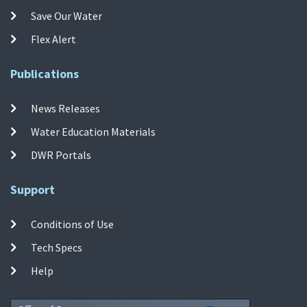
Save Our Water
Flex Alert
Publications
News Releases
Water Education Materials
DWR Portals
Support
Conditions of Use
Tech Specs
Help