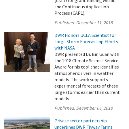
(draft) for grant funding within
the Continuous Application
Process (CAP1).
Published:
December 11, 2018
DWR Honors UCLA Scientist for
Large Storm Forecasting Efforts
with NASA
DWR presented Dr. Bin Guan with
the 2018 Climate Science Service
Award for his tool that identifies
atmospheric rivers in weather
models. The work supports
experimental forecasts of these
large storms earlier than current
models.
Published:
December 06, 2018
Private sector partnership
underlines DWR Flyway Farms