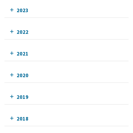
2023
2022
2021
2020
2019
2018