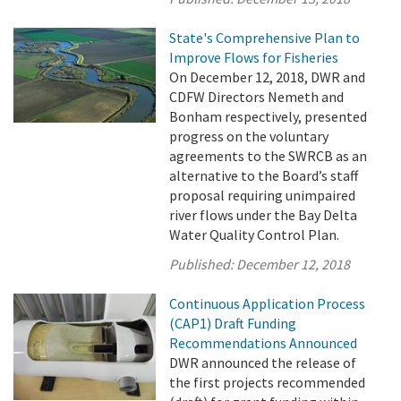
State's Comprehensive Plan to
Improve Flows for Fisheries
On December 12, 2018, DWR and
CDFW Directors Nemeth and
Bonham respectively, presented
progress on the voluntary
agreements to the SWRCB as an
alternative to the Board’s staff
proposal requiring unimpaired
river flows under the Bay Delta
Water Quality Control Plan.
Published:
December 12, 2018
Continuous Application Process
(CAP1) Draft Funding
Recommendations Announced
DWR announced the release of
the first projects recommended