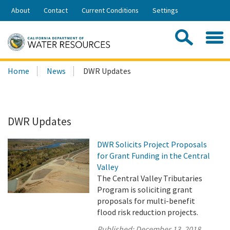
Skip
About
Contact
Current Conditions
Settings
to
Share:
Main
Contac
Sea
Content
Search
Searc
Home
News
DWR Updates
this
site:
DWR Updates
DWR Solicits Project Proposals
for Grant Funding in the Central
Valley
The Central Valley Tributaries
Program is soliciting grant
proposals for multi-benefit
flood risk reduction projects.
Published:
December 13, 2018