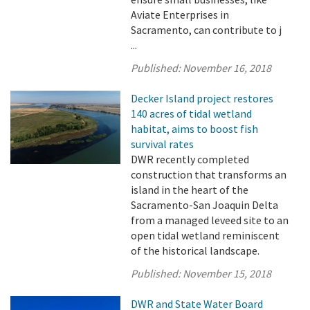
Aviate Enterprises in
Sacramento, can contribute to j
...
Published:
November 16, 2018
Decker Island project restores
140 acres of tidal wetland
habitat, aims to boost fish
survival rates
DWR recently completed
construction that transforms an
island in the heart of the
Sacramento-San Joaquin Delta
from a managed leveed site to an
open tidal wetland reminiscent
of the historical landscape.
Published:
November 15, 2018
DWR and State Water Board