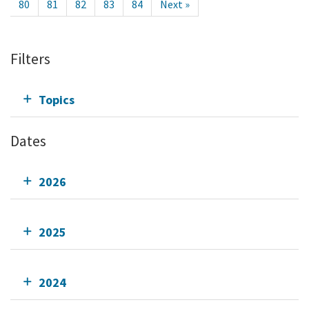
80
81
82
83
84
Next »
Filters
Topics
Dates
2026
2025
2024