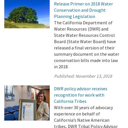
Release Primer on 2018 Water
Conservation and Drought
Planning Legislation
The California Department of
Water Resources (DWR) and
State Water Resources Control
Board (State Water Board) have
released a final version of their
summary document on the water
conservation bills made into law
in 2018.
Published:
November 13, 2018
DWR policy advisor receives
recognition for work with
California Tribes
With over 30 years of advocacy
experience on behalf of
California’s Native American
tribes, DWR Tribal Policy Advisor