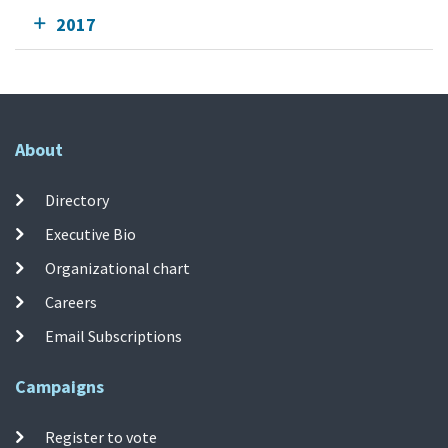
2017
About
Directory
Executive Bio
Organizational chart
Careers
Email Subscriptions
Campaigns
Register to vote