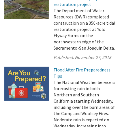
restoration project
The Department of Water
Resources (DWR) completed
construction on a 350-acre tidal
restoration project at Yolo
Flyway Farms on the
northwestern edge of the
Sacramento-San Joaquin Delta.
Published:
November 27, 2018
Flood After Fire Preparedness
Tips
The National Weather Service is
forecasting rain in both
Northern and Southern
California starting Wednesday,
including over the burn areas of
the Camp and Woolsey Fires.
Moderate rain is expected on
Wednesday, increasing into