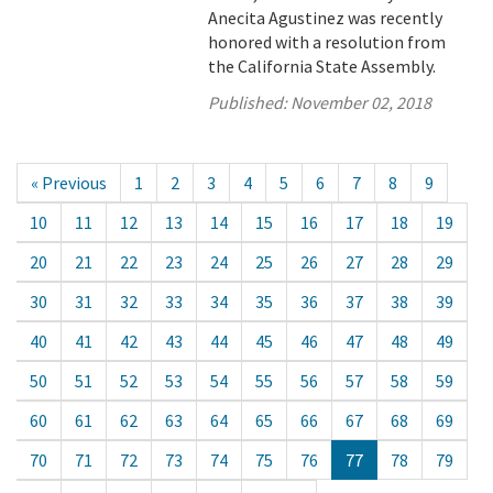
Anecita Agustinez was recently
honored with a resolution from
the California State Assembly.
Published:
November 02, 2018
« Previous
1
2
3
4
5
6
7
8
9
10
11
12
13
14
15
16
17
18
19
20
21
22
23
24
25
26
27
28
29
30
31
32
33
34
35
36
37
38
39
40
41
42
43
44
45
46
47
48
49
50
51
52
53
54
55
56
57
58
59
60
61
62
63
64
65
66
67
68
69
70
71
72
73
74
75
76
77
78
79