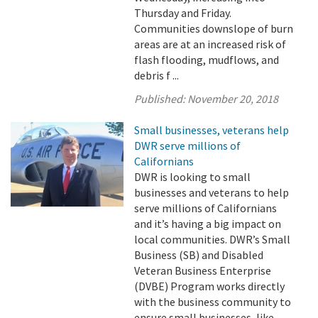
Thursday and Friday.
Communities downslope of burn
areas are at an increased risk of
flash flooding, mudflows, and
debris f ...
Published:
November 20, 2018
Small businesses, veterans help
DWR serve millions of
Californians
DWR is looking to small
businesses and veterans to help
serve millions of Californians
and it’s having a big impact on
local communities. DWR’s Small
Business (SB) and Disabled
Veteran Business Enterprise
(DVBE) Program works directly
with the business community to
ensure small businesses, like