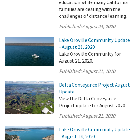
education while many California
families are dealing with the
challenges of distance learning.
Published:
August 24, 2020
Lake Oroville Community Update
- August 21, 2020
Lake Oroville Community for
August 21, 2020.
Published:
August 21, 2020
Delta Conveyance Project August
Update
View the Delta Conveyance
Project update for August 2020.
Published:
August 21, 2020
Lake Oroville Community Update
- August 14, 2020