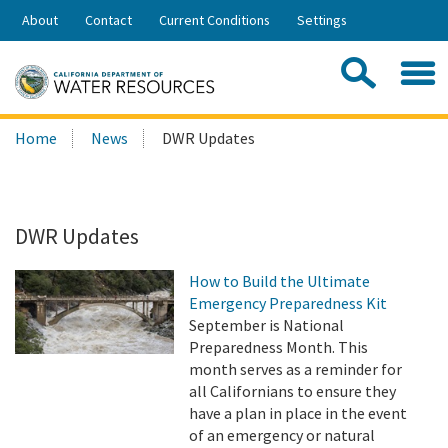
Skip
About
Contact
Current Conditions
Settings
to
Share:
Main
Contac
Sea
Content
Search
Searc
Home
News
DWR Updates
this
site:
DWR Updates
How to Build the Ultimate
Emergency Preparedness Kit
September is National
Preparedness Month. This
month serves as a reminder for
all Californians to ensure they
have a plan in place in the event
of an emergency or natural