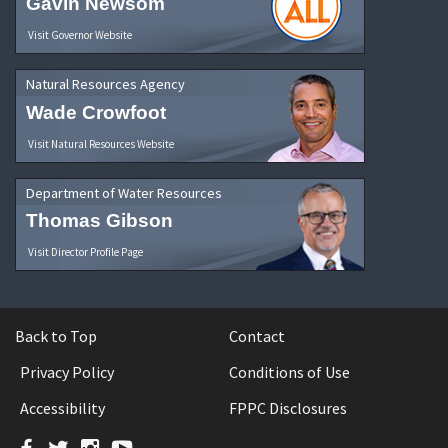
Gavin Newsom
Visit Governor Website
Natural Resources Agency
Wade Crowfoot
Visit Natural Resources Website
Department of Water Resources
Thomas Gibson
Visit Director Profile Page
Back to Top
Contact
Privacy Policy
Conditions of Use
Accessibility
FPPC Disclosures
Facebook
Twitter
Instagram
YouTube