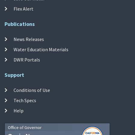
Flex Alert
Publications
News Releases
Water Education Materials
DWR Portals
Support
Conditions of Use
Tech Specs
Help
Office of Governor