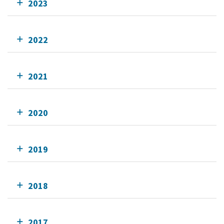
2023
2022
2021
2020
2019
2018
2017