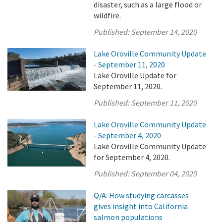
disaster, such as a large flood or
wildfire.
Published:
September 14, 2020
Lake Oroville Community Update
- September 11, 2020
Lake Oroville Update for
September 11, 2020.
Published:
September 11, 2020
Lake Oroville Community Update
- September 4, 2020
Lake Oroville Community Update
for September 4, 2020.
Published:
September 04, 2020
Q/A: How studying carcasses
gives insight into California
salmon populations