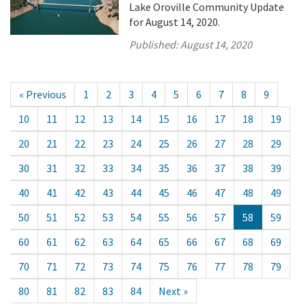
Lake Oroville Community Update
for August 14, 2020.
Published:
August 14, 2020
« Previous
1
2
3
4
5
6
7
8
9
10
11
12
13
14
15
16
17
18
19
20
21
22
23
24
25
26
27
28
29
30
31
32
33
34
35
36
37
38
39
40
41
42
43
44
45
46
47
48
49
50
51
52
53
54
55
56
57
58
59
60
61
62
63
64
65
66
67
68
69
70
71
72
73
74
75
76
77
78
79
80
81
82
83
84
Next »