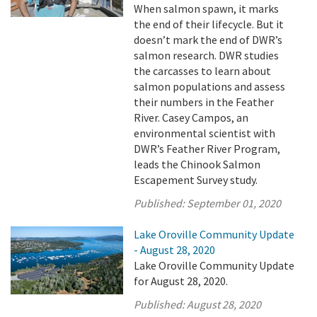
When salmon spawn, it marks
the end of their lifecycle. But it
doesn’t mark the end of DWR’s
salmon research. DWR studies
the carcasses to learn about
salmon populations and assess
their numbers in the Feather
River. Casey Campos, an
environmental scientist with
DWR’s Feather River Program,
leads the Chinook Salmon
Escapement Survey study.
Published:
September 01, 2020
Lake Oroville Community Update
- August 28, 2020
Lake Oroville Community Update
for August 28, 2020.
Published:
August 28, 2020