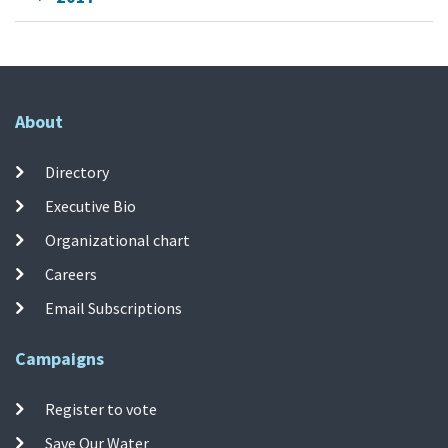
About
Directory
Executive Bio
Organizational chart
Careers
Email Subscriptions
Campaigns
Register to vote
Save Our Water