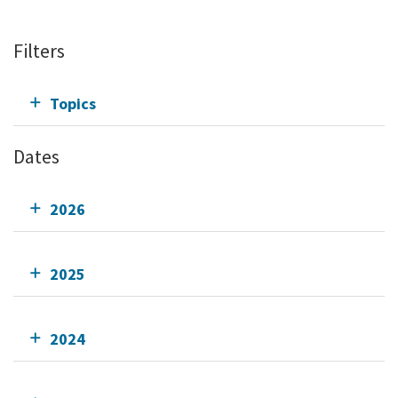
Filters
Topics
Dates
2026
2025
2024