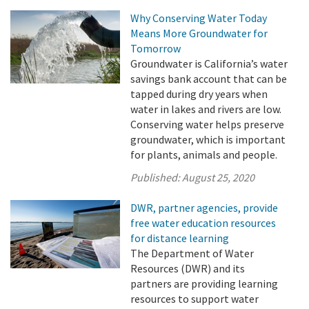
Why Conserving Water Today
Means More Groundwater for
Tomorrow
Groundwater is California’s water
savings bank account that can be
tapped during dry years when
water in lakes and rivers are low.
Conserving water helps preserve
groundwater, which is important
for plants, animals and people.
Published:
August 25, 2020
DWR, partner agencies, provide
free water education resources
for distance learning
The Department of Water
Resources (DWR) and its
partners are providing learning
resources to support water