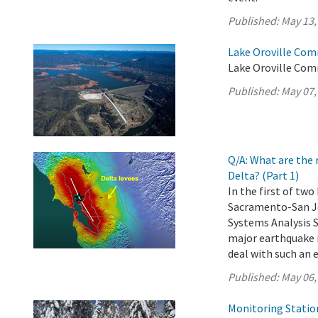
Published:
May 13,
Lake Oroville Com
Lake Oroville Com
Published:
May 07,
Q/A: What are the 
Delta? (Part 1)
In the first of tw
Sacramento-San Jo
Systems Analysis 
major earthquake i
deal with such an 
Published:
May 06,
Monitoring Statio