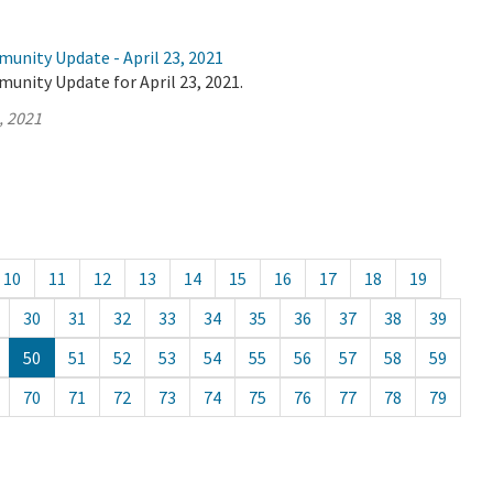
unity Update - April 23, 2021
unity Update for April 23, 2021.
, 2021
10
11
12
13
14
15
16
17
18
19
30
31
32
33
34
35
36
37
38
39
50
51
52
53
54
55
56
57
58
59
70
71
72
73
74
75
76
77
78
79