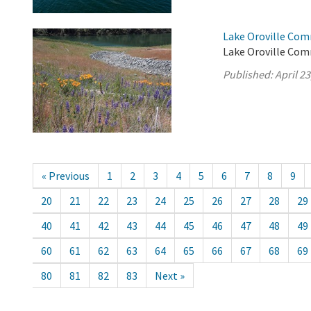
Lake Oroville Comm
Lake Oroville Comm
Published:
April 23
« Previous
1
2
3
4
5
6
7
8
9
20
21
22
23
24
25
26
27
28
29
40
41
42
43
44
45
46
47
48
49
60
61
62
63
64
65
66
67
68
69
80
81
82
83
Next »