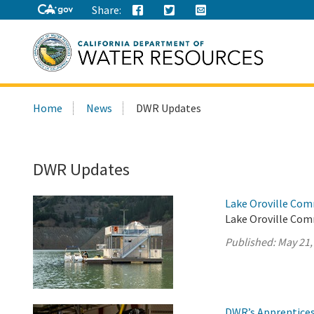
Share:
Search
Home
News
DWR Updates
this
site:
DWR Updates
Lake Oroville Com
Lake Oroville Com
Published:
May 21,
DWR’s Apprentices