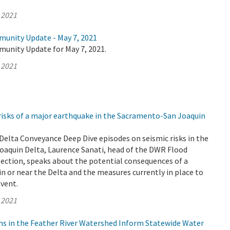
 2021
munity Update - May 7, 2021
munity Update for May 7, 2021.
 2021
risks of a major earthquake in the Sacramento-San Joaquin
o Delta Conveyance Deep Dive episodes on seismic risks in the
aquin Delta, Laurence Sanati, head of the DWR Flood
Section, speaks about the potential consequences of a
n or near the Delta and the measures currently in place to
event.
 2021
ns in the Feather River Watershed Inform Statewide Water