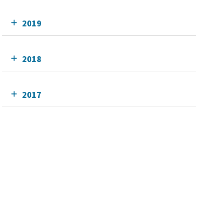
2019
2018
2017