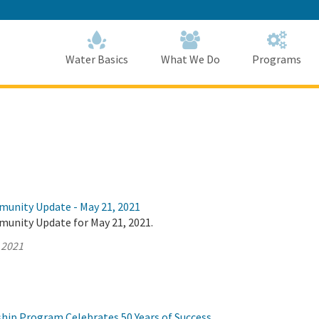
Skip
to
Main
Content
Home
Home
Water Basics
What We Do
Programs
munity Update - May 21, 2021
munity Update for May 21, 2021.
 2021
hip Program Celebrates 50 Years of Success