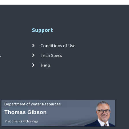
Support
Conditions of Use
s
Tech Specs
Help
Department of Water Resources
Thomas Gibson
Visit Director Profile Page