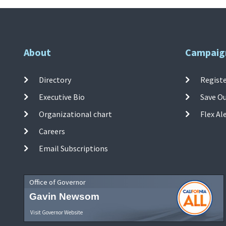
About
Campaig
Directory
Registe
Executive Bio
Save O
Organizational chart
Flex Al
Careers
Email Subscriptions
Office of Governor
Gavin Newsom
Visit Governor Website