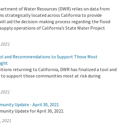
epartment of Water Resources (DWR) relies on data from
s strategically located across California to provide
ill aid the decision-making process regarding the flood
supply operations of California’s State Water Project
 2021
ool and Recommendations to Support Those Most
ught
tions returning to California, DWR has finalized a tool and
o support those communities most at risk during
 2021
unity Update - April 30, 2021
unity Update for April 30, 2021.
, 2021