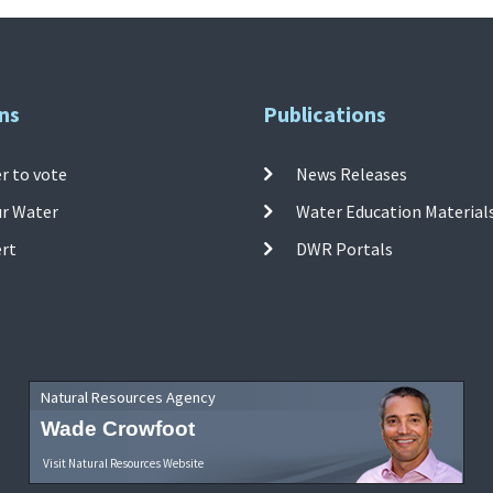
ns
Publications
r to vote
News Releases
ur Water
Water Education Material
ert
DWR Portals
Natural Resources Agency
Wade Crowfoot
Visit Natural Resources Website