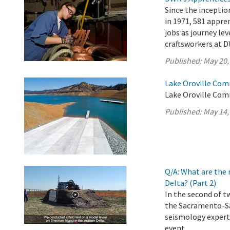
Since the incepti
in 1971, 581 appr
jobs as journey lev
craftsworkers at D
Published:
May 20,
Lake Oroville Com
Lake Oroville Com
Published:
May 14,
Q/A: What are the 
Delta? (Part 2)
In the second of t
the Sacramento-Sa
seismology experts
event.