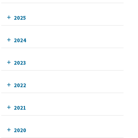
2025
2024
2023
2022
2021
2020