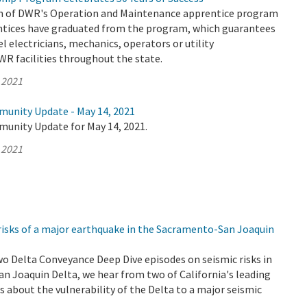
on of DWR's Operation and Maintenance apprentice program
entices have graduated from the program, which guarantees
el electricians, mechanics, operators or utility
WR facilities throughout the state.
 2021
munity Update - May 14, 2021
munity Update for May 14, 2021.
 2021
risks of a major earthquake in the Sacramento-San Joaquin
wo Delta Conveyance Deep Dive episodes on seismic risks in
n Joaquin Delta, we hear from two of California's leading
 about the vulnerability of the Delta to a major seismic