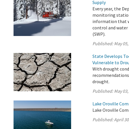
Supply
Every year, the D
monitoring station
information that w
control and water 
(SWP).
Published:
May 05,
State Develops T
Vulnerable to Dro
With drought condi
recommendations t
drought.
Published:
May 03,
Lake Oroville Comm
Lake Oroville Comm
Published:
April 30