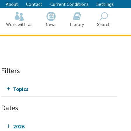
About
Contact
Current Conditions
Settings
Work with Us
News
Library
Search
Search
Filters
Topics
Dates
2026