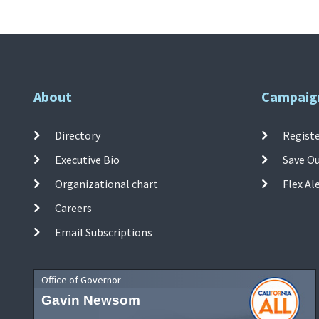
About
Campaig
Directory
Registe
Executive Bio
Save O
Organizational chart
Flex Al
Careers
Email Subscriptions
Office of Governor
Gavin Newsom