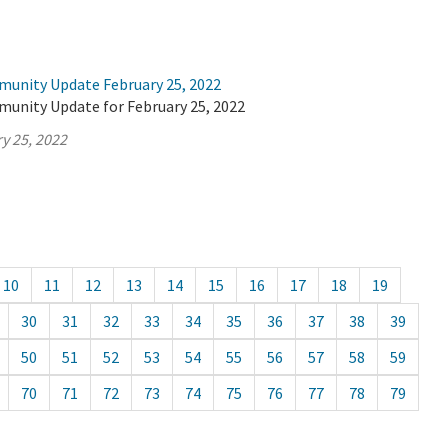
munity Update February 25, 2022
munity Update for February 25, 2022
y 25, 2022
10
11
12
13
14
15
16
17
18
19
30
31
32
33
34
35
36
37
38
39
50
51
52
53
54
55
56
57
58
59
70
71
72
73
74
75
76
77
78
79