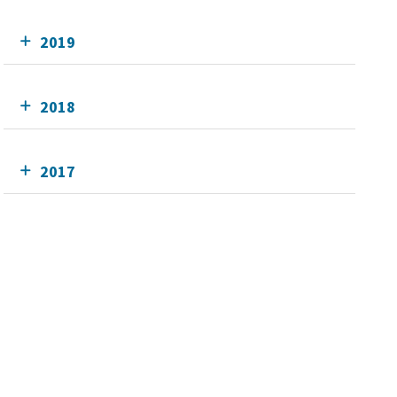
2019
2018
2017