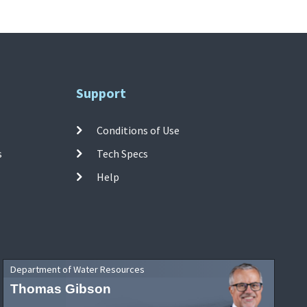
Support
Conditions of Use
s
Tech Specs
Help
Department of Water Resources
Thomas Gibson