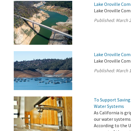
Lake Oroville Com
Lake Oroville Com
Published:
March 2
Lake Oroville Com
Lake Oroville Com
Published:
March 1
To Support Saving 
Water Systems
As California is g
our water systems
According to the U