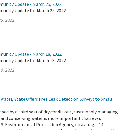
munity Update - March 25, 2022
munity Update for March 25, 2022.
5, 2022
munity Update - March 18, 2022
munity Update for March 18, 2022
8, 2022
Water, State Offers Free Leak Detection Surveys to Small
ripped by a third year of dry conditions, sustainably managing
 and conserving water is more important than ever.
.S. Environmental Protection Agency, on average, 14