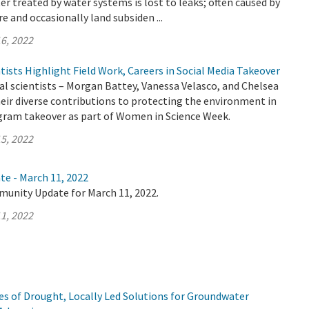
er treated by water systems is lost to leaks; often caused by
e and occasionally land subsiden ...
6, 2022
sts Highlight Field Work, Careers in Social Media Takeover
 scientists – Morgan Battey, Vanessa Velasco, and Chelsea
heir diverse contributions to protecting the environment in
gram takeover as part of Women in Science Week.
5, 2022
te - March 11, 2022
munity Update for March 11, 2022.
1, 2022
s of Drought, Locally Led Solutions for Groundwater