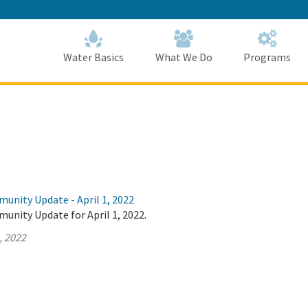
Skip
to
Main
Content
Home
Home
Water Basics
What We Do
Programs
unity Update - April 1, 2022
unity Update for April 1, 2022.
, 2022