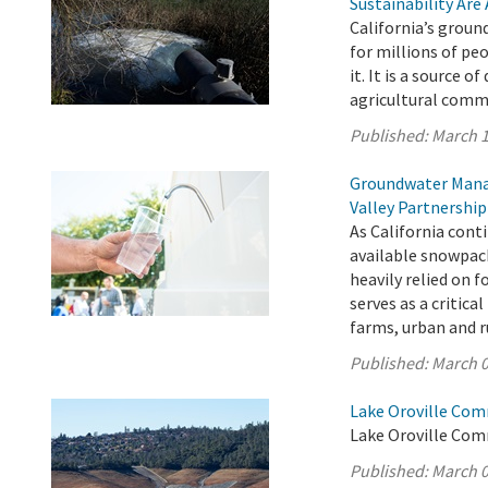
Sustainability Are
California’s ground
for millions of pe
it. It is a source o
agricultural comm
Published:
March 1
Groundwater Manag
Valley Partnership
As California cont
available snowpac
heavily relied on 
serves as a critica
farms, urban and r
Published:
March 0
Lake Oroville Com
Lake Oroville Com
Published:
March 0