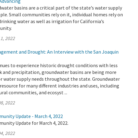
 Advancing
water basins are a critical part of the state’s water supply
ople. Small communities rely on it, individual homes rely on
f drinking water as well as irrigation for California’s
unity.
1, 2022
ement and Drought: An Interview with the San Joaquin
inues to experience historic drought conditions with less
k and precipitation, groundwater basins are being more
for water supply needs throughout the state. Groundwater
l resource for many different industries and uses, including
ural communities, and ecosyst ...
8, 2022
munity Update - March 4, 2022
munity Update for March 4, 2022.
4, 2022