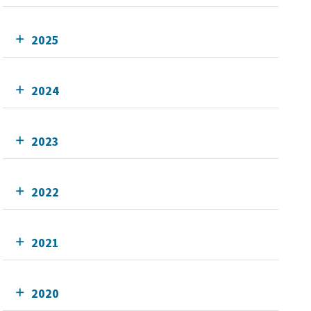
2025
2024
2023
2022
2021
2020