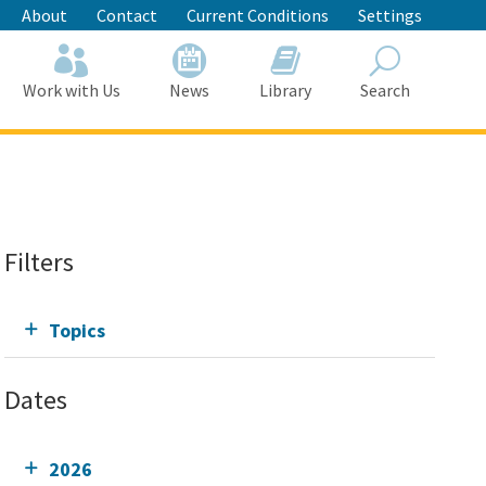
About
Contact
Current Conditions
Settings
Work with Us
News
Library
Search
Search
Filters
Topics
Dates
2026