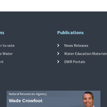
ns
Publications
r to vote
News Releases
ur Water
Water Education Material
ert
DWR Portals
Natural Resources Agency
Wade Crowfoot