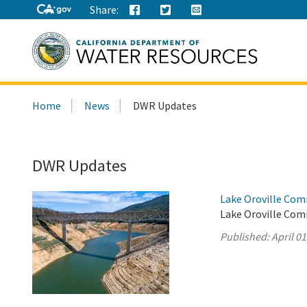
Share:
Search
Home
News
DWR Updates
this
site:
DWR Updates
Lake Oroville Comm
Lake Oroville Comm
Published:
April 01