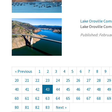
Lake Oroville Com
Lake Oroville Com
Published:
Februar
« Previous
1
2
3
4
5
6
7
8
9
20
21
22
23
24
25
26
27
28
29
40
41
42
43
44
45
46
47
48
49
60
61
62
63
64
65
66
67
68
69
80
81
82
83
Next »