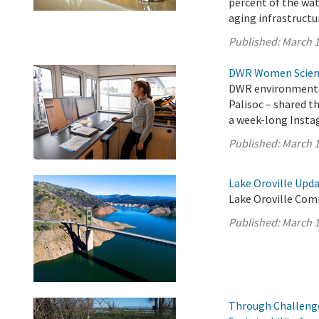
percent of the wat
aging infrastructur
Published:
March 1
DWR Women Scienti
DWR environmental
Palisoc – shared t
a week-long Insta
Published:
March 1
Lake Oroville Upda
Lake Oroville Com
Published:
March 1
Through Challenge