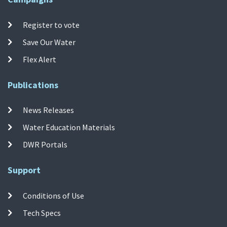
Register to vote
Save Our Water
Flex Alert
Publications
News Releases
Water Education Materials
DWR Portals
Support
Conditions of Use
Tech Specs