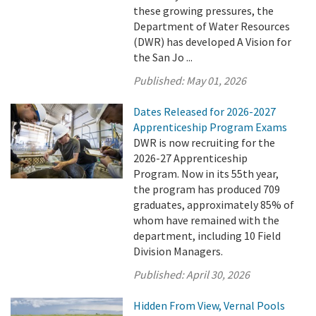
these growing pressures, the
Department of Water Resources
(DWR) has developed A Vision for
the San Jo ...
Published:
May 01, 2026
Dates Released for 2026-2027
Apprenticeship Program Exams
DWR is now recruiting for the
2026-27 Apprenticeship
Program. Now in its 55th year,
the program has produced 709
graduates, approximately 85% of
whom have remained with the
department, including 10 Field
Division Managers.
Published:
April 30, 2026
Hidden From View, Vernal Pools