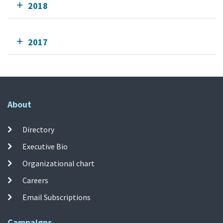
2018
2017
About
Directory
Executive Bio
Organizational chart
Careers
Email Subscriptions
Campaigns