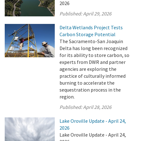
2026
Published:
April 29, 2026
Delta Wetlands Project Tests
Carbon Storage Potential
The Sacramento-San Joaquin
Delta has long been recognized
for its ability to store carbon, so
experts from DWR and partner
agencies are exploring the
practice of culturally informed
burning to accelerate the
sequestration process in the
region.
Published:
April 28, 2026
Lake Oroville Update - April 24,
2026
Lake Oroville Update - April 24,