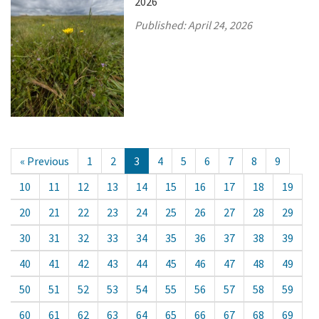
2026
Published:
April 24, 2026
« Previous
1
2
3
4
5
6
7
8
9
10
11
12
13
14
15
16
17
18
19
20
21
22
23
24
25
26
27
28
29
30
31
32
33
34
35
36
37
38
39
40
41
42
43
44
45
46
47
48
49
50
51
52
53
54
55
56
57
58
59
60
61
62
63
64
65
66
67
68
69