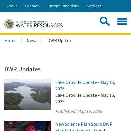
Skip
About
Contact
Current Conditions
Settings
to
Share:
Main
Contac
Sea
Content
Search
Searc
Home
News
DWR Updates
this
site:
DWR Updates
Lake Oroville Update - May 15,
2026
Lake Oroville Update - May 15,
2026
Published:
May 15, 2026
New Science Plan Spurs DWR
Efforts for Longfin Smelt