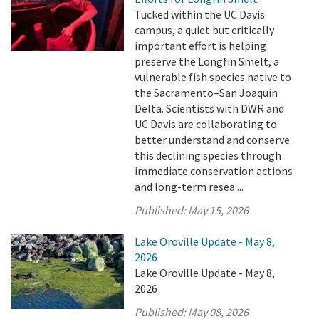
Tucked within the UC Davis
campus, a quiet but critically
important effort is helping
preserve the Longfin Smelt, a
vulnerable fish species native to
the Sacramento–San Joaquin
Delta. Scientists with DWR and
UC Davis are collaborating to
better understand and conserve
this declining species through
immediate conservation actions
and long-term resea ...
Published:
May 15, 2026
Lake Oroville Update - May 8,
2026
Lake Oroville Update - May 8,
2026
Published:
May 08, 2026