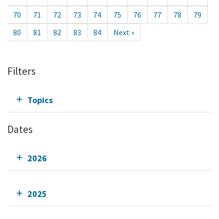
70
71
72
73
74
75
76
77
78
79
80
81
82
83
84
Next »
Filters
Topics
Dates
2026
2025