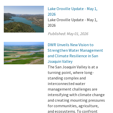
Lake Oroville Update - May 1,
2026
Lake Oroville Update - May 1,
2026
Published:
May 01, 2026
DWR Unveils New Vision to
Strengthen Water Management
and Climate Resilience in San
Joaquin Valley
The San Joaquin Valley is at a
turning point, where long-
standing complex and
interconnected water
management challenges are
intensifying with climate change
and creating mounting pressures
for communities, agriculture,
and ecosystems. To confront