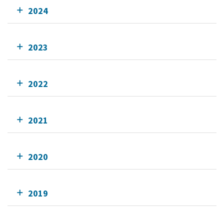
2024
2023
2022
2021
2020
2019