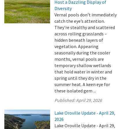
Host a Dazzling Display of
Diversity
Vernal pools don’t immediately
catch the eye’s attention.
They're stealthy and scattered
across rolling grasslands –
hidden beneath layers of
vegetation. Appearing
seasonally during the cooler
months, vernal pools are
temporary shallow wetlands
that hold water in winter and
spring until they dry in the
summer heat. A keen eye for
these isolated gem ...
Published:
April 29, 2026
Lake Oroville Update - April 29,
2026
Lake Oroville Update - April 29,