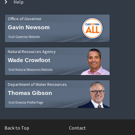
Help
Office of Governor
Gavin Newsom
Visit Governor Website
Natural Resources Agency
Wade Crowfoot
Visit Natural Resources Website
Department of Water Resources
Thomas Gibson
Visit Director Profile Page
Back to Top
Contact