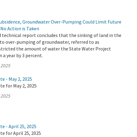
Subsidence, Groundwater Over-Pumping Could Limit Future
f No Action is Taken
d technical report concludes that the sinking of land in the
 to over-pumping of groundwater, referred to as
stricted the amount of water the State Water Project
n a year by 3 percent.
 2025
te - May 2, 2025
te for May 2, 2025
 2025
e - April 25, 2025
te for April 25, 2025