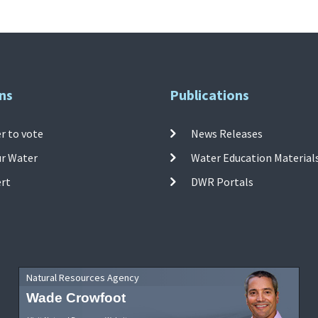
ns
Publications
r to vote
News Releases
ur Water
Water Education Material
ert
DWR Portals
Natural Resources Agency
Wade Crowfoot