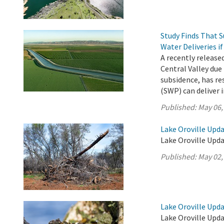
Study Finds That 
Water Deliveries i
A recently release
Central Valley due
subsidence, has re
(SWP) can deliver i
Published:
May 06,
Lake Oroville Upda
Lake Oroville Upda
Published:
May 02,
Lake Oroville Updat
Lake Oroville Upda