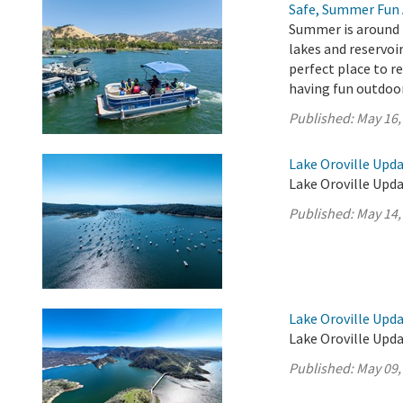
Safe, Summer Fun 
Summer is around t
lakes and reservoir
perfect place to r
having fun outdoo
Published:
May 16,
Lake Oroville Upda
Lake Oroville Upda
Published:
May 14,
Lake Oroville Upda
Lake Oroville Upda
Published:
May 09,