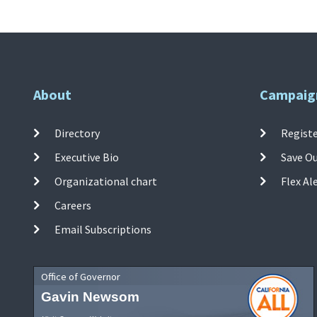
About
Campaig
Directory
Registe
Executive Bio
Save O
Organizational chart
Flex Al
Careers
Email Subscriptions
Office of Governor
Gavin Newsom