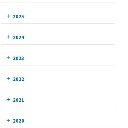
2025
2024
2023
2022
2021
2020