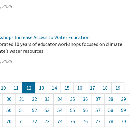
, 2025
hops Increase Access to Water Education
brated 10 years of educator workshops focused on climate
te’s water resources.
, 2025
10
11
12
13
14
15
16
17
18
19
30
31
32
33
34
35
36
37
38
39
50
51
52
53
54
55
56
57
58
59
70
71
72
73
74
75
76
77
78
79