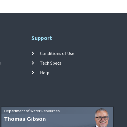
Support
Conditions of Use
s
Tech Specs
Help
Department of Water Resources
Thomas Gibson