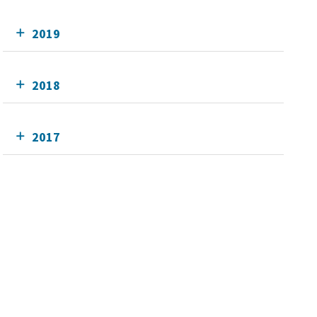
2019
2018
2017