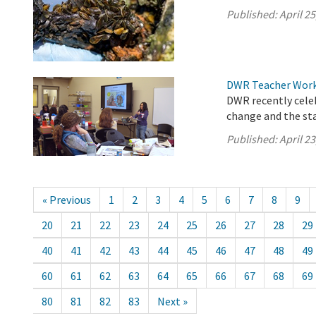
Published:
April 25
DWR Teacher Works
DWR recently cele
change and the sta
Published:
April 23
« Previous
1
2
3
4
5
6
7
8
9
20
21
22
23
24
25
26
27
28
29
40
41
42
43
44
45
46
47
48
49
60
61
62
63
64
65
66
67
68
69
80
81
82
83
Next »