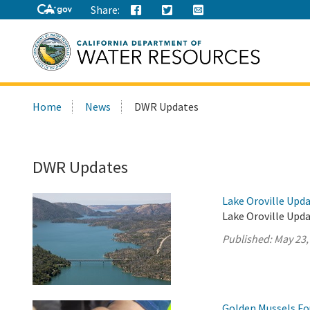
Share:
Search
Home
News
DWR Updates
this
site:
DWR Updates
Lake Oroville Upda
Lake Oroville Upda
Published:
May 23,
Golden Mussels Fo