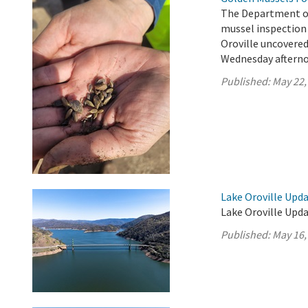
The Department o
mussel inspection 
Oroville uncovere
Wednesday afterno
Published:
May 22,
Lake Oroville Upda
Lake Oroville Upda
Published:
May 16,