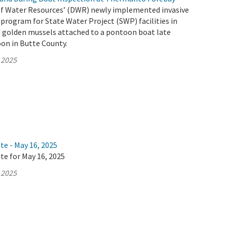
f Water Resources’ (DWR) newly implemented invasive
program for State Water Project (SWP) facilities in
d golden mussels attached to a pontoon boat late
on in Butte County.
 2025
te - May 16, 2025
te for May 16, 2025
 2025