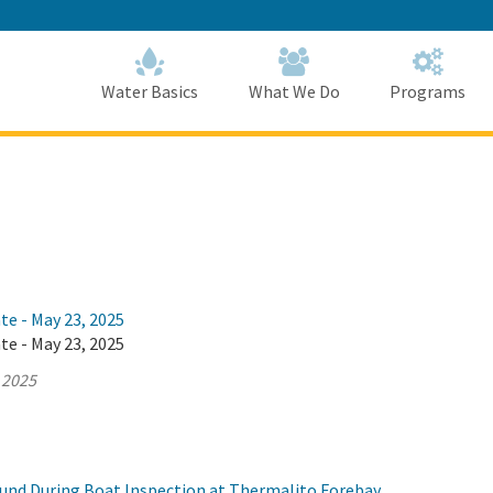
Skip
to
Main
Content
Home
Home
Water Basics
What We Do
Programs
te - May 23, 2025
te - May 23, 2025
 2025
und During Boat Inspection at Thermalito Forebay