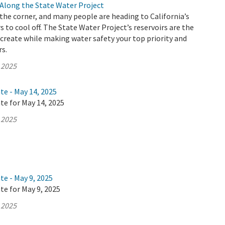
Along the State Water Project
he corner, and many people are heading to California’s
s to cool off. The State Water Project’s reservoirs are the
ecreate while making water safety your top priority and
rs.
 2025
te - May 14, 2025
te for May 14, 2025
 2025
te - May 9, 2025
te for May 9, 2025
 2025