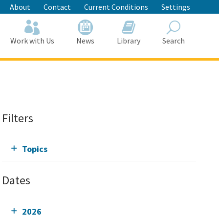
About
Contact
Current Conditions
Settings
Work with Us
News
Library
Search
Search
Filters
Topics
Dates
2026