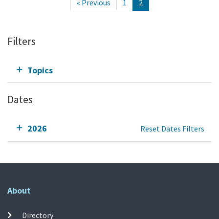
« Previous
1
2
Filters
Topics
Dates
2026
Reset Dates Filters
About
Directory