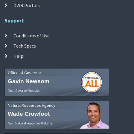
DWR Portals
Support
Conditions of Use
Tech Specs
Help
Office of Governor
Gavin Newsom
Visit Governor Website
Natural Resources Agency
Wade Crowfoot
Visit Natural Resources Website