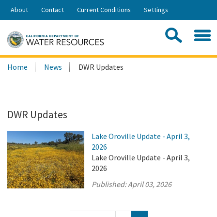
Skip
About
Contact
Current Conditions
Settings
to
Share:
Main
Contac
Sea
Content
Search
Searc
Home
News
DWR Updates
this
site:
DWR Updates
Lake Oroville Update - April 3,
2026
Lake Oroville Update - April 3,
2026
Published:
April 03, 2026