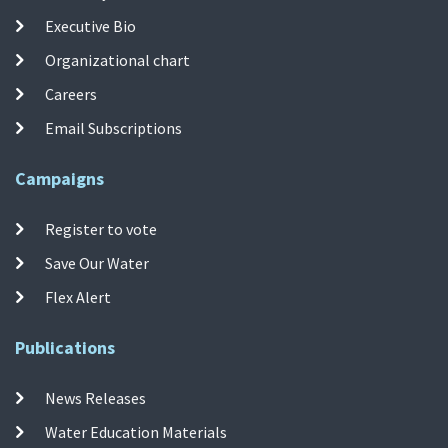
Executive Bio
Organizational chart
Careers
Email Subscriptions
Campaigns
Register to vote
Save Our Water
Flex Alert
Publications
News Releases
Water Education Materials