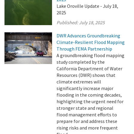
Lake Oroville Update - July 18,
2025
Published:
July 18, 2025
DWR Advances Groundbreaking
Climate-Resilient Flood Mapping
Through FEMA Partnership
A groundbreaking flood mapping
study completed by the
California Department of Water
Resources (DWR) shows that
climate extremes will
significantly increase major
flooding in the coming decades,
highlighting the urgent need for
stronger state and regional
flood management efforts to
prepare for and address these
rising risks and more frequent