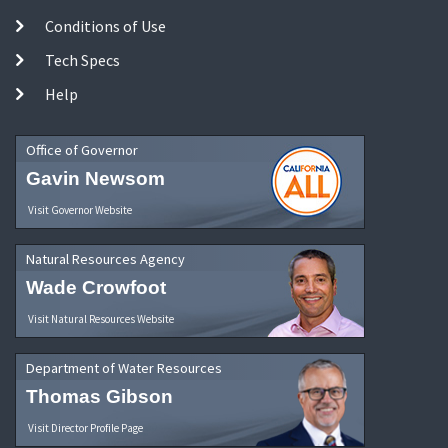
Conditions of Use
Tech Specs
Help
Office of Governor
Gavin Newsom
Visit Governor Website
Natural Resources Agency
Wade Crowfoot
Visit Natural Resources Website
Department of Water Resources
Thomas Gibson
Visit Director Profile Page