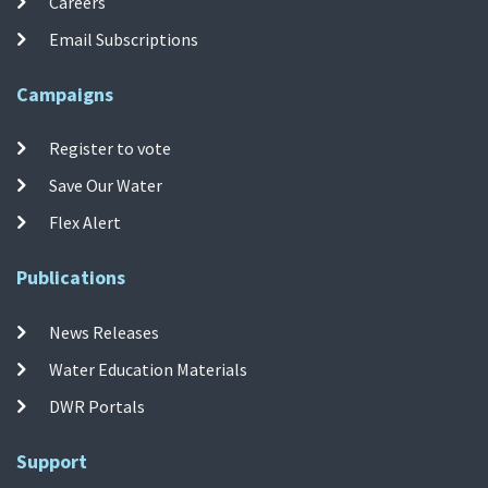
Careers
Email Subscriptions
Campaigns
Register to vote
Save Our Water
Flex Alert
Publications
News Releases
Water Education Materials
DWR Portals
Support