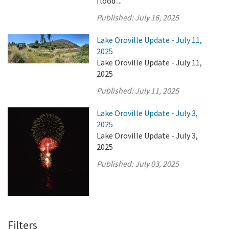
flood ...
Published:
July 16, 2025
Lake Oroville Update - July 11,
2025
Lake Oroville Update - July 11,
2025
Published:
July 11, 2025
Lake Oroville Update - July 3,
2025
Lake Oroville Update - July 3,
2025
Published:
July 03, 2025
Filters