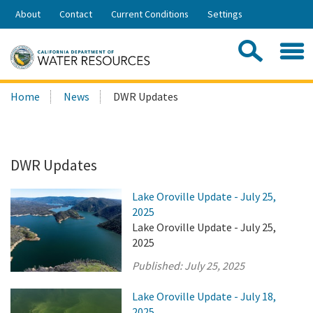
Skip
About
Contact
Current Conditions
Settings
to
Share:
Main
Contac
Sea
Content
Search
Searc
Home
News
DWR Updates
this
site:
DWR Updates
Lake Oroville Update - July 25,
2025
Lake Oroville Update - July 25,
2025
Published:
July 25, 2025
Lake Oroville Update - July 18,
2025