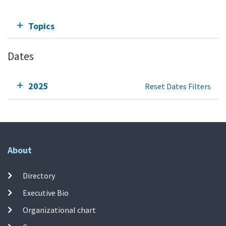
Topics
Dates
2025
Reset Dates Filters
About
Directory
Executive Bio
Organizational chart