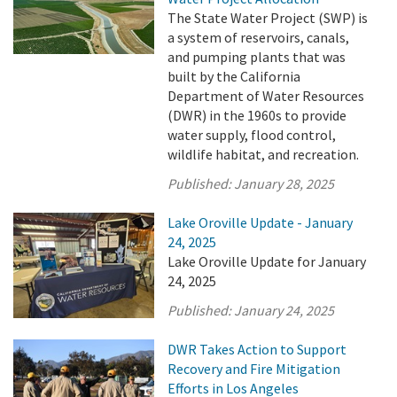
The State Water Project (SWP) is
a system of reservoirs, canals,
and pumping plants that was
built by the California
Department of Water Resources
(DWR) in the 1960s to provide
water supply, flood control,
wildlife habitat, and recreation.
Published:
January 28, 2025
Lake Oroville Update - January
24, 2025
Lake Oroville Update for January
24, 2025
Published:
January 24, 2025
DWR Takes Action to Support
Recovery and Fire Mitigation
Efforts in Los Angeles