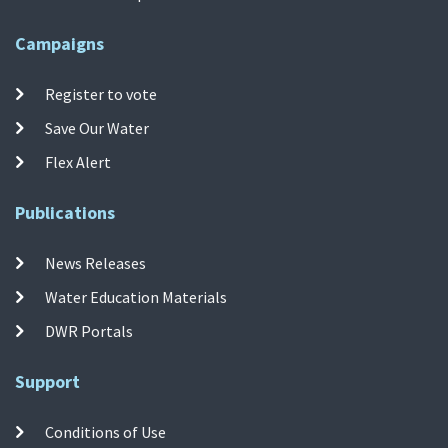
Campaigns
Register to vote
Save Our Water
Flex Alert
Publications
News Releases
Water Education Materials
DWR Portals
Support
Conditions of Use