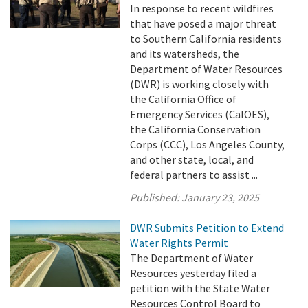
In response to recent wildfires
that have posed a major threat
to Southern California residents
and its watersheds, the
Department of Water Resources
(DWR) is working closely with
the California Office of
Emergency Services (CalOES),
the California Conservation
Corps (CCC), Los Angeles County,
and other state, local, and
federal partners to assist ...
Published:
January 23, 2025
DWR Submits Petition to Extend
Water Rights Permit
The Department of Water
Resources yesterday filed a
petition with the State Water
Resources Control Board to