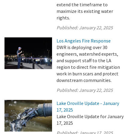
extend the timeframe to
maximize its existing water
rights.
Published:
January 22, 2025
Los Angeles Fire Response
DWR is deploying over 30
engineers, watershed experts,
and support staff to the LA
region to direct fire mitigation
work in burn scars and protect
downstream communities.
Published:
January 22, 2025
Lake Oroville Update - January
17, 2025
Lake Oroville Update for January
17, 2025
Published:
January 17, 2025