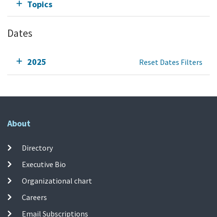
Topics
Dates
2025
Reset Dates Filters
About
Directory
Executive Bio
Organizational chart
Careers
Email Subscriptions