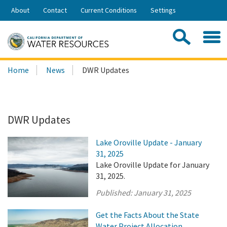
Skip
About
Contact
Current Conditions
Settings
to
Share:
Main
Contac
Sea
Content
Search
Searc
Home
News
DWR Updates
this
site:
DWR Updates
Lake Oroville Update - January
31, 2025
Lake Oroville Update for January
31, 2025.
Published:
January 31, 2025
Get the Facts About the State
Water Project Allocation