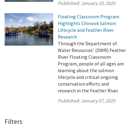
Published:
January 10, 2025
Floating Classroom Program
Highlights Chinook Salmon
Lifecycle and Feather River
Research
Through the Department of
Water Resources’ (DWR) Feather
River Floating Classroom
Program, people of all ages are
learning about the salmon
lifecycle and critical ongoing
conservation efforts and
research in the Feather River.
Published:
January 07, 2025
Filters