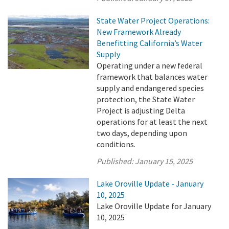
State Water Project Operations:
New Framework Already
Benefitting California’s Water
Supply
Operating under a new federal
framework that balances water
supply and endangered species
protection, the State Water
Project is adjusting Delta
operations for at least the next
two days, depending upon
conditions.
Published:
January 15, 2025
Lake Oroville Update - January
10, 2025
Lake Oroville Update for January
10, 2025