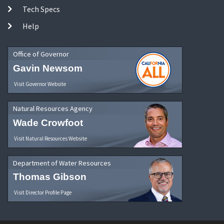
Tech Specs
Help
Office of Governor
Gavin Newsom
Visit Governor Website
Natural Resources Agency
Wade Crowfoot
Visit Natural Resources Website
Department of Water Resources
Thomas Gibson
Visit Director Profile Page